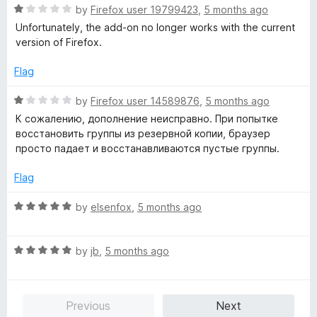
o
o
R
by
Firefox user 19799423
,
5 months ago
u
f
a
Unfortunately, the add-on no longer works with the current
t
5
t
version of Firefox.
o
e
f
d
Flag
5
1
o
R
by
Firefox user 14589876
,
5 months ago
u
a
К сожалению, дополнение неисправно. При попытке
t
t
восстановить группы из резервной копии, браузер
o
e
просто падает и восстанавливаются пустые группы.
f
d
5
1
Flag
o
u
R
by
elsenfox
,
5 months ago
t
a
o
t
f
R
e
by
jb
,
5 months ago
5
a
d
t
5
e
o
Previous
Next
d
u