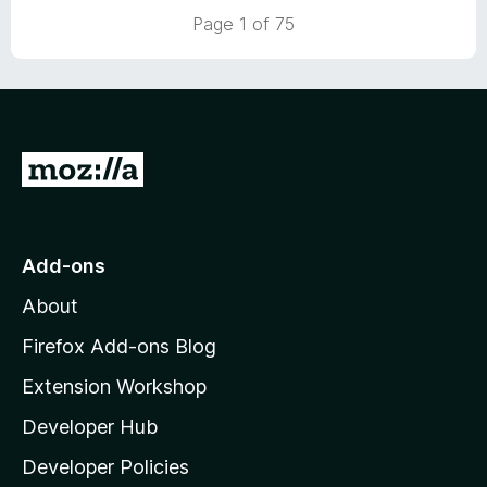
5
t
Page 1 of 75
o
o
u
f
t
5
o
f
5
G
o
t
o
Add-ons
M
About
o
z
Firefox Add-ons Blog
i
Extension Workshop
l
Developer Hub
l
a
Developer Policies