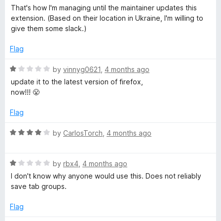
t
That's how I'm managing until the maintainer updates this
o
extension. (Based on their location in Ukraine, I'm willing to
f
give them some slack.)
5
Flag
R
by
vinnyg0621
,
4 months ago
a
update it to the latest version of firefox,
t
now!!! 😤
e
d
Flag
1
o
R
by
CarlosTorch
,
4 months ago
u
a
t
t
o
R
e
by
rbx4
,
4 months ago
f
a
d
I don't know why anyone would use this. Does not reliably
5
t
4
save tab groups.
e
o
d
u
Flag
1
t