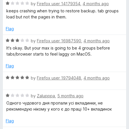
o
o
R
by
Firefox user 14179354
,
4 months ago
u
f
a
keeps crashing when trying to restore backup. tab groups
t
5
t
load but not the pages in them.
o
e
f
d
Flag
5
1
o
R
by
Firefox user 16987590
,
4 months ago
u
a
It's okay. But your max is going to be 4 groups before
t
t
tabs/browser starts to feel laggy on MacOS.
o
e
f
d
Flag
5
3
o
R
by
Firefox user 19794048
,
4 months ago
u
a
t
t
o
R
e
by
Zalupppa
,
5 months ago
f
a
d
Одного чудового дня пропали усі вкладинки, не
5
t
5
рекомендую нікому у кого є до праці 10+ вкладинок
e
o
d
u
Flag
1
t