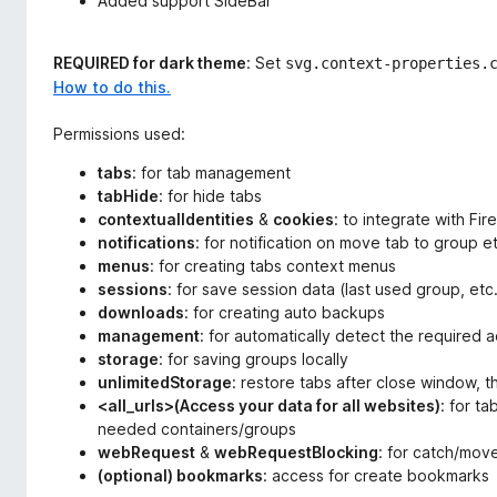
Added support SideBar
REQUIRED for dark theme
: Set
svg.context-properties.
How to do this.
Permissions used:
tabs
: for tab management
tabHide
: for hide tabs
contextualIdentities
&
cookies
: to integrate with Fi
notifications
: for notification on move tab to group e
menus
: for creating tabs context menus
sessions
: for save session data (last used group, etc
downloads
: for creating auto backups
management
: for automatically detect the required 
storage
: for saving groups locally
unlimitedStorage
: restore tabs after close window, t
<all_urls>(Access your data for all websites)
: for t
needed containers/groups
webRequest
&
webRequestBlocking
: for catch/mov
(optional) bookmarks
: access for create bookmarks