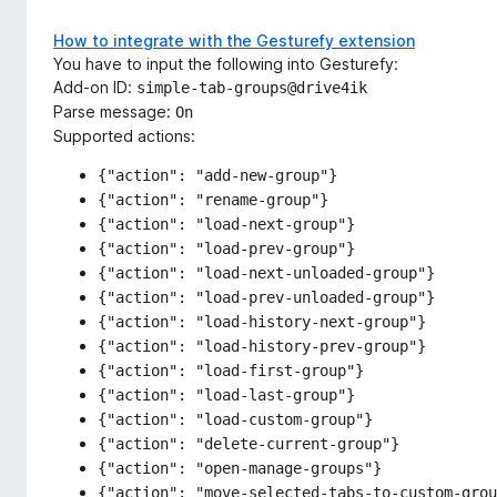
How to integrate with the Gesturefy extension
You have to input the following into Gesturefy:
Add-on ID:
simple-tab-groups@drive4ik
Parse message:
On
Supported actions:
{"action": "add-new-group"}
{"action": "rename-group"}
{"action": "load-next-group"}
{"action": "load-prev-group"}
{"action": "load-next-unloaded-group"}
{"action": "load-prev-unloaded-group"}
{"action": "load-history-next-group"}
{"action": "load-history-prev-group"}
{"action": "load-first-group"}
{"action": "load-last-group"}
{"action": "load-custom-group"}
{"action": "delete-current-group"}
{"action": "open-manage-groups"}
{"action": "move-selected-tabs-to-custom-grou