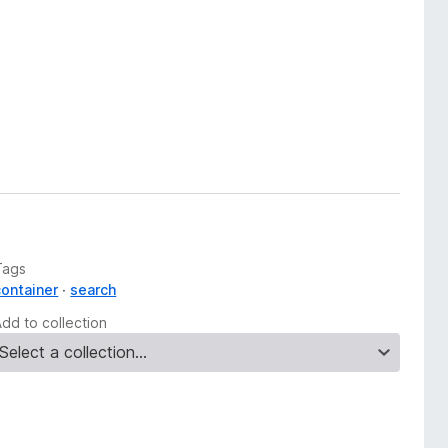
Tags
container
search
Add to collection