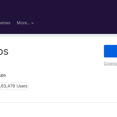
hemes
More…
ps
Downloa
oups
63,479 Users
3,479 Users