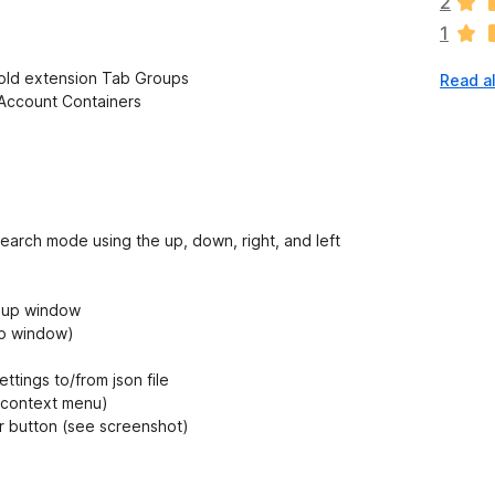
2
r
1
e
n
 old extension Tab Groups
Read al
o
-Account Containers
r
a
t
i
n
g
arch mode using the up, down, right, and left
s
y
e
pup window
t
up window)
tings to/from json file
y context menu)
button (see screenshot)