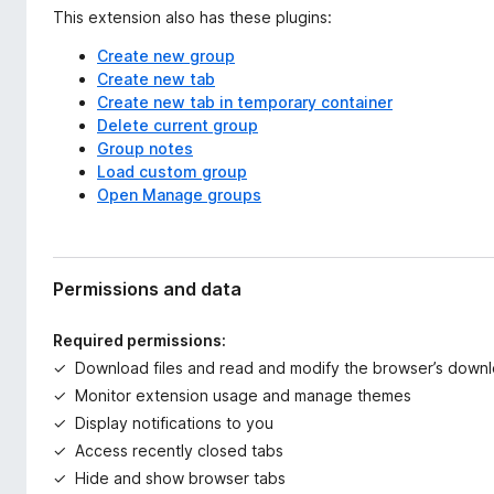
This extension also has these plugins:
Create new group
Create new tab
Create new tab in temporary container
Delete current group
Group notes
Load custom group
Open Manage groups
Permissions and data
Required permissions:
Download files and read and modify the browser’s downl
Monitor extension usage and manage themes
Display notifications to you
Access recently closed tabs
Hide and show browser tabs