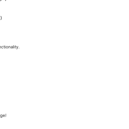
}
ctionality.
age!