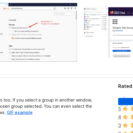
Rated 
T
too. If you select a group in another window,
h
hosen group selected. You can even select the
5
e
ows.
GIF example
4
r
e
3
a