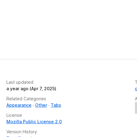
Last updated
a year ago (Apr 7, 2025)
Related Categories
Appearance
Other
Tabs
License
Mozilla Public License 2.0
Version History