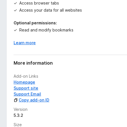
Access browser tabs
Access your data for all websites
Optional permissions:
Read and modify bookmarks
Learn more
More information
Add-on Links
Homepage
Support site
Support Email
Copy add-on ID
Version
5.3.2
Size