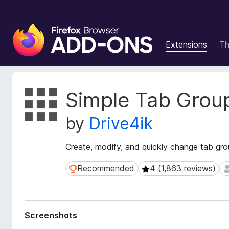
F
i
Extensions
T
r
e
f
o
E
Simple Tab Grou
x
x
t
B
by
Drive4ik
e
r
n
o
s
Create, modify, and quickly change tab gr
w
i
s
o
Recommended
4 (1,863 reviews)
Recommended
4 (1,863 reviews)
6
e
n
r
M
e
A
t
d
Screenshots
a
d