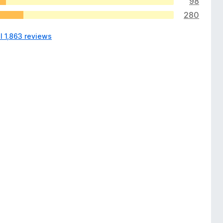
98
280
l 1,863 reviews