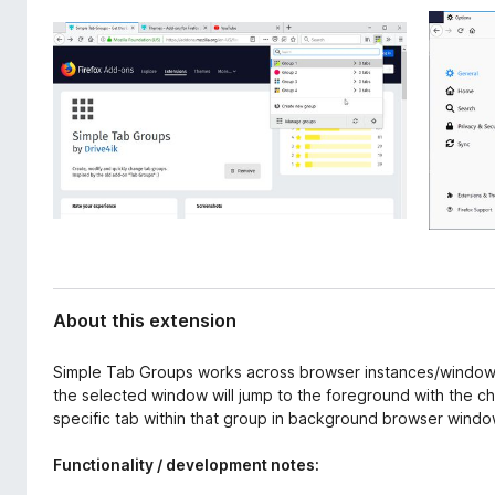
d
-
a
o
t
n
a
s
About this extension
Simple Tab Groups works across browser instances/windows 
the selected window will jump to the foreground with the c
specific tab within that group in background browser wind
Functionality / development notes: