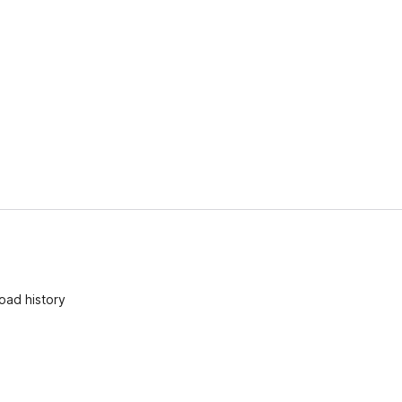
oad history