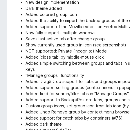
New design implementation
Dark theme added
Added colored group icon
Added the ability to import the backup groups of the
Added support of the Mozilla extension Firefox Multi
Now fully supports multiple windows
Saves last active tab after change group
Show currently used group in icon (see screenshot)
NOT supported: Private (Incognito) Mode
Added ‘close tab’ by middle-mouse click
Added simple switching between groups and tabs in se
keys
"Manage groups" functionality
Added Drag&Drop support for tabs and groups in po
Added support sorting groups (context menu in pop
Added field for search/filter tabs in "Manage Groups"
Added support to Backup/Restore tabs, groups and set
Custom group icons, set group icon from tab icon (b
Added Undo Remove group by context menu browser 
Added support for catch tabs by containers (#76)
Added dark theme