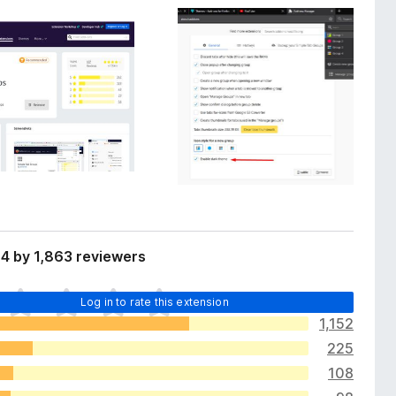
4 by 1,863 reviewers
Log in to rate this extension
1,152
225
108