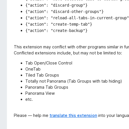
{"action": "discard-group"}
{"action": "discard-other-groups"}
{"action": "reload-all-tabs-in-current-group"
{"action": "create-temp-tab"}
{"action": "create-backup"}
This extension may conflict with other programs similar in fun
Conflicted extensions include, but may not be limited to:
Tab Open/Close Control
OneTab
Tiled Tab Groups
Totally not Panorama (Tab Groups with tab hiding)
Panorama Tab Groups
Panorama View
etc.
Please — help me
translate this extension
into your langu