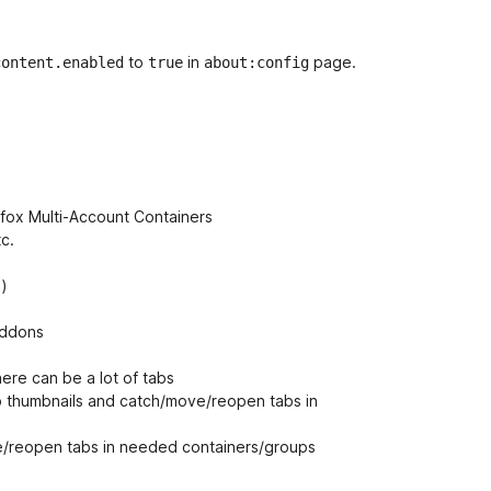
to
in
page.
content.enabled
true
about:config
refox Multi-Account Containers
tc.
.)
addons
here can be a lot of tabs
ab thumbnails and catch/move/reopen tabs in
e/reopen tabs in needed containers/groups