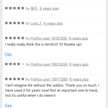
t
s
5
t
5
R
e
by
附子
,
5 years ago
o
o
a
d
u
f
c
t
5
t
5
R
e
by
Lynn_T
,
6 years ago
o
o
o
a
d
u
f
t
5
t
5
R
v
e
by
Firefox user 16591330
,
6 years ago
o
o
a
d
u
f
I really really think this is terrific!!! 10 thumbs up!
t
5
t
5
e
e
o
o
Flag
d
u
f
r
5
t
5
R
by
Firefox user 16610434
,
6 years ago
o
o
a
R
u
f
t
t
5
R
e
by
Firefox user 13977286
,
6 years ago
o
a
d
e
Can't imagine life without this addon. Thank you so much. I
f
t
4
have used it for years now! Not an important one to have,
5
e
o
but it's useful when I do need it
l
d
u
5
t
Flag