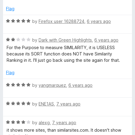
d
u
1
t
Flag
e
o
o
u
f
R
by
Firefox user 16288724
,
6 years ago
s
t
5
a
o
t
f
R
e
by
Dark with Green Highlights
,
6 years ago
5
a
d
For the Purpose to measure SIMILARITY, it is USELESS
t
5
because its SORT function does NOT have Similarity
e
o
Ranking in it. I'll just go back using the site again for that.
d
u
2
t
Flag
o
o
u
f
R
by
yangmarquez
,
6 years ago
t
5
a
o
t
f
R
e
by
ENE1AS
,
7 years ago
5
a
d
t
5
R
e
by
alexg
,
7 years ago
o
a
d
u
it shows more sites, than similarsites.com. It doesn't show
t