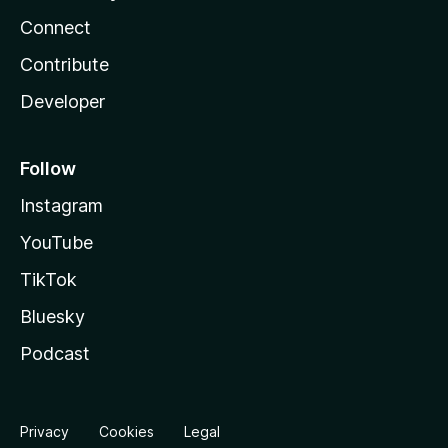
Connect
Contribute
Developer
Follow
Instagram
YouTube
TikTok
Bluesky
Podcast
Privacy
Cookies
Legal