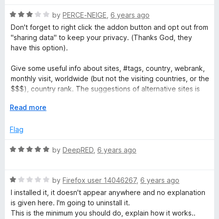
a
o
o
u
f
R
by
PERCE-NEIGE
,
6 years ago
t
t
5
a
Don't forget to right click the addon button and opt out from
o
t
"sharing data" to keep your privacy. (Thanks God, they
f
e
e
have this option).
5
d
3
Give some useful info about sites, #tags, country, webrank,
d
o
monthly visit, worldwide (but not the visiting countries, or the
u
$$$), country rank. The suggestions of alternative sites is
W
t
too general. If you visit for instance a newspaper site, it
o
E
Read more
gives you high ranked newspaper sites (that you probably
e
f
x
already know), but doesn't give really alternative sites, like
5
p
Flag
the same kind of newspaper, with the same topics, or
a
b
political orientation. So, it's a general tool for a short analyze
n
R
by
DeepRED
,
6 years ago
of websites. But concerning similarities: oo broad, not really
d
a
similar... (I wish we could suggest alternative sites instead, or
s
t
t
they use narrower tags)
o
R
e
by
Firefox user 14046267
,
6 years ago
i
a
d
"I installed it, it doesn't appear anywhere and no explanation
I installed it, it doesn't appear anywhere and no explanation
t
5
is given here. I'm going to uninstall it." -> You have to click
is given here. I'm going to uninstall it.
t
e
o
the extension button!
This is the minimum you should do, explain how it works..