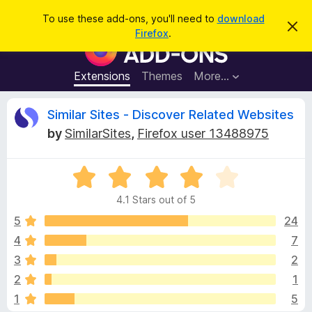
S
Log in
To use these add-ons, you'll need to
download
D
e
Firefox
.
i
F
a
s
i
m
r
i
r
Extensions
Themes
More…
c
s
e
s
h
t
f
R
Similar Sites - Discover Related Websites
h
o
i
by
SimilarSites
,
Firefox user 13488975
s
x
e
n
B
o
t
R
r
v
i
a
o
c
4.1 Stars out of 5
t
e
w
i
e
5
24
s
d
4
7
e
e
4
r
3
2
.
A
1
w
2
1
o
d
1
5
u
d