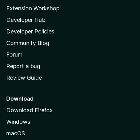
i
Extension Workshop
l
Developer Hub
l
a
Developer Policies
'
Community Blog
s
h
Forum
o
Report a bug
m
Review Guide
e
p
a
Download
g
Download Firefox
e
Windows
macOS