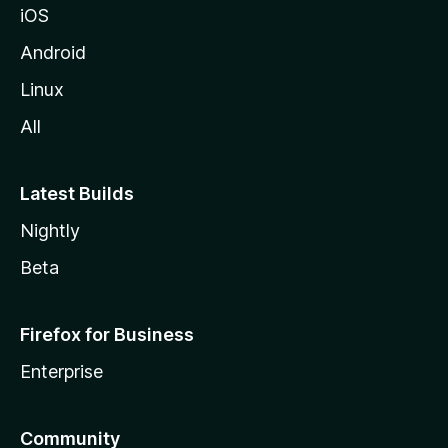
iOS
Android
Linux
All
Latest Builds
Nightly
Beta
Firefox for Business
Enterprise
Community