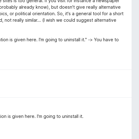
 sites is too general. If you visit for instance a newspaper
probably already know), but doesn't give really alternative
s, or political orientation. So, it's a general tool for a short
 not really similar... (I wish we could suggest alternative
ion is given here. I'm going to uninstall it." -> You have to
n is given here. I'm going to uninstall it.
.