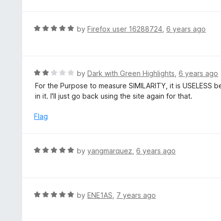
1
f
o
5
u
R
by
Firefox user 16288724
,
6 years ago
t
a
o
t
f
e
5
d
R
by
Dark with Green Highlights
,
6 years ago
5
a
For the Purpose to measure SIMILARITY, it is USELESS b
o
t
in it. I'll just go back using the site again for that.
u
e
t
d
Flag
o
2
f
o
5
u
R
by
yangmarquez
,
6 years ago
t
a
o
t
f
e
5
d
R
by
ENE1AS
,
7 years ago
5
a
o
t