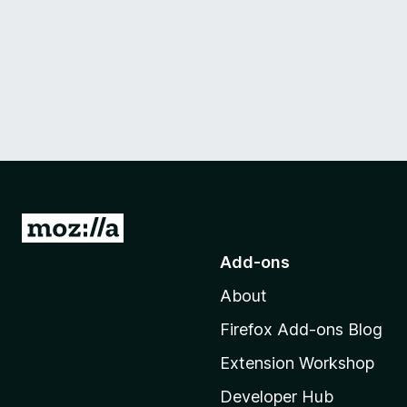
G
o
Add-ons
t
About
o
M
Firefox Add-ons Blog
o
Extension Workshop
z
i
Developer Hub