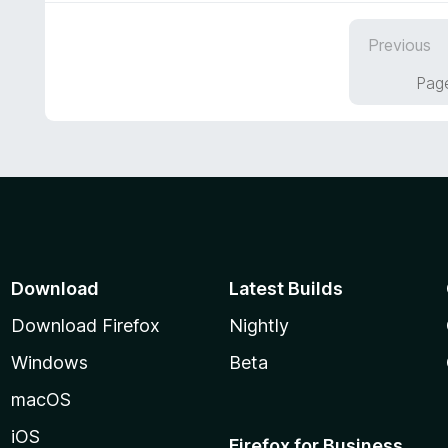
u
e
t
d
Previous
o
5
f
o
Page
5
u
t
o
f
5
Download
Latest Builds
Download Firefox
Nightly
Windows
Beta
macOS
iOS
Firefox for Business