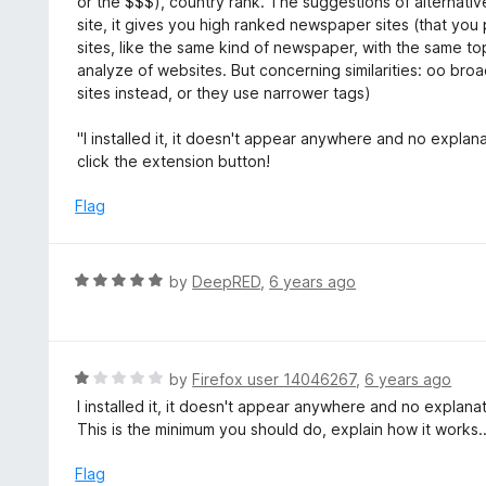
or the $$$), country rank. The suggestions of alternative
o
site, it gives you high ranked newspaper sites (that you 
u
sites, like the same kind of newspaper, with the same topic
t
analyze of websites. But concerning similarities: oo broad,
o
sites instead, or they use narrower tags)
f
5
"I installed it, it doesn't appear anywhere and no explanat
click the extension button!
Flag
R
by
DeepRED
,
6 years ago
a
t
e
d
R
by
Firefox user 14046267
,
6 years ago
5
a
I installed it, it doesn't appear anywhere and no explanatio
o
t
This is the minimum you should do, explain how it works.
u
e
t
d
Flag
o