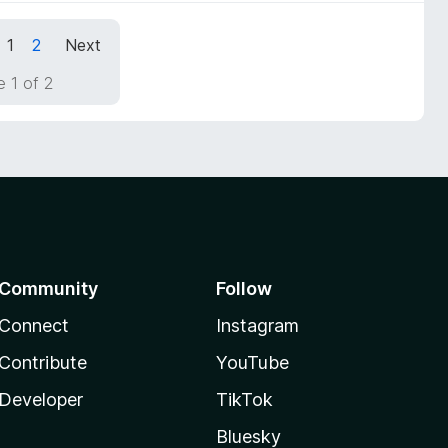
1
2
Next
 1 of 2
Community
Follow
Connect
Instagram
Contribute
YouTube
Developer
TikTok
Bluesky