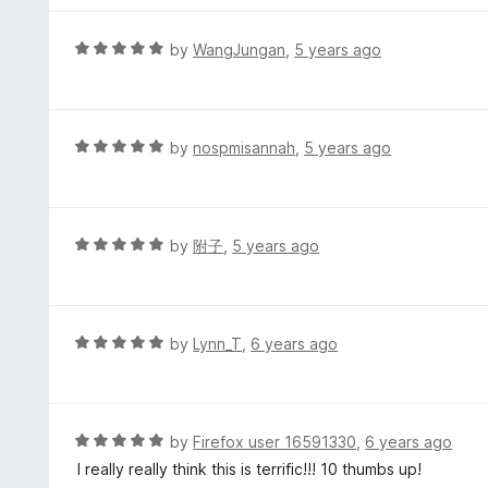
u
e
t
d
R
by
WangJungan
,
5 years ago
o
5
a
f
o
t
5
u
e
t
d
R
by
nospmisannah
,
5 years ago
o
5
a
f
o
t
5
u
e
t
d
R
by
附子
,
5 years ago
o
5
a
f
o
t
5
u
e
t
d
R
by
Lynn_T
,
6 years ago
o
5
a
f
o
t
5
u
e
t
d
R
by
Firefox user 16591330
,
6 years ago
o
5
a
I really really think this is terrific!!! 10 thumbs up!
f
o
t