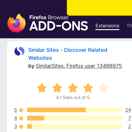
F
i
Extensions
T
r
e
f
R
Similar Sites - Discover Related
o
Websites
x
e
by
SimilarSites
,
Firefox user 13488975
B
r
v
o
R
w
i
a
s
4.1 Stars out of 5
t
e
e
e
r
5
24
d
A
4
4
7
w
d
.
3
2
1
d