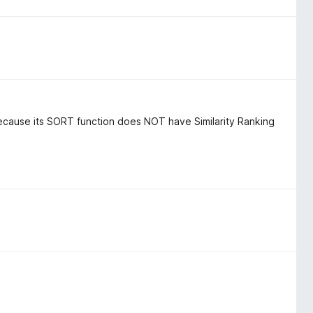
ecause its SORT function does NOT have Similarity Ranking