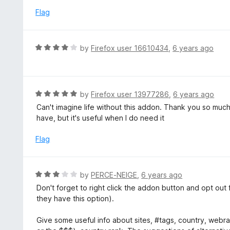
5
u
e
Flag
t
d
o
5
f
o
R
by
Firefox user 16610434
,
6 years ago
5
u
a
t
t
o
e
f
d
R
by
Firefox user 13977286
,
6 years ago
5
4
a
Can't imagine life without this addon. Thank you so much
o
t
have, but it's useful when I do need it
u
e
t
d
Flag
o
5
f
o
5
u
R
by
PERCE-NEIGE
,
6 years ago
t
a
Don't forget to right click the addon button and opt out
o
t
they have this option).
f
e
5
d
Give some useful info about sites, #tags, country, webran
3