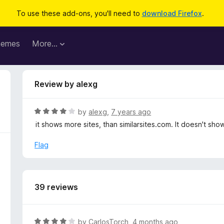
To use these add-ons, you'll need to
download Firefox
.
hemes
More…
Review by alexg
R
by
alexg
,
7 years ago
a
it shows more sites, than similarsites.com. It doesn't show
t
e
Flag
d
4
o
u
39 reviews
t
o
f
R
by
CarlosTorch
,
4 months ago