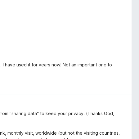
. I have used it for years now! Not an important one to
 from "sharing data" to keep your privacy. (Thanks God,
k, monthly visit, worldwide (but not the visiting countries,