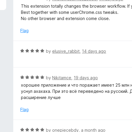
5
a
This extension totally changes the browser workflow. If 
t
Best together with some userChrome.css tweaks.
e
No other browser and extension come close.
d
5
Flag
o
u
t
R
by
elusive_rabbit
,
14 days ago
o
a
f
t
5
e
d
R
by
Nikitamce
,
19 days ago
5
a
хорошее приложение и что поражает имеет 25 млн на
o
t
уснул ахахаха. При это всё переведено на русский.
u
e
расширение лучше
t
d
o
5
Flag
f
o
5
u
t
R
by
onepiecebdy
,
a month ago