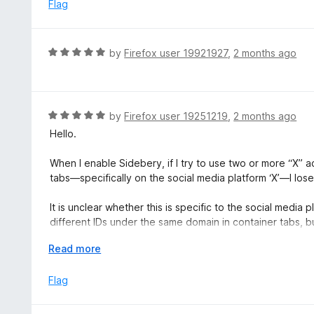
e
Flag
d
1
o
R
by
Firefox user 19921927
,
2 months ago
u
a
t
t
o
e
f
d
R
by
Firefox user 19251219
,
2 months ago
5
5
a
Hello.
o
t
u
e
When I enable Sidebery, if I try to use two or more “X” a
t
d
tabs—specifically on the social media platform ‘X’—I lo
o
5
f
o
It is unclear whether this is specific to the social media
5
u
different IDs under the same domain in container tabs, but
t
container results in a loop where it keeps opening in th
o
E
Read more
it from opening in the container tab.
f
x
5
p
Flag
If you turn Sidebery OFF, it won’t get stuck in a loop ope
a
the specified container.
n