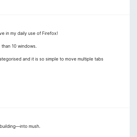
ve in my daily use of Firefox!
e than 10 windows.
tegorised and it is so simple to move multiple tabs
t they can not as easily be sorted and you cant even have the
 building—into mush.