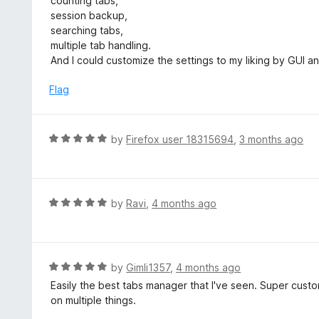
counting tabs,
t
d
session backup,
o
5
searching tabs,
f
o
multiple tab handling.
5
u
And I could customize the settings to my liking by GUI a
t
o
Flag
f
5
R
by
Firefox user 18315694
,
3 months ago
a
t
e
d
R
by
Ravi
,
4 months ago
5
a
o
t
u
e
t
d
R
by
Gimli1357
,
4 months ago
o
5
a
Easily the best tabs manager that I've seen. Super cust
f
o
t
on multiple things.
5
u
e