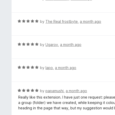
o
a
f
t
5
e
d
R
by
The Real frostbyte
,
a month ago
5
a
o
t
u
e
t
d
R
by
Ugarov
,
a month ago
o
5
a
f
o
t
5
u
e
t
d
R
by
lapo
,
a month ago
o
5
a
f
o
t
5
u
e
t
d
R
by
papamushi
,
a month ago
o
5
a
Really like this extension. I have just one request: ple
f
o
t
a group (folder) we have created, while keeping it colou
5
u
e
heading in the page that way, but my suggestion would b
t
d