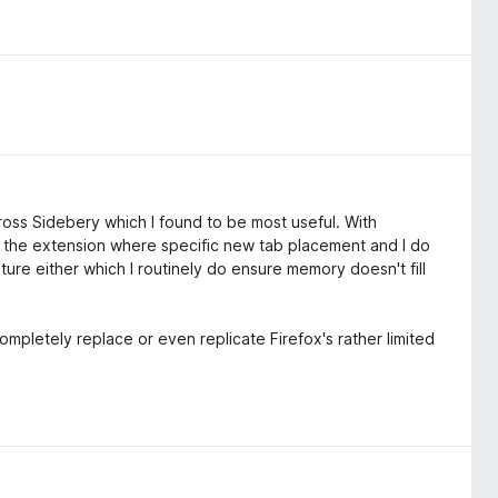
across Sidebery which I found to be most useful. With
re the extension where specific new tab placement and I do
re either which I routinely do ensure memory doesn't fill
completely replace or even replicate Firefox's rather limited