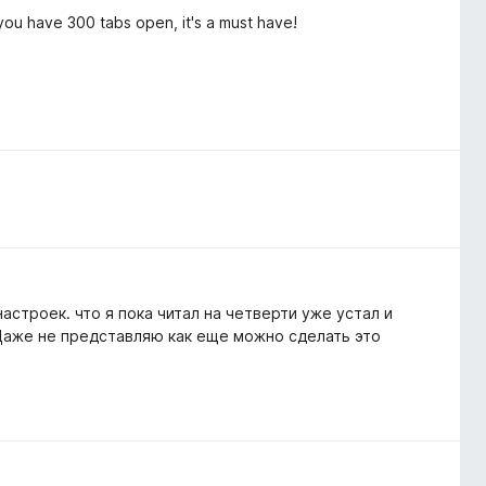
you have 300 tabs open, it's a must have!
строек. что я пока читал на четверти уже устал и
 Даже не представляю как еще можно сделать это