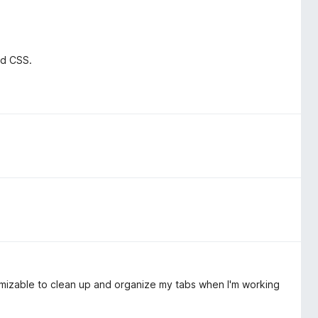
nd CSS.
omizable to clean up and organize my tabs when I'm working