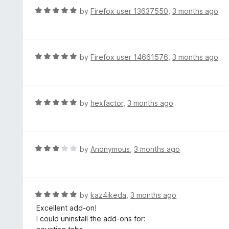
d
Firefox 151..2
R
by
Firefox user 13637550
,
3 months ago
t
Sidebery 5.5.2
a
o
t
e
d
R
by
Firefox user 14661576
,
3 months ago
5
a
o
t
u
e
t
d
R
by
hexfactor
,
3 months ago
o
5
a
f
o
t
5
u
e
t
d
R
by
Anonymous
,
3 months ago
o
5
a
f
o
t
5
u
e
t
d
R
by
kaz4ikeda
,
3 months ago
o
3
a
Excellent add-on!
f
o
t
I could uninstall the add-ons for:
5
u
e