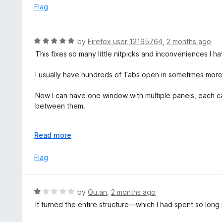
o
5
Flag
f
o
5
u
t
R
by
Firefox user 12195764
,
2 months ago
o
a
This fixes so many little nitpicks and inconveniences I ha
f
t
5
e
I usually have hundreds of Tabs open in sometimes mor
d
5
Now I can have one window with multiple panels, each ca
o
between them.
u
t
I love the vertical tabs that Firefox added natively, bu
o
E
Read more
newest one appear on top.
f
x
Now I can!
5
p
Flag
a
Amazing add-on!
n
I hope it keeps on going for a very long time <3
d
R
by
Qu.an
,
2 months ago
t
a
It turned the entire structure—which I had spent so long
o
t