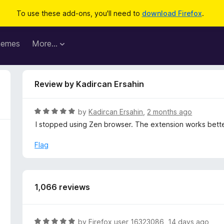
To use these add-ons, you'll need to
download Firefox
.
hemes
More…
Review by Kadircan Ersahin
R
by
Kadircan Ersahin
,
2 months ago
a
I stopped using Zen browser. The extension works bett
t
e
Flag
d
5
o
u
1,066 reviews
t
o
f
R
by
Firefox user 16323086
,
14 days ago