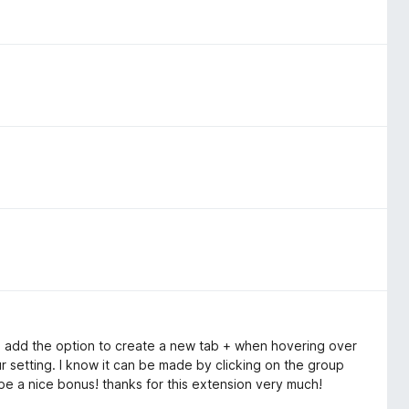
ase add the option to create a new tab + when hovering over
r setting. I know it can be made by clicking on the group
e a nice bonus! thanks for this extension very much!