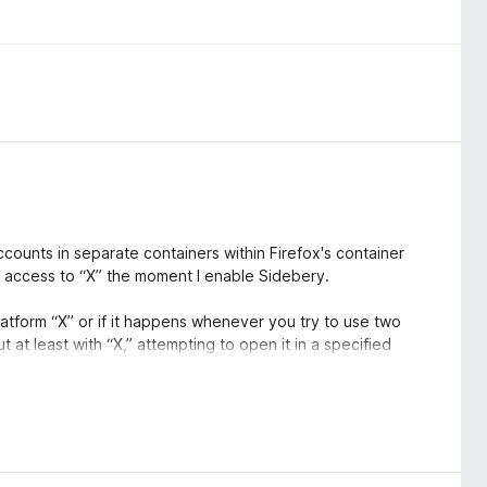
ccounts in separate containers within Firefox's container
se access to “X” the moment I enable Sidebery.
 platform “X” or if it happens whenever you try to use two
 at least with “X,” attempting to open it in a specified
e @*** container (where *** is the X username), preventing
ning in the @*** container, and you’ll be able to open it in