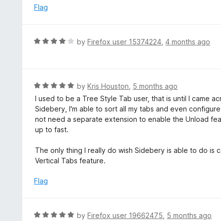
t
d
Flag
o
5
f
o
5
u
R
by
Firefox user 15374224
,
4 months ago
t
a
o
t
f
e
5
d
R
by
Kris Houston
,
5 months ago
4
a
I used to be a Tree Style Tab user, that is until I came 
o
t
Sidebery, I'm able to sort all my tabs and even configu
u
e
not need a separate extension to enable the Unload featu
t
d
up to fast.
o
5
f
o
The only thing I really do wish Sidebery is able to do is 
5
u
Vertical Tabs feature.
t
o
Flag
f
5
R
by
Firefox user 19662475
,
5 months ago