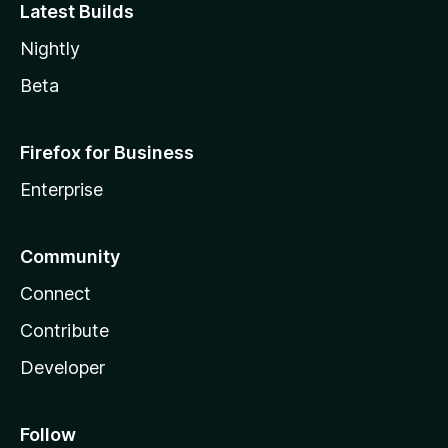
Latest Builds
Nightly
Beta
Firefox for Business
Enterprise
Community
Connect
Contribute
Developer
Follow