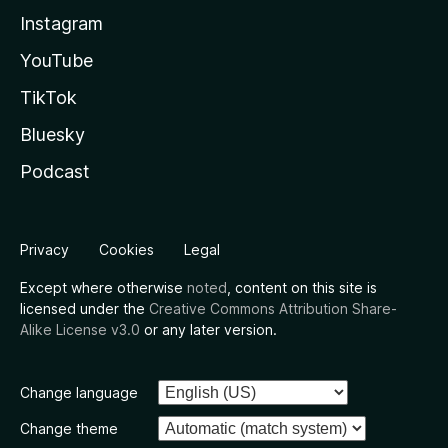
Instagram
YouTube
TikTok
Bluesky
Podcast
Privacy
Cookies
Legal
Except where otherwise
noted
, content on this site is
licensed under the
Creative Commons Attribution Share-
Alike License v3.0
or any later version.
Change language
Change theme