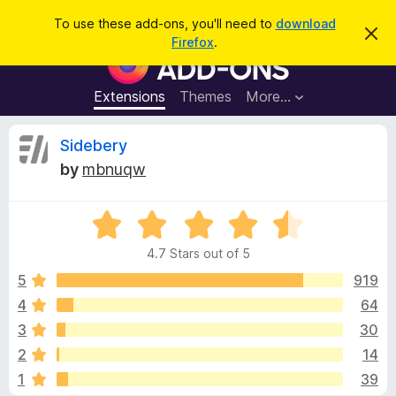
S
Log in
To use these add-ons, you'll need to
download
D
e
Firefox
.
i
F
a
s
i
m
r
i
r
Extensions
Themes
More…
c
s
e
s
h
t
f
R
Sidebery
h
o
i
by
mbnuqw
s
x
e
n
B
o
t
R
r
v
i
a
o
c
4.7 Stars out of 5
t
e
w
i
e
5
919
s
d
4
64
e
e
4
r
3
30
.
A
7
w
2
14
o
d
1
39
u
d