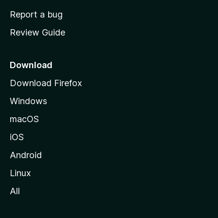
o
Report a bug
m
Review Guide
e
p
a
Download
g
Download Firefox
e
Windows
macOS
iOS
Android
Linux
All