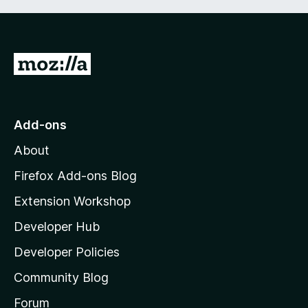
G
o
t
o
Add-ons
M
About
o
z
Firefox Add-ons Blog
i
Extension Workshop
l
Developer Hub
l
a
Developer Policies
'
Community Blog
s
h
Forum