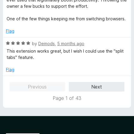
d
owner a few bucks to support the effort.
5
o
One of the few things keeping me from switching browsers.
u
t
Flag
o
f
R
by
Demods
,
5 months ago
5
a
This extension works great, but I wish I could use the "split
t
tabs" feature.
e
d
Flag
5
o
Previous
Next
u
t
Page 1 of 43
o
f
5