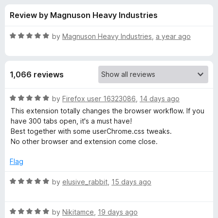
s
t
-
Review by Magnuson Heavy Industries
o
o
f
f
n
5
R
by
Magnuson Heavy Industries
,
a year ago
s
o
a
t
e
r
1,066 reviews
d
5
S
o
R
by
Firefox user 16323086
,
14 days ago
u
a
This extension totally changes the browser workflow. If you
i
t
t
have 300 tabs open, it's a must have!
o
e
Best together with some userChrome.css tweaks.
f
d
d
No other browser and extension come close.
5
5
o
Flag
e
u
t
R
by
elusive_rabbit
,
15 days ago
b
o
a
f
t
e
5
R
e
by
Nikitamce
,
19 days ago