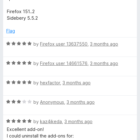
Firefox 151..2
Sidebery 5.5.2
Flag
R
by
Firefox user 13637550
,
3 months ago
a
t
R
e
by
Firefox user 14661576
,
3 months ago
a
d
t
5
R
e
by
hexfactor
,
3 months ago
o
a
d
u
t
5
t
R
e
by
Anonymous
,
3 months ago
o
o
a
d
u
f
t
5
t
5
R
e
by
kaz4ikeda
,
3 months ago
o
o
a
d
u
f
Excellent add-on!
t
3
t
5
I could uninstall the add-ons for: