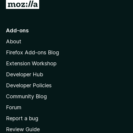
G
o
t
o
Add-ons
M
About
o
z
Firefox Add-ons Blog
i
Extension Workshop
l
Developer Hub
l
a
Developer Policies
'
Community Blog
s
h
Forum
o
Report a bug
m
Review Guide
e