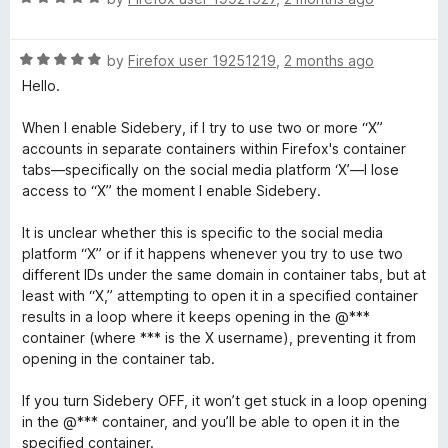
u
a
t
t
o
R
e
by
Firefox user 19251219
,
2 months ago
f
a
d
Hello.
5
t
5
e
o
When I enable Sidebery, if I try to use two or more “X”
d
u
accounts in separate containers within Firefox's container
5
t
tabs—specifically on the social media platform ‘X’—I lose
o
o
access to “X” the moment I enable Sidebery.
u
f
t
5
It is unclear whether this is specific to the social media
o
platform “X” or if it happens whenever you try to use two
f
different IDs under the same domain in container tabs, but at
5
least with “X,” attempting to open it in a specified container
results in a loop where it keeps opening in the @***
container (where *** is the X username), preventing it from
opening in the container tab.
If you turn Sidebery OFF, it won’t get stuck in a loop opening
in the @*** container, and you’ll be able to open it in the
specified container.