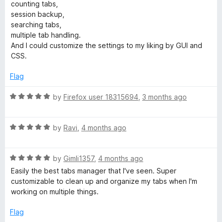
e
o
o
counting tabs,
d
u
f
session backup,
5
t
5
searching tabs,
o
o
multiple tab handling.
u
f
And I could customize the settings to my liking by GUI and
t
5
CSS.
o
f
Flag
5
R
by
Firefox user 18315694
,
3 months ago
a
t
R
e
by
Ravi
,
4 months ago
a
d
t
5
R
e
by
Gimli1357
,
4 months ago
o
a
d
u
Easily the best tabs manager that I've seen. Super
t
5
t
customizable to clean up and organize my tabs when I'm
e
o
o
working on multiple things.
d
u
f
5
t
5
Flag
o
o