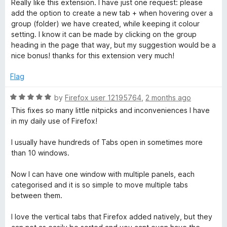
d
u
f
Really like this extension. I have just one request: please
t
5
t
5
add the option to create a new tab + when hovering over a
e
o
o
group (folder) we have created, while keeping it colour
d
u
f
setting. I know it can be made by clicking on the group
5
t
5
heading in the page that way, but my suggestion would be a
o
o
nice bonus! thanks for this extension very much!
u
f
t
5
Flag
o
f
R
by
Firefox user 12195764
,
2 months ago
5
a
This fixes so many little nitpicks and inconveniences I have
t
in my daily use of Firefox!
e
d
I usually have hundreds of Tabs open in sometimes more
5
than 10 windows.
o
u
Now I can have one window with multiple panels, each
t
categorised and it is so simple to move multiple tabs
o
between them.
f
5
I love the vertical tabs that Firefox added natively, but they