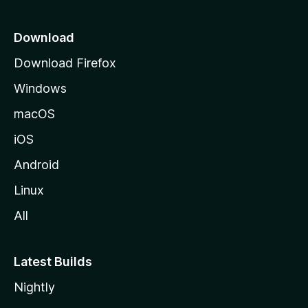
p
a
Download
g
Download Firefox
e
Windows
macOS
iOS
Android
Linux
All
Latest Builds
Nightly