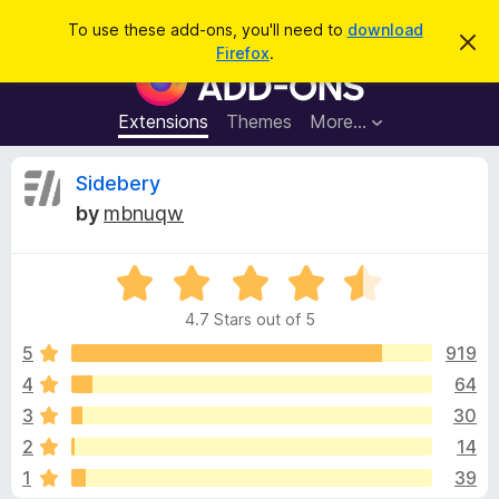
S
Log in
To use these add-ons, you'll need to
download
D
e
Firefox
.
i
F
a
s
i
m
r
i
r
Extensions
Themes
More…
c
s
e
s
h
t
f
R
Sidebery
h
o
i
by
mbnuqw
s
x
e
n
B
o
t
R
r
v
i
a
o
c
4.7 Stars out of 5
t
e
w
i
e
5
919
s
d
4
64
e
e
4
r
3
30
.
A
7
w
2
14
o
d
1
39
u
d