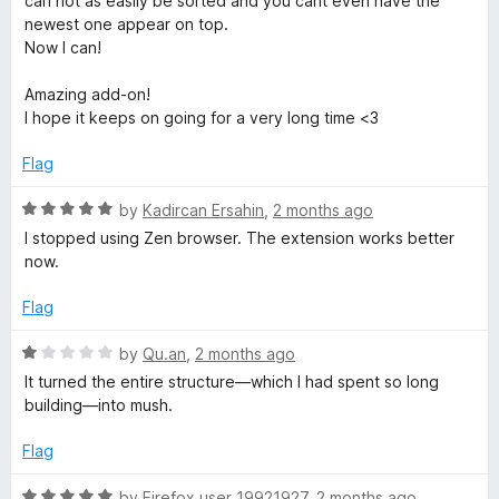
can not as easily be sorted and you cant even have the
newest one appear on top.
Now I can!
Amazing add-on!
I hope it keeps on going for a very long time <3
Flag
R
by
Kadircan Ersahin
,
2 months ago
a
I stopped using Zen browser. The extension works better
t
now.
e
d
Flag
5
o
R
by
Qu.an
,
2 months ago
u
a
It turned the entire structure—which I had spent so long
t
t
building—into mush.
o
e
f
d
Flag
5
1
o
R
by
Firefox user 19921927
,
2 months ago