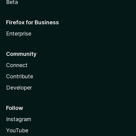
Beta
Firefox for Business
Enterprise
Community
Connect
Contribute
Developer
Follow
Instagram
YouTube