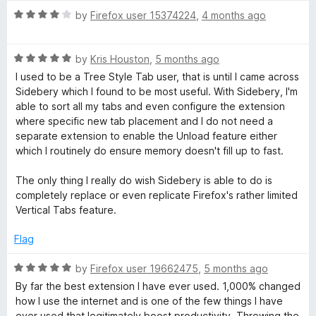
u
f
R
by
Firefox user 15374224
,
4 months ago
t
5
a
o
t
f
R
e
by
Kris Houston
,
5 months ago
5
a
d
I used to be a Tree Style Tab user, that is until I came across
t
4
Sidebery which I found to be most useful. With Sidebery, I'm
e
o
able to sort all my tabs and even configure the extension
d
u
where specific new tab placement and I do not need a
5
t
separate extension to enable the Unload feature either
o
o
which I routinely do ensure memory doesn't fill up to fast.
u
f
t
5
The only thing I really do wish Sidebery is able to do is
o
completely replace or even replicate Firefox's rather limited
f
Vertical Tabs feature.
5
Flag
R
by
Firefox user 19662475
,
5 months ago
a
By far the best extension I have ever used. 1,000% changed
t
how I use the internet and is one of the few things I have
e
ever used that legitimately boost productivity. Throwing the