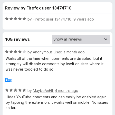
s
t
-
Review by Firefox user 13474710
o
o
f
f
n
5
R
by
Firefox user 13474710
,
9 years ago
s
o
a
t
e
r
108 reviews
d
5
S
o
R
by
Anonymous User
,
a month ago
u
a
Works all of the time when comments are disabled, but it
h
t
t
strangely will disable comments by itself on sites where it
o
e
was never toggled to do so.
f
d
u
5
4
Flag
o
t
u
R
by
MaybeAnElf
,
4 months ago
t
a
Hides YouTube comments and can easily be enabled again
U
o
t
by tapping the extension. It works well on mobile. No issues
f
e
so far.
p
5
d