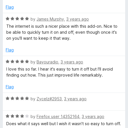
d
Flag
4
o
R
by
James Murphy
,
3 years ago
u
a
The internet is such a nicer place with this add-on. Nice to
t
t
be able to quickly turn it on and off, even though once it's
o
e
on you'll want to keep it that way.
f
d
5
5
Flag
o
u
R
by
Bayouradio
,
3 years ago
t
a
I love this so far. I hear it's easy to turn it off but I'll avoid
o
t
finding out how. This just improved life remarkably.
f
e
5
d
Flag
5
o
R
by
Zycelz#2953
,
3 years ago
u
a
t
t
o
R
e
by
Firefox user 14352164
,
3 years ago
f
a
d
Does what it says well but I wish it wasn't so easy to turn off.
5