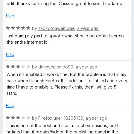
e
edit: thanks for fixing the IG issue! great to see it updated
l
d
5
Flag
o
o
u
R
by
asdkofoaweifiwae
,
a year ago
c
t
a
just doing my part to upvote what should be default across
o
t
the entire internet lol
f
e
k
5
d
Flag
5
e
o
R
by
dannycolombo90
,
a year ago
u
a
When it's enabled it works fine. But the problem is that in my
r
t
t
case when I launch Firefox this add-on is disabled and every
o
e
time I have to enable it. Please fix this, then I will give 5
f
d
stars.
5
3
o
Flag
u
t
R
by
Firefox user 18205130
,
a year ago
o
a
This is one of the best and most useful extensions, but I
f
t
noticed that it breaks/hidden the publishing panel in the