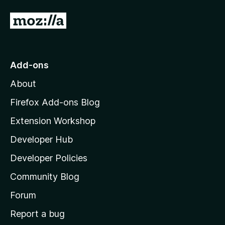
G
o
t
o
Add-ons
M
About
o
z
Firefox Add-ons Blog
i
Extension Workshop
l
Developer Hub
l
a
Developer Policies
'
Community Blog
s
h
Forum
o
Report a bug
m