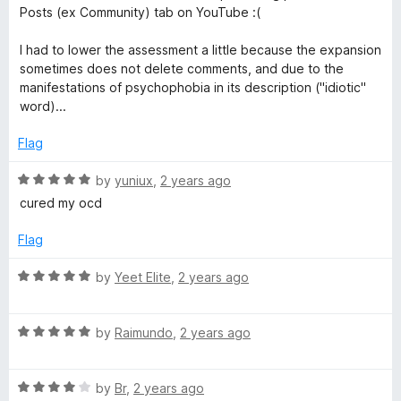
5
e
Posts (ex Community) tab on YouTube :(
d
3
I had to lower the assessment a little because the expansion
o
sometimes does not delete comments, and due to the
u
manifestations of psychophobia in its description ("idiotic"
t
word)...
o
f
Flag
5
R
by
yuniux
,
2 years ago
a
cured my ocd
t
e
Flag
d
5
R
by
Yeet Elite
,
2 years ago
o
a
u
t
t
R
e
by
Raimundo
,
2 years ago
o
a
d
f
t
5
5
R
e
by
Br
,
2 years ago
o