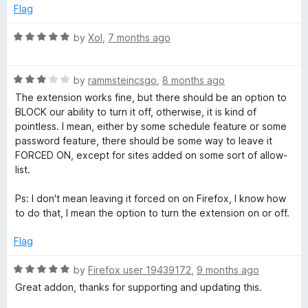
5
Flag
o
:
u
R
by
Xol
,
7 months ago
t
a
C
o
t
f
R
e
by
rammsteincsgo
,
8 months ago
o
5
a
d
The extension works fine, but there should be an option to
t
5
BLOCK our ability to turn it off, otherwise, it is kind of
m
e
o
pointless. I mean, either by some schedule feature or some
d
u
password feature, there should be some way to leave it
3
t
m
FORCED ON, except for sites added on some sort of allow-
o
o
list.
u
f
e
t
5
Ps: I don't mean leaving it forced on on Firefox, I know how
o
to do that, I mean the option to turn the extension on or off.
n
f
5
Flag
t
R
by
Firefox user 19439172
,
9 months ago
a
B
Great addon, thanks for supporting and updating this.
t