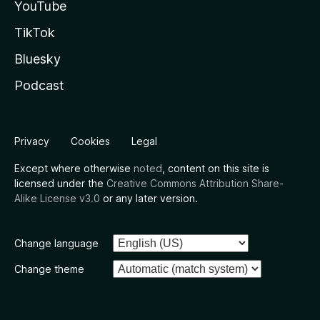
YouTube
TikTok
Bluesky
Podcast
Privacy
Cookies
Legal
Except where otherwise
noted
, content on this site is
licensed under the
Creative Commons Attribution Share-
Alike License v3.0
or any later version.
Change language
Change theme