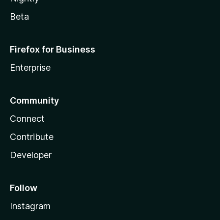
Beta
Firefox for Business
Enterprise
Community
Connect
Contribute
Developer
Follow
Instagram