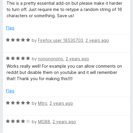
a
d
u
This is a pretty essential add-on but please make it harder
t
5
t
to turn off. Just require me to retype a random string of 16
e
o
o
characters or something. Save us!
d
u
f
4
t
5
Flag
o
o
u
f
R
by
Firefox user 18530703
,
2 years ago
t
5
a
o
t
f
R
e
by
nonononono
,
2 years ago
5
a
d
Works really well! For example you can allow comments on
t
5
reddit but disable them on youtube and it will remember
e
o
that! Thank you for making this!!!!
d
u
5
t
Flag
o
o
u
f
R
by
Mtro
,
2 years ago
t
5
a
o
t
f
R
e
by
MG88
,
2 years ago
5
a
d