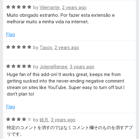
t
5
R
e
by
Vilerrante
,
2 years ago
o
a
d
u
Muito obrigado estranho. Por fazer esta extensão e
t
4
t
melhorar muito a minha vida na internet.
e
o
o
d
u
f
Flag
5
t
5
o
o
R
by
Tasos
,
2 years ago
u
f
a
t
5
t
o
R
e
by
JoleneRenee
,
3 years ago
f
a
d
Huge fan of this add-on! It works great, keeps me from
5
t
5
getting sucked into the never-ending negative comment
e
o
stream on sites like YouTube. Super easy to turn off but I
d
u
don't plan to!
5
t
o
o
Flag
u
f
t
5
R
by
睦月
,
3 years ago
o
a
特定のコメントを消すのではなくコメント欄そのものを消すアプ
f
t
リです。
5
e