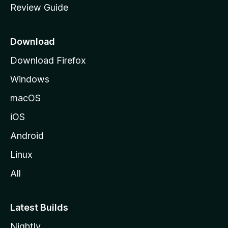
Review Guide
e
p
a
Download
g
Download Firefox
e
Windows
macOS
iOS
Android
Linux
All
Latest Builds
Nightly