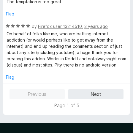
t
5
The temptation is too great.
e
o
d
u
Flag
4
t
o
o
R
by
Firefox user 13214510
,
3 years ago
u
f
a
On behalf of folks like me, who are battling internet
t
5
t
addiction (or would perhaps like to get away from the
o
e
internet) and end up reading the comments section of just
f
d
about any site (including youtube), a huge thank you for
5
5
creating this addon. Works in Reddit and notalwaysright.com
o
(disqus) and most sites. Pity there is no android version.
u
t
Flag
o
f
Previous
Next
5
Page 1 of 5