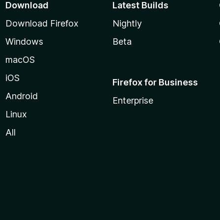
Download
Latest Builds
Download Firefox
Nightly
Windows
Beta
macOS
iOS
Firefox for Business
Android
Enterprise
Linux
All