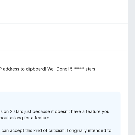
P address to clipboard! Well Done! 5 ***** stars
sion 2 stars just because it doesn't have a feature you
out asking for a feature.
can accept this kind of criticism. I originally intended to