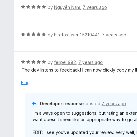
f
d
R
by
Nguyễn Nam
,
7 years ago
5
5
a
o
t
u
e
t
d
R
by
Firefox user 15210441
,
7 years ago
o
5
a
f
o
t
5
u
e
t
d
R
by
felipe1982
,
7 years ago
o
5
a
The dev listens to feedback! I can now clickly copy my I
f
o
t
5
u
e
Flag
t
d
o
5
f
o
Developer response
posted
7 years ago
5
u
I'm always open to suggestions, but rating an exten
t
want doesn't seem like an appropriate way to go ab
o
f
EDIT: I see you've updated your review. Very well, I 
5