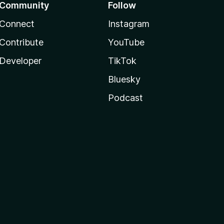
Community
Follow
Connect
Instagram
Contribute
YouTube
Developer
TikTok
Bluesky
Podcast