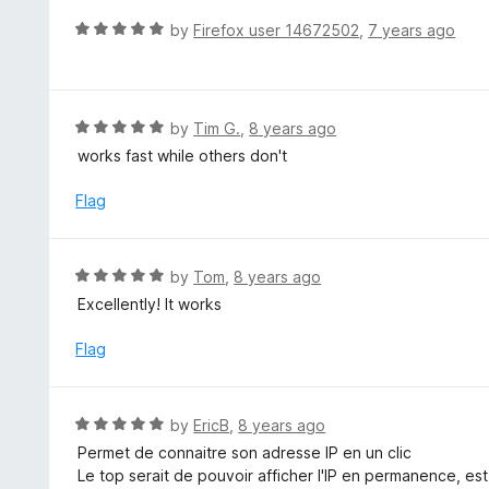
o
R
by
Firefox user 14672502
,
7 years ago
u
a
t
t
o
e
f
d
R
by
Tim G.
,
8 years ago
5
5
a
works fast while others don't
o
t
u
e
Flag
t
d
o
5
f
o
R
by
Tom
,
8 years ago
5
u
a
Excellently! It works
t
t
o
e
Flag
f
d
5
5
o
R
by
EricB
,
8 years ago
u
a
Permet de connaitre son adresse IP en un clic
t
t
Le top serait de pouvoir afficher l'IP en permanence, est
o