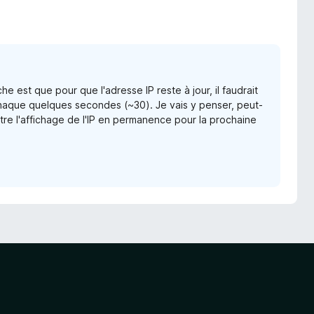
e est que pour que l'adresse IP reste à jour, il faudrait
haque quelques secondes (~30). Je vais y penser, peut-
tre l'affichage de l'IP en permanence pour la prochaine