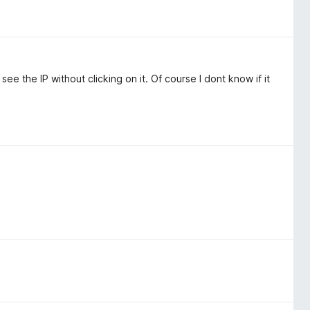
ee the IP without clicking on it. Of course I dont know if it