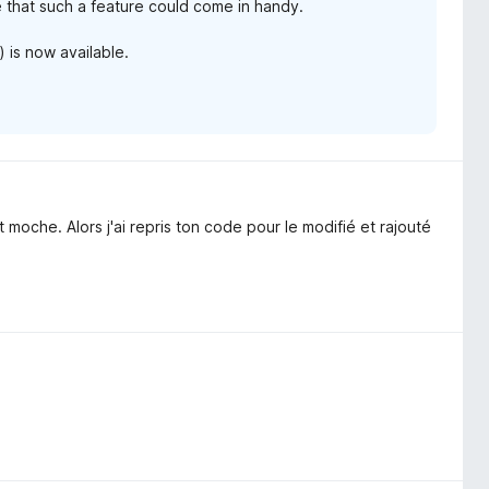
ue that such a feature could come in handy.
) is now available.
 moche. Alors j'ai repris ton code pour le modifié et rajouté