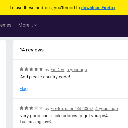
To use these add-ons, you'll need to
download Firefox
.
hemes
More…
14 reviews
R
by
ExtDev
,
a year ago
a
Add please country code!
t
e
Flag
d
5
o
R
by
Firefox user 13423357
,
4 years ago
u
a
very good and simple addons to get you ipv4.
t
t
but missing ipv6.
o
e