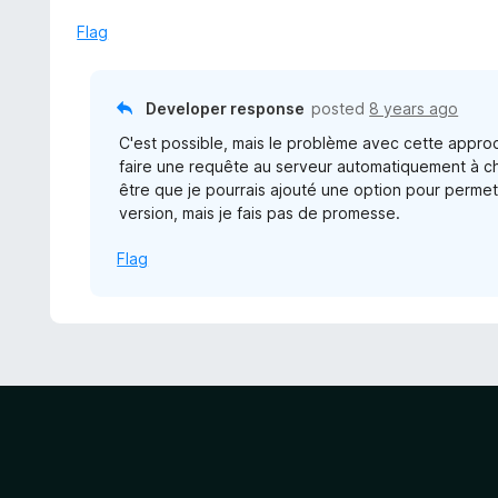
e
f
d
Flag
5
5
o
u
Developer response
posted
8 years ago
t
C'est possible, mais le problème avec cette approch
o
faire une requête au serveur automatiquement à c
f
être que je pourrais ajouté une option pour permet
5
version, mais je fais pas de promesse.
Flag