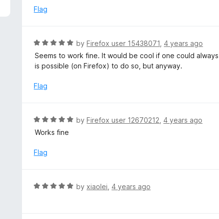
f
d
Flag
5
3
o
u
R
by
Firefox user 15438071
,
4 years ago
t
a
Seems to work fine. It would be cool if one could always s
o
t
is possible (on Firefox) to do so, but anyway.
f
e
5
d
Flag
5
o
u
R
by
Firefox user 12670212
,
4 years ago
t
a
Works fine
o
t
f
e
Flag
5
d
5
o
R
by
xiaolei
,
4 years ago
u
a
t
t
o
e