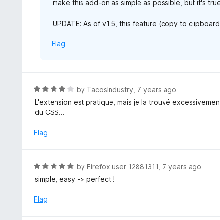
make this add-on as simple as possible, but it's tr
UPDATE: As of v1.5, this feature (copy to clipboard
Flag
R
by
TacosIndustry
,
7 years ago
a
L'extension est pratique, mais je la trouvé excessivement
t
du CSS...
e
d
Flag
4
o
u
R
by
Firefox user 12881311
,
7 years ago
t
a
simple, easy -> perfect !
o
t
f
e
Flag
5
d
5