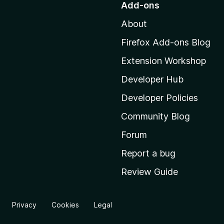
Add-ons
t
About
o
M
Firefox Add-ons Blog
o
Extension Workshop
z
i
Developer Hub
l
Developer Policies
l
Community Blog
a
'
Forum
s
Report a bug
h
Review Guide
o
m
e
Privacy
Cookies
Legal
p