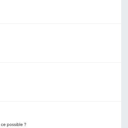
 ce possible ?