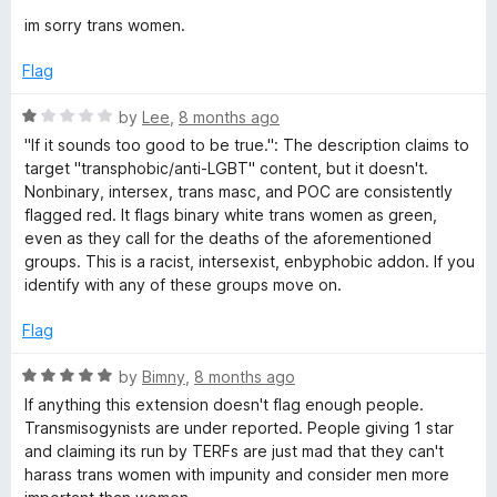
o
d
im sorry trans women.
f
5
5
o
Flag
u
t
R
by
Lee
,
8 months ago
o
a
"If it sounds too good to be true.": The description claims to
f
t
target "transphobic/anti-LGBT" content, but it doesn't.
5
e
Nonbinary, intersex, trans masc, and POC are consistently
d
flagged red. It flags binary white trans women as green,
1
even as they call for the deaths of the aforementioned
o
groups. This is a racist, intersexist, enbyphobic addon. If you
u
identify with any of these groups move on.
t
o
Flag
f
5
R
by
Bimny
,
8 months ago
a
If anything this extension doesn't flag enough people.
t
Transmisogynists are under reported. People giving 1 star
e
and claiming its run by TERFs are just mad that they can't
d
harass trans women with impunity and consider men more
5