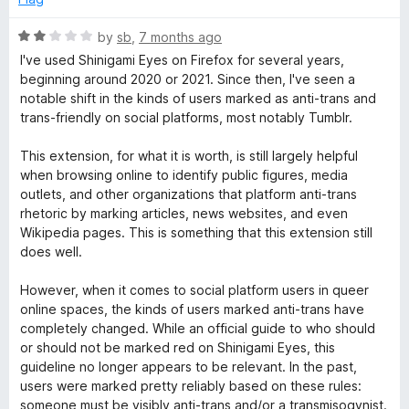
a
R
by
sb
,
7 months ago
a
I've used Shinigami Eyes on Firefox for several years,
m
t
beginning around 2020 or 2021. Since then, I've seen a
e
notable shift in the kinds of users marked as anti-trans and
d
i
trans-friendly on social platforms, most notably Tumblr.
2
o
This extension, for what it is worth, is still largely helpful
E
u
when browsing online to identify public figures, media
t
outlets, and other organizations that platform anti-trans
y
o
rhetoric by marking articles, news websites, and even
f
Wikipedia pages. This is something that this extension still
e
5
does well.
However, when it comes to social platform users in queer
s
online spaces, the kinds of users marked anti-trans have
completely changed. While an official guide to who should
or should not be marked red on Shinigami Eyes, this
guideline no longer appears to be relevant. In the past,
users were marked pretty reliably based on these rules:
someone must be visibly anti-trans and/or a transmisogynist.