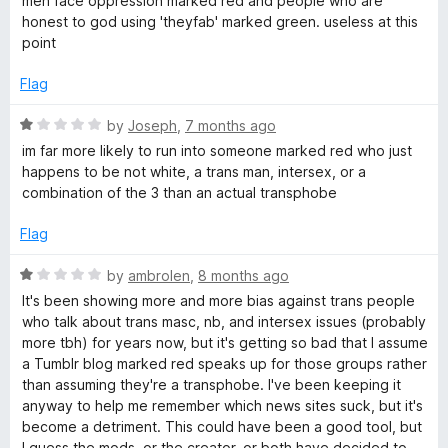
men face oppression marked red and people who are
e
honest to god using 'theyfab' marked green. useless at this
d
point
1
o
Flag
u
t
R
by
Joseph
,
7 months ago
o
a
im far more likely to run into someone marked red who just
f
t
happens to be not white, a trans man, intersex, or a
5
e
combination of the 3 than an actual transphobe
d
1
Flag
o
u
R
by
ambrolen
,
8 months ago
t
a
It's been showing more and more bias against trans people
o
t
who talk about trans masc, nb, and intersex issues (probably
f
e
more tbh) for years now, but it's getting so bad that I assume
5
d
a Tumblr blog marked red speaks up for those groups rather
1
than assuming they're a transphobe. I've been keeping it
o
anyway to help me remember which news sites suck, but it's
u
become a detriment. This could have been a good tool, but
t
I guess the mods, or the creator, or both have decided to