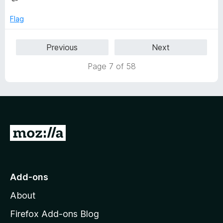
Flag
Previous
Next
Page 7 of 58
G
o
t
o
Add-ons
M
About
o
z
Firefox Add-ons Blog