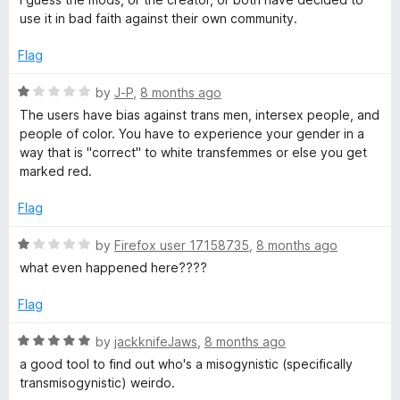
o
use it in bad faith against their own community.
f
5
Flag
R
by
J-P
,
8 months ago
a
The users have bias against trans men, intersex people, and
t
people of color. You have to experience your gender in a
e
way that is "correct" to white transfemmes or else you get
d
marked red.
1
o
Flag
u
t
R
by
Firefox user 17158735
,
8 months ago
o
a
what even happened here????
f
t
5
e
Flag
d
1
R
by
jackknifeJaws
,
8 months ago
o
a
a good tool to find out who's a misogynistic (specifically
u
t
transmisogynistic) weirdo.
t
e