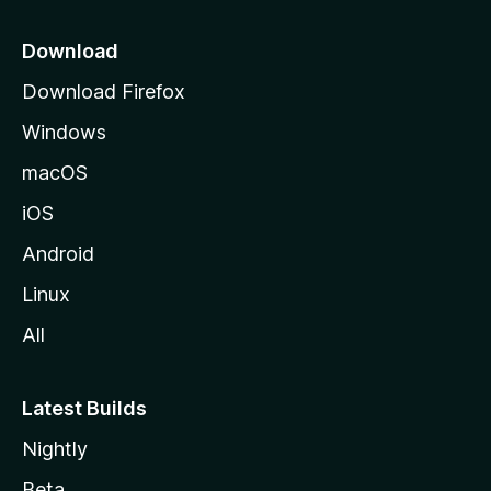
p
a
Download
g
Download Firefox
e
Windows
macOS
iOS
Android
Linux
All
Latest Builds
Nightly
Beta