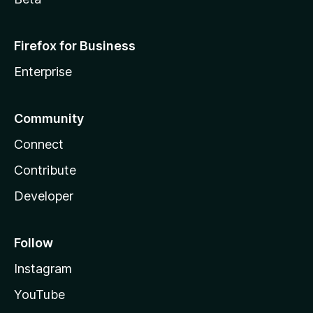
Firefox for Business
Enterprise
Community
Connect
Contribute
Developer
Follow
Instagram
YouTube