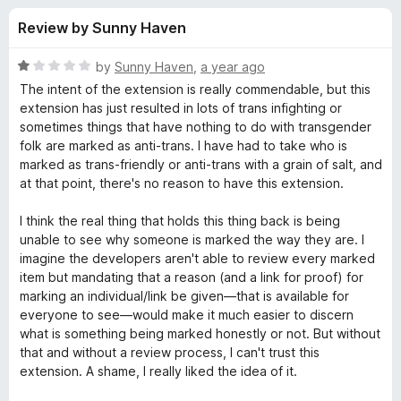
s
t
-
Review by Sunny Haven
o
o
f
f
n
5
R
by
Sunny Haven
,
a year ago
s
o
a
The intent of the extension is really commendable, but this
t
extension has just resulted in lots of trans infighting or
e
sometimes things that have nothing to do with transgender
r
d
folk are marked as anti-trans. I have had to take who is
1
marked as trans-friendly or anti-trans with a grain of salt, and
S
o
at that point, there's no reason to have this extension.
u
h
t
I think the real thing that holds this thing back is being
o
unable to see why someone is marked the way they are. I
f
i
imagine the developers aren't able to review every marked
5
item but mandating that a reason (and a link for proof) for
marking an individual/link be given—that is available for
n
everyone to see—would make it much easier to discern
what is something being marked honestly or not. But without
i
that and without a review process, I can't trust this
extension. A shame, I really liked the idea of it.
g