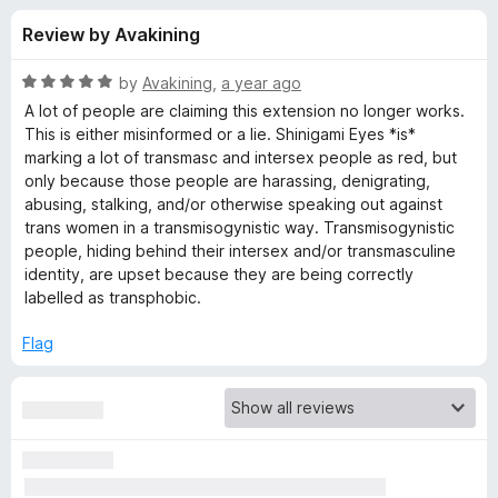
s
t
-
Review by Avakining
o
o
f
f
n
5
R
by
Avakining
,
a year ago
s
o
a
A lot of people are claiming this extension no longer works.
t
This is either misinformed or a lie. Shinigami Eyes *is*
e
marking a lot of transmasc and intersex people as red, but
r
d
only because those people are harassing, denigrating,
5
abusing, stalking, and/or otherwise speaking out against
S
o
trans women in a transmisogynistic way. Transmisogynistic
u
people, hiding behind their intersex and/or transmasculine
h
t
identity, are upset because they are being correctly
o
labelled as transphobic.
f
i
5
Flag
n
i
g