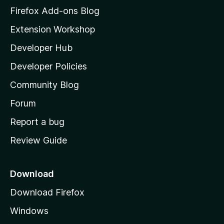
z
Firefox Add-ons Blog
i
Extension Workshop
l
Developer Hub
l
a
Developer Policies
'
Community Blog
s
h
Forum
o
Report a bug
m
Review Guide
e
p
a
Download
g
Download Firefox
e
Windows