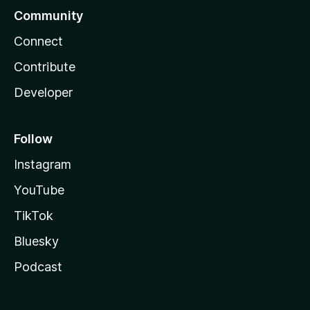
Community
Connect
Contribute
Developer
Follow
Instagram
YouTube
TikTok
Bluesky
Podcast