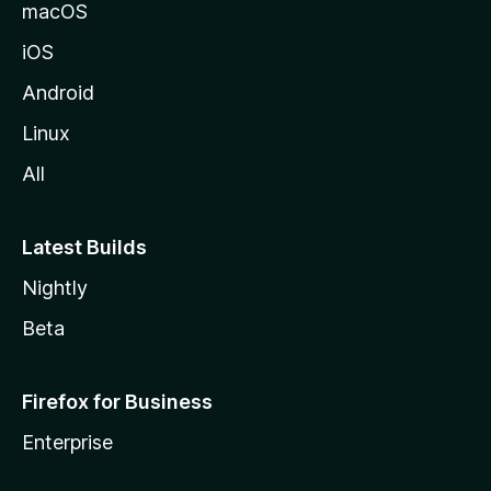
macOS
iOS
Android
Linux
All
Latest Builds
Nightly
Beta
Firefox for Business
Enterprise