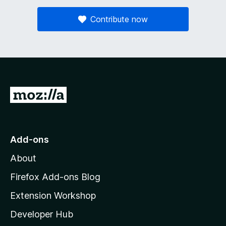
Contribute now
G
o
t
o
Add-ons
M
About
o
z
Firefox Add-ons Blog
i
Extension Workshop
l
Developer Hub
l