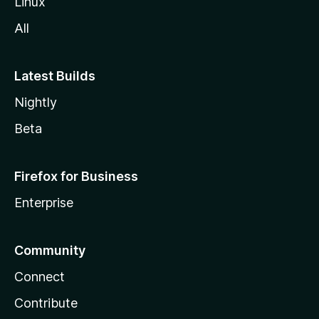
Linux
All
Latest Builds
Nightly
Beta
Firefox for Business
Enterprise
Community
Connect
Contribute