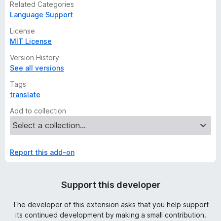
Related Categories
Language Support
License
MIT License
Version History
See all versions
Tags
translate
Add to collection
Report this add-on
Support this developer
The developer of this extension asks that you help support
its continued development by making a small contribution.