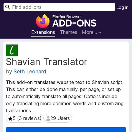
S
Log in
e
F
a
i
r
r
Extensions
Themes
More…
c
e
h
f
E
o
x
Shavian Translator
t
x
e
B
by
Seth Leonard
n
r
s
o
This add-on translates website text to Shavian script.
i
w
This can either be done manually, per page, or set up
o
s
to automatically translate all pages. Options include
n
e
M
only translating more common words and customizing
e
r
translations.
t
A
5 (3 reviews)
29 Users
5 (3 reviews)
29 Users
a
d
d
d