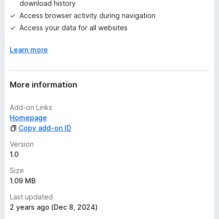
download history
y
Access browser activity during navigation
e
t
Access your data for all websites
Learn more
More information
Add-on Links
Homepage
Copy add-on ID
Version
1.0
Size
1.09 MB
Last updated
2 years ago (Dec 8, 2024)