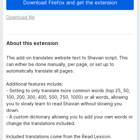
a
Download Firefox and get the extension
-
t
o
a
Download file
n
s
About this extension
This add-on translates website text to Shavian script. This
can either be done manually, per page, or set up to
automatically translate all pages.
Additional features include:
- Setting to only translate more common words (top 25, 50,
100, 200, 300, 400, 500, 750, 1000) or all words, allowing
you to slowly learn to read Shavian without slowing you
down.
- A custom dictionary allowing you to add your own words or
change the translations included.
Included translations come from the Read Lexicon.