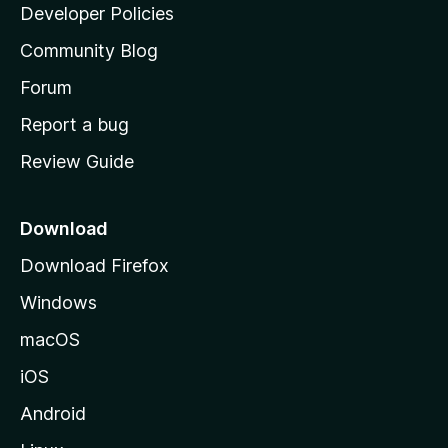
a
Developer Policies
'
Community Blog
s
h
Forum
o
Report a bug
m
Review Guide
e
p
a
Download
g
Download Firefox
e
Windows
macOS
iOS
Android