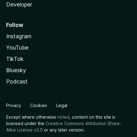
Developer
Follow
Instagram
YouTube
TikTok
Bluesky
Podcast
Privacy
Cookies
Legal
Except where otherwise
noted
, content on this site is
licensed under the
Creative Commons Attribution Share-
Alike License v3.0
or any later version.