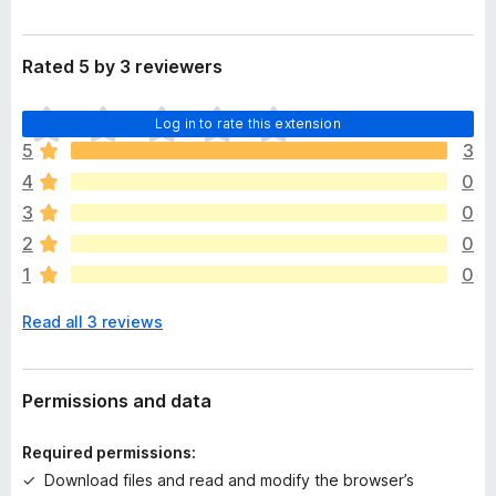
Rated 5 by 3 reviewers
T
Log in to rate this extension
h
5
3
e
4
0
r
e
3
0
a
2
0
r
1
0
e
n
Read all 3 reviews
o
r
a
t
Permissions and data
i
n
Required permissions:
g
Download files and read and modify the browser’s
s