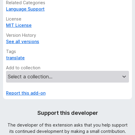
Related Categories
Language Support
License
MIT License
Version History
See all versions
Tags
translate
Add to collection
Report this add-on
Support this developer
The developer of this extension asks that you help support
its continued development by making a small contribution.