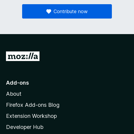
Contribute now
G
o
t
o
Add-ons
M
About
o
z
Firefox Add-ons Blog
i
Extension Workshop
l
Developer Hub
l