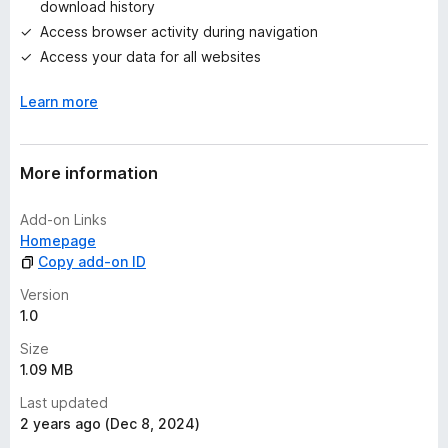
download history
y
Access browser activity during navigation
e
t
Access your data for all websites
Learn more
More information
Add-on Links
Homepage
Copy add-on ID
Version
1.0
Size
1.09 MB
Last updated
2 years ago (Dec 8, 2024)