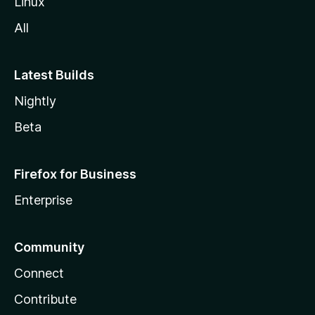
Linux
All
Latest Builds
Nightly
Beta
Firefox for Business
Enterprise
Community
Connect
Contribute