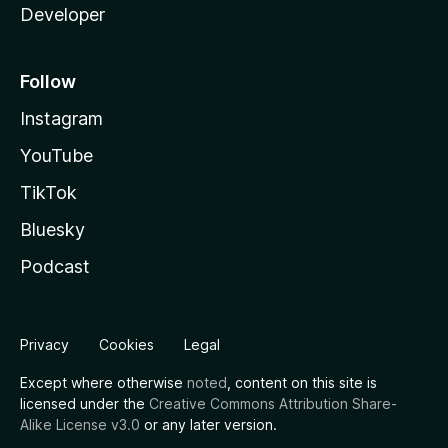
Developer
Follow
Instagram
YouTube
TikTok
Bluesky
Podcast
Privacy
Cookies
Legal
Except where otherwise
noted
, content on this site is
licensed under the
Creative Commons Attribution Share-
Alike License v3.0
or any later version.