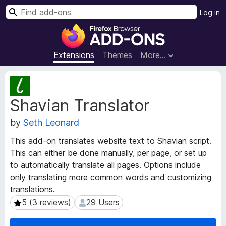
S
Log in
e
F
a
i
r
r
Extensions
Themes
More…
c
e
h
f
E
o
x
Shavian Translator
t
x
e
B
by
Seth Leonard
n
r
s
o
This add-on translates website text to Shavian script.
i
w
This can either be done manually, per page, or set up
o
s
to automatically translate all pages. Options include
n
e
M
only translating more common words and customizing
e
r
translations.
t
A
5 (3 reviews)
29 Users
5 (3 reviews)
29 Users
a
d
d
d