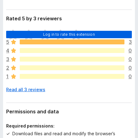
Rated 5 by 3 reviewers
T
Log in to rate this extension
h
5
3
e
4
0
r
e
3
0
a
2
0
r
1
0
e
n
Read all 3 reviews
o
r
a
t
Permissions and data
i
n
Required permissions:
g
Download files and read and modify the browser’s
s