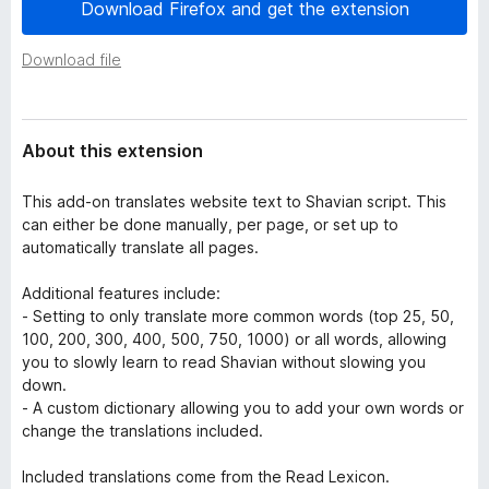
a
Download Firefox and get the extension
-
t
o
a
Download file
n
s
About this extension
This add-on translates website text to Shavian script. This
can either be done manually, per page, or set up to
automatically translate all pages.
Additional features include:
- Setting to only translate more common words (top 25, 50,
100, 200, 300, 400, 500, 750, 1000) or all words, allowing
you to slowly learn to read Shavian without slowing you
down.
- A custom dictionary allowing you to add your own words or
change the translations included.
Included translations come from the Read Lexicon.