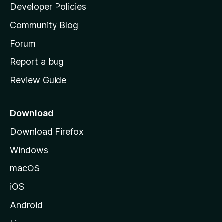
a
Developer Policies
'
Community Blog
s
h
Forum
o
Report a bug
m
Review Guide
e
p
a
Download
g
Download Firefox
e
Windows
macOS
iOS
Android