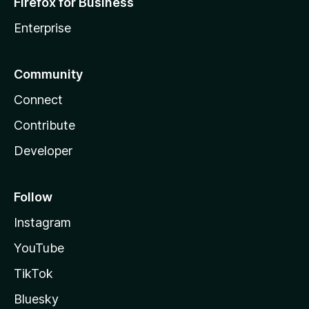
Firefox for Business
Enterprise
Community
Connect
Contribute
Developer
Follow
Instagram
YouTube
TikTok
Bluesky