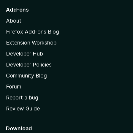
o
Add-ons
M
About
o
z
Firefox Add-ons Blog
i
Extension Workshop
l
Developer Hub
l
a
Developer Policies
'
Community Blog
s
h
Forum
o
Report a bug
m
Review Guide
e
p
a
Download