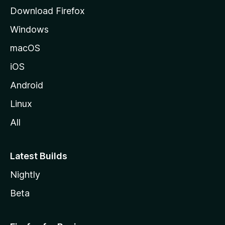
g
Download Firefox
e
Windows
macOS
iOS
Android
Linux
All
Latest Builds
Nightly
Beta