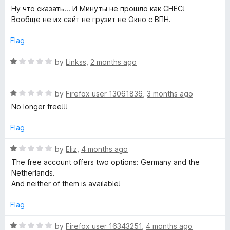
o
a
d
e
Ну что сказать... И Минуты не прошло как СНЁС!
f
t
5
Вообще не их сайт не грузит не Окно с ВПН.
5
e
o
F
d
u
Flag
1
t
r
o
o
R
by
Linkss
,
2 months ago
u
f
a
e
t
5
t
o
R
e
by
Firefox user 13061836
,
3 months ago
f
a
d
e
No longer free!!!
5
t
1
e
o
Flag
V
d
u
1
t
R
by
Eliz
,
4 months ago
P
o
o
a
The free account offers two options: Germany and the
u
f
t
Netherlands.
t
N
5
e
And neither of them is available!
o
d
f
1
Flag
5
o
u
R
by
Firefox user 16343251
,
4 months ago