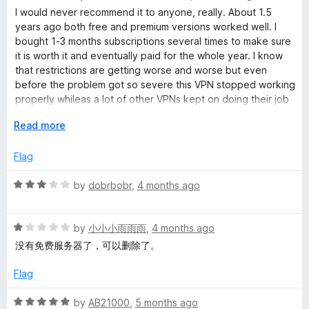
t
a
I would never recommend it to anyone, really. About 1.5
o
t
years ago both free and premium versions worked well. I
f
e
bought 1-3 months subscriptions several times to make sure
5
d
it is worth it and eventually paid for the whole year. I know
1
that restrictions are getting worse and worse but even
o
before the problem got so severe this VPN stopped working
u
properly whileas a lot of other VPNs kept on doing their job
t
even in free versions. Customer's support refused to give a
o
E
Read more
refund due to their policy and stolled for the time promising
f
x
to fix those problems (nearly a year has passed, guys!)
5
p
Flag
a
I just ended up having a useless add-on/app and loss of
n
R
by
dobrbobr
,
4 months ago
money.
d
a
t
t
o
R
e
by
小小小雨雨雨
,
4 months ago
a
d
没有免费服务器了，可以删除了。
t
3
e
o
Flag
d
u
1
t
R
by
AB21000
,
5 months ago