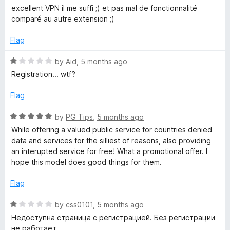
o
o
a
excellent VPN il me suffi ;) et pas mal de fonctionnalité
u
f
t
comparé au autre extension ;)
t
5
e
o
d
Flag
f
5
5
o
R
by
Aid
,
5 months ago
u
a
Registration... wtf?
t
t
o
e
Flag
f
d
5
1
R
by
PG Tips
,
5 months ago
o
a
While offering a valued public service for countries denied
u
t
data and services for the silliest of reasons, also providing
t
e
an interupted service for free! What a promotional offer. I
o
d
hope this model does good things for them.
f
5
5
o
Flag
u
t
R
by
css0101
,
5 months ago
o
a
Недоступна страница с регистрацией. Без регистрации
f
t
не работает.