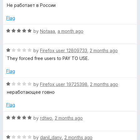
u
f
a
Не работает в России
t
P
5
t
o
e
Flag
f
d
N
5
1
R
by
Notaaa
,
a month ago
o
a
L
u
t
t
R
e
by
Firefox user 12809733
,
2 months ago
i
o
a
d
They forced free users to PAY TO USE.
f
t
5
5
f
e
o
Flag
d
u
1
t
R
e
by
Firefox user 19725398
,
2 months ago
o
o
a
неработающее говно
u
f
t
t
t
5
e
Flag
o
d
i
f
1
R
by
rdtwo
,
2 months ago
5
o
a
m
u
t
t
R
e
by
danil_dany
,
2 months ago