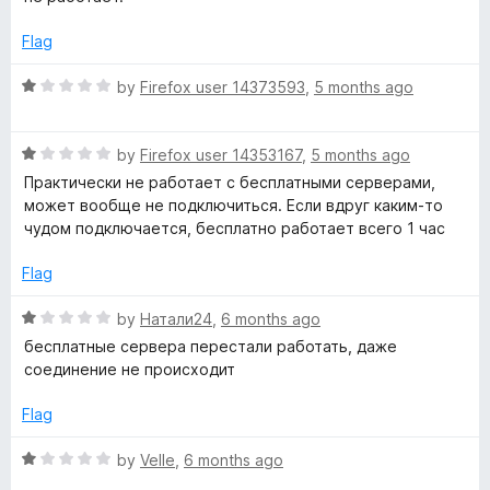
5
e
d
Flag
1
o
R
by
Firefox user 14373593
,
5 months ago
u
a
t
t
o
R
e
by
Firefox user 14353167
,
5 months ago
f
a
d
Практически не работает с бесплатными серверами,
5
t
1
может вообще не подключиться. Если вдруг каким-то
e
o
чудом подключается, бесплатно работает всего 1 час
d
u
1
t
Flag
o
o
u
f
R
by
Натали24
,
6 months ago
t
5
a
бесплатные сервера перестали работать, даже
o
t
соединение не происходит
f
e
5
d
Flag
1
o
R
by
Velle
,
6 months ago
u
a