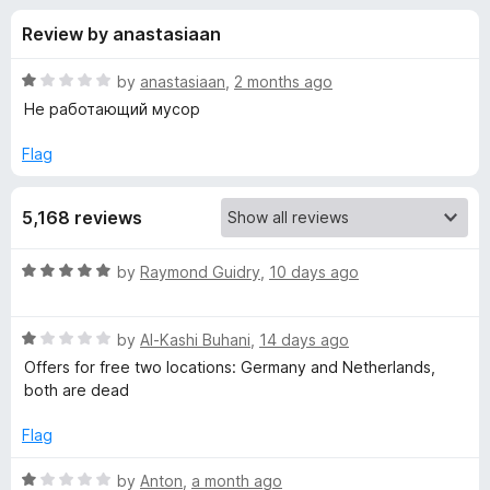
s
t
-
Review by anastasiaan
o
o
f
f
n
5
R
by
anastasiaan
,
2 months ago
s
o
a
Не работающий мусор
t
e
Flag
r
d
1
S
5,168 reviews
o
u
e
t
R
by
Raymond Guidry
,
10 days ago
o
a
f
t
t
5
R
e
by
Al-Kashi Buhani
,
14 days ago
a
d
u
Offers for free two locations: Germany and Netherlands,
t
5
both are dead
e
o
p
d
u
Flag
1
t
V
o
o
R
by
Anton
,
a month ago