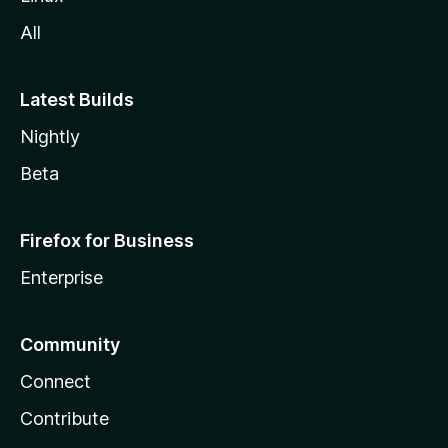
All
Latest Builds
Nightly
Beta
Firefox for Business
Enterprise
Community
Connect
Contribute