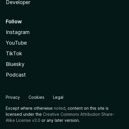
Developer
Follow
Instagram
YouTube
TikTok
Bluesky
Podcast
Privacy
Cookies
Legal
Except where otherwise
noted
, content on this site is
licensed under the
Creative Commons Attribution Share-
Alike License v3.0
or any later version.