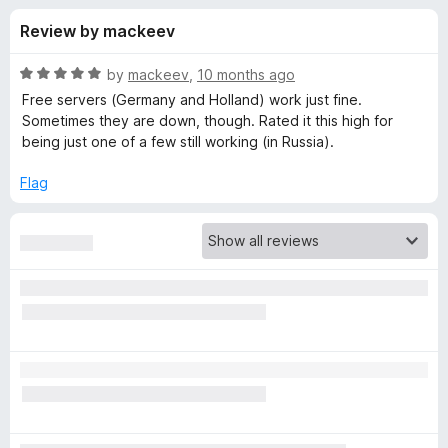
s
t
-
Review by mackeev
o
o
f
f
n
5
R
by
mackeev
,
10 months ago
s
o
a
Free servers (Germany and Holland) work just fine.
t
Sometimes they are down, though. Rated it this high for
e
being just one of a few still working (in Russia).
r
d
5
Flag
S
o
u
e
t
o
f
t
5
u
p
V