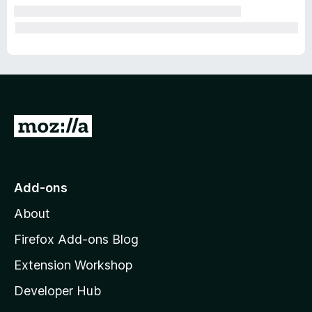
G
o
t
o
Add-ons
M
About
o
z
Firefox Add-ons Blog
i
Extension Workshop
l
Developer Hub
l
a