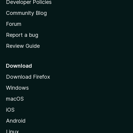
Developer Policies
'
Community Blog
s
h
Forum
o
Report a bug
m
Review Guide
e
p
a
Download
g
Download Firefox
e
Windows
macOS
iOS
Android
Linux