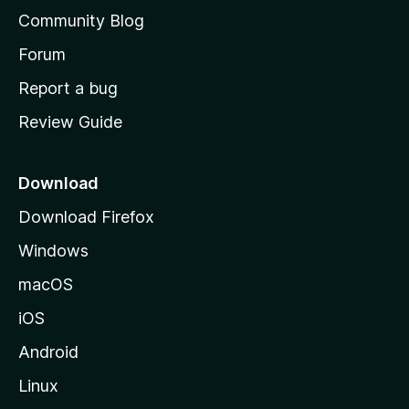
'
Community Blog
s
h
Forum
o
Report a bug
m
Review Guide
e
p
a
Download
g
Download Firefox
e
Windows
macOS
iOS
Android
Linux