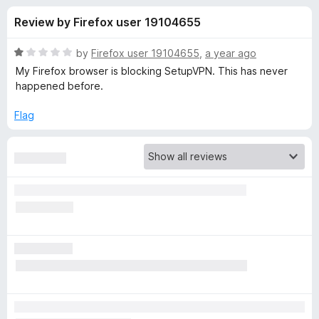
s
t
-
Review by Firefox user 19104655
o
o
f
f
n
5
R
by
Firefox user 19104655
,
a year ago
s
o
a
My Firefox browser is blocking SetupVPN. This has never
t
happened before.
e
r
d
Flag
1
S
o
u
e
t
o
f
t
5
u
p
V