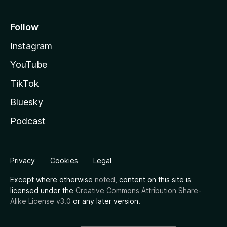
Follow
Instagram
YouTube
TikTok
Bluesky
Podcast
Privacy
Cookies
Legal
Except where otherwise
noted
, content on this site is
licensed under the
Creative Commons Attribution Share-
Alike License v3.0
or any later version.