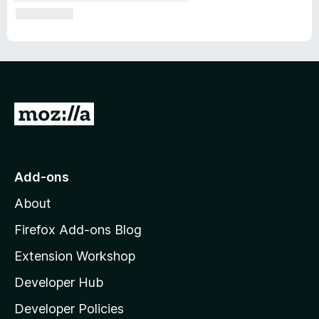
G
o
t
o
Add-ons
M
About
o
z
Firefox Add-ons Blog
i
Extension Workshop
l
Developer Hub
l
a
Developer Policies