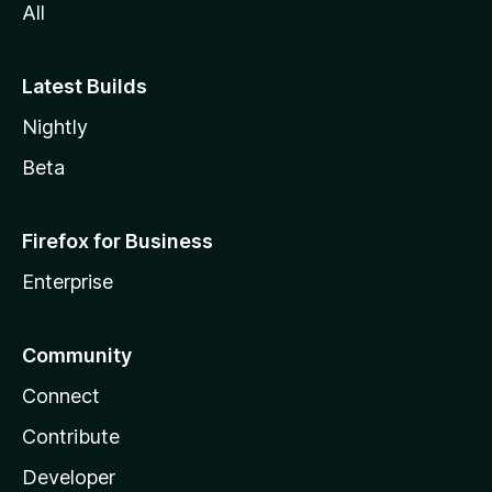
All
Latest Builds
Nightly
Beta
Firefox for Business
Enterprise
Community
Connect
Contribute
Developer