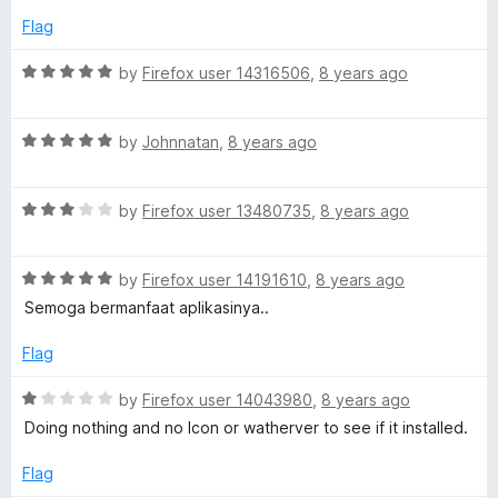
d
u
Flag
5
t
o
o
R
by
Firefox user 14316506
,
8 years ago
u
f
a
t
5
t
o
R
e
by
Johnnatan
,
8 years ago
f
a
d
5
t
5
R
e
by
Firefox user 13480735
,
8 years ago
o
a
d
u
t
5
t
R
e
by
Firefox user 14191610
,
8 years ago
o
o
a
d
u
f
Semoga bermanfaat aplikasinya..
t
3
t
5
e
o
o
Flag
d
u
f
5
t
5
R
by
Firefox user 14043980
,
8 years ago
o
o
a
Doing nothing and no Icon or watherver to see if it installed.
u
f
t
t
5
e
Flag
o
d