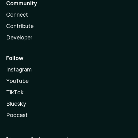
Community
Connect
Contribute
Developer
Follow
Instagram
YouTube
TikTok
Bluesky
Podcast