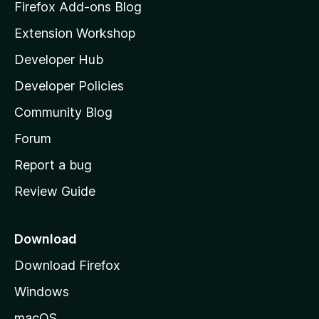
z
Firefox Add-ons Blog
i
Extension Workshop
l
Developer Hub
l
a
Developer Policies
'
Community Blog
s
h
Forum
o
Report a bug
m
Review Guide
e
p
a
Download
g
Download Firefox
e
Windows
macOS