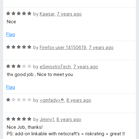
a
d
u
t
5
t
R
e
by
Kawsar
,
7 years ago
o
o
a
d
u
f
Nice
t
4
t
5
e
o
o
Flag
d
u
f
5
t
5
R
by
Firefox user 14150619
,
7 years ago
o
o
a
u
f
t
t
5
R
e
by
eSimostroTech
,
7 years ago
o
a
d
thx good job . Nice to meet you
f
t
5
5
e
o
Flag
d
u
3
t
R
by
<gmfady>®
,
8 years ago
o
o
a
u
f
t
t
5
R
e
by
Jiminy1
,
8 years ago
o
a
d
Nice Job, thanks!
f
t
1
PS: add-on linkable with netscraft's = riskrating = great !!
5
e
o