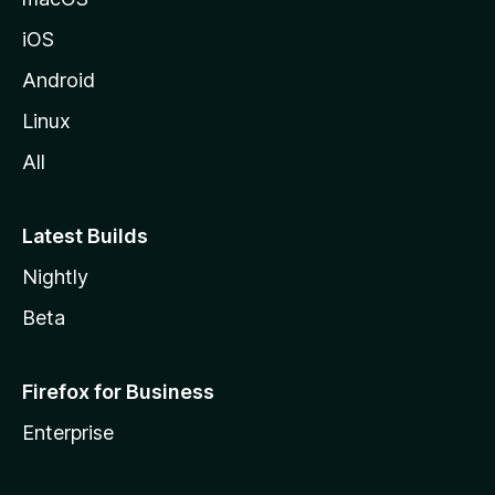
iOS
Android
Linux
All
Latest Builds
Nightly
Beta
Firefox for Business
Enterprise