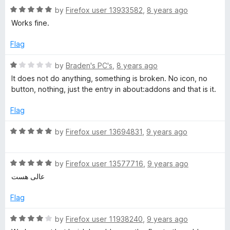
f
1
R
by
Firefox user 13933582
,
8 years ago
5
o
a
Works fine.
u
t
t
e
Flag
o
d
f
5
R
by
Braden's PC's
,
8 years ago
5
o
a
It does not do anything, something is broken. No icon, no
u
t
button, nothing, just the entry in about:addons and that is it.
t
e
o
d
Flag
f
1
5
o
R
by
Firefox user 13694831
,
9 years ago
u
a
t
t
o
R
e
by
Firefox user 13577716
,
9 years ago
f
a
d
عالی هست
5
t
5
e
o
Flag
d
u
5
t
R
by
Firefox user 11938240
,
9 years ago
o
o
a