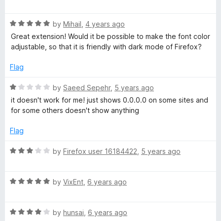
a
d
u
t
5
t
I
R
e
by
Mihail
,
4 years ago
o
o
a
d
u
f
Great extension! Would it be possible to make the font color
P
t
5
t
5
adjustable, so that it is friendly with dark mode of Firefox?
e
o
o
d
u
f
Flag
5
t
5
o
o
R
by
Saeed Sepehr
,
5 years ago
u
f
a
it doesn't work for me! just shows 0.0.0.0 on some sites and
t
5
t
for some others doesn't show anything
o
e
f
d
Flag
5
1
o
R
by
Firefox user 16184422
,
5 years ago
u
a
t
t
o
R
e
by
VixEnt
,
6 years ago
f
a
d
5
t
3
R
e
by
hunsai
,
6 years ago
o