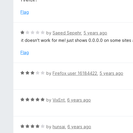
5
u
e
t
d
Flag
o
5
f
o
5
u
R
by
Saeed Sepehr
,
5 years ago
t
a
it doesn't work for me! just shows 0.0.0.0 on some site
o
t
f
e
Flag
5
d
1
o
R
by
Firefox user 16184422
,
5 years ago
u
a
t
t
o
e
f
d
R
by
VixEnt
,
6 years ago
5
3
a
o
t
u
e
t
d
R
by
hunsai
,
6 years ago
o
5
a