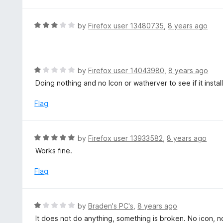
t
u
e
t
d
R
by
Firefox user 13480735
,
8 years ago
o
5
a
f
o
t
5
u
e
t
d
R
by
Firefox user 14043980
,
8 years ago
o
3
a
Doing nothing and no Icon or watherver to see if it instal
f
o
t
5
u
e
Flag
t
d
o
1
f
o
R
by
Firefox user 13933582
,
8 years ago
5
u
a
Works fine.
t
t
o
e
Flag
f
d
5
5
o
R
by
Braden's PC's
,
8 years ago
u
a
It does not do anything, something is broken. No icon, no
t