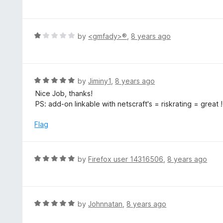
a
t
t
o
e
f
d
R
by
<gmfady>®
,
8 years ago
5
5
a
o
t
u
e
t
d
R
by
Jiminy1
,
8 years ago
o
1
a
Nice Job, thanks!
f
o
t
PS: add-on linkable with netscraft's = riskrating = great !
5
u
e
t
d
Flag
o
5
f
o
5
u
R
by
Firefox user 14316506
,
8 years ago
t
a
o
t
f
e
5
d
R
by
Johnnatan
,
8 years ago
5
a
o