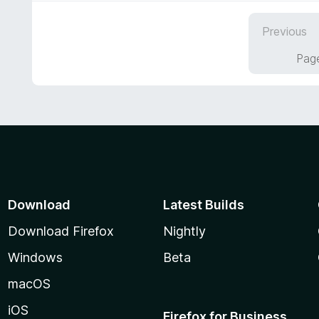
4
o
Previous
u
t
Page
o
f
5
Download
Latest Builds
Download Firefox
Nightly
Windows
Beta
macOS
iOS
Firefox for Business