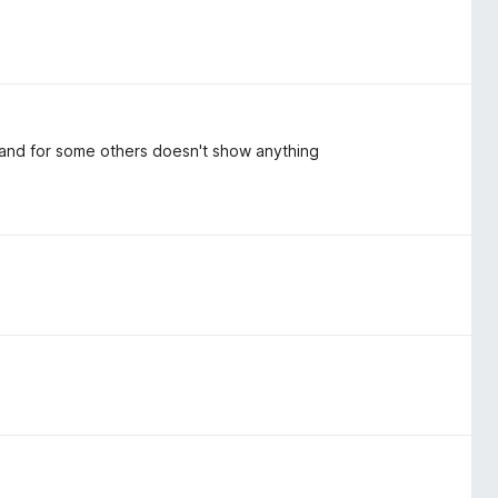
s and for some others doesn't show anything