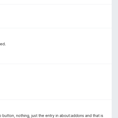
led.
 button, nothing, just the entry in about:addons and that is