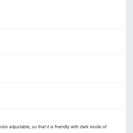
lor adjustable, so that it is friendly with dark mode of