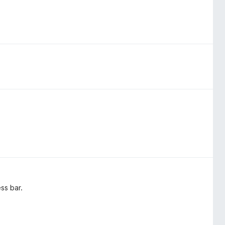
ss bar.