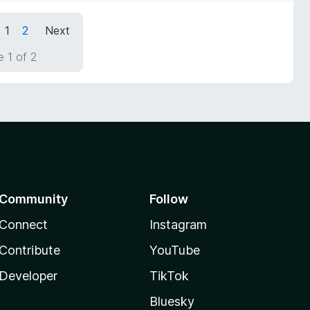
1
2
Next
 1 of 2
Community
Follow
Connect
Instagram
Contribute
YouTube
Developer
TikTok
Bluesky