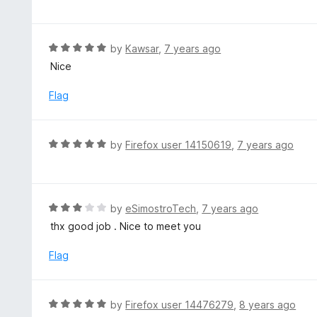
f
o
t
5
u
e
t
d
R
by
Kawsar
,
7 years ago
o
4
a
Nice
f
o
t
5
u
e
Flag
t
d
o
5
f
o
R
by
Firefox user 14150619
,
7 years ago
5
u
a
t
t
o
e
f
d
R
by
eSimostroTech
,
7 years ago
5
5
a
thx good job . Nice to meet you
o
t
u
e
Flag
t
d
o
3
f
o
R
by
Firefox user 14476279
,
8 years ago
5
u