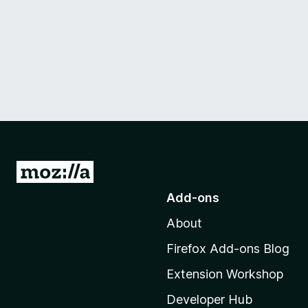
G
o
Add-ons
t
About
o
M
Firefox Add-ons Blog
o
Extension Workshop
z
i
Developer Hub