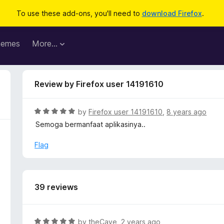
To use these add-ons, you'll need to
download Firefox
.
hemes
More…
Review by Firefox user 14191610
R
by
Firefox user 14191610
,
8 years ago
a
Semoga bermanfaat aplikasinya..
t
e
Flag
d
5
o
u
39 reviews
t
o
f
R
by
theCave
,
2 years ago