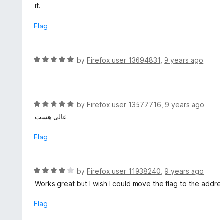
t
it.
o
e
f
d
Flag
5
1
o
u
R
by
Firefox user 13694831
,
9 years ago
t
a
o
t
f
e
5
d
R
by
Firefox user 13577716
,
9 years ago
5
a
عالی هست
o
t
u
e
Flag
t
d
o
5
f
o
R
by
Firefox user 11938240
,
9 years ago
5
u
a
Works great but I wish I could move the flag to the addre
t
t
o
e
Flag
f
d
5