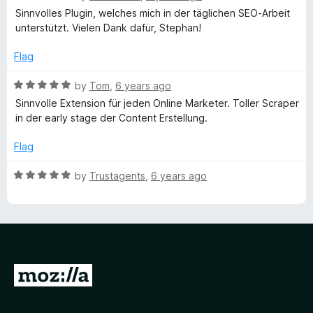
t
5
a
Sinnvolles Plugin, welches mich in der täglichen SEO-Arbeit
y
o
t
unterstützt. Vielen Dank dafür, Stephan!
f
e
5
d
w
Flag
5
o
R
by
Tom
,
6 years ago
o
u
a
Sinnvolle Extension für jeden Online Marketer. Toller Scraper
t
t
in der early stage der Content Erstellung.
r
o
e
f
d
Flag
d
5
5
o
R
by
Trustagents
,
6 years ago
u
E
a
t
t
o
e
x
f
d
5
5
t
o
G
u
r
o
t
o
t