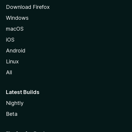
a
g
Download Firefox
e
r
Windows
c
macOS
iOS
h
Android
a
Linux
n
All
a
Latest Builds
l
Nightly
y
Beta
z