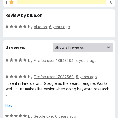
s
1
0
o
-
f
o
f
Review by blue.on
5
n
s
o
R
by
blue.on
,
6 years ago
a
r
t
e
6 reviews
d
S
5
o
R
by
Firefox user 13643284
,
4 years ago
E
u
a
t
t
R
o
R
e
by
Firefox user 17032569
,
5 years ago
f
a
d
I use it in Firefox with Google as the search engine. Works
5
t
5
P
well. It just makes life easier when doing keyword research
e
o
:-)
d
u
K
5
t
Flag
o
o
e
u
f
R
by
Seodeluxe
,
6 years ago