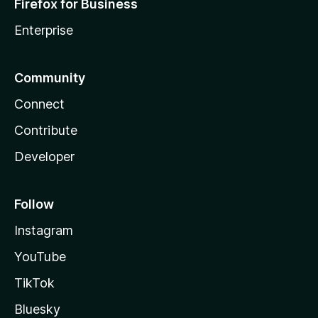
Firefox for Business
e
Enterprise
r
Community
.
Connect
i
Contribute
Developer
o
Follow
Instagram
YouTube
TikTok
Bluesky