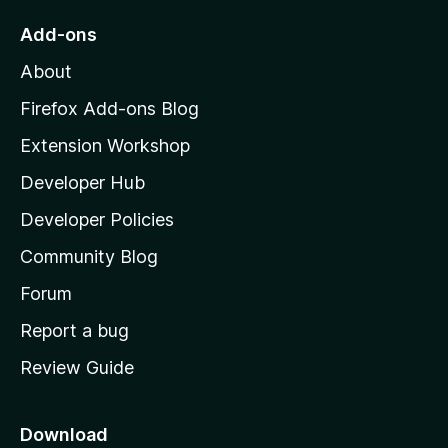
f
a
o
Add-ons
5
M
c
About
o
z
Firefox Add-ons Blog
t
i
Extension Workshop
l
o
Developer Hub
l
r
a
Developer Policies
'
b
Community Blog
s
h
Forum
y
o
Report a bug
m
s
Review Guide
e
e
p
a
Download