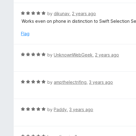
e
d
R
by
dikunav
,
2 years ago
4
a
Works even on phone in distinction to Swift Selection S
o
t
u
e
Flag
t
d
o
5
f
o
R
by
UnknownWebGeek
,
2 years ago
5
u
a
t
t
o
e
f
d
R
by
ampthelectrifing
,
3 years ago
5
5
a
o
t
u
e
t
d
R
by
Paddy
,
3 years ago
o
5
a
f
o
t
5
u
e
t
d