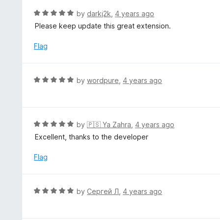
t
d
R
by
darkj2k
,
4 years ago
o
5
a
Please keep update this great extension.
f
o
t
5
u
e
Flag
t
d
o
5
f
o
R
by
wordpure
,
4 years ago
5
u
a
t
t
o
e
f
d
R
by
🇵🇸 Ya Zahra
,
4 years ago
5
5
a
Excellent, thanks to the developer
o
t
u
e
Flag
t
d
o
5
f
o
R
by
Сергей Л
,
4 years ago
5
u
a
t
t
o