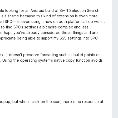
le looking for an Android build of Swift Selection Search
h is a shame because this kind of extension is even more
ed SPC—I’m even using it now on both platforms. I do wish it
lso find SPC’s settings a bit more complex and less
 Perhaps you’ve already considered these things and are
ppreciate being able to import my SSS settings into SPC
t”) doesn’t preserve formatting such as bullet points or
. Using the operating system’s native copy function avoids
popup, but when I click on the icon, there is no response at