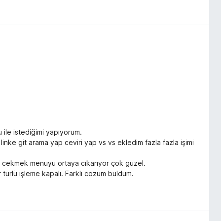
 ile istediğimi yapıyorum.
nke git arama yap ceviri yap vs vs ekledim fazla fazla işimi
sagı cekmek menuyu ortaya cıkarıyor çok guzel.
 turlü işleme kapalı. Farklı cozum buldum.