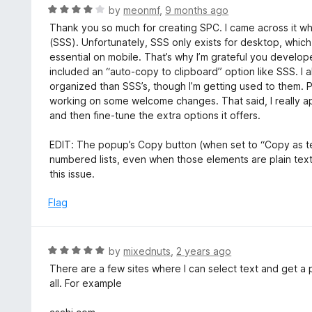
5
R
by
meonmf
,
9 months ago
a
Thank you so much for creating SPC. I came across it whi
t
(SSS). Unfortunately, SSS only exists for desktop, whic
e
essential on mobile. That’s why I’m grateful you develop
d
included an “auto-copy to clipboard” option like SSS. I a
4
organized than SSS’s, though I’m getting used to them.
o
working on some welcome changes. That said, I really a
u
and then fine-tune the extra options it offers.
t
o
EDIT: The popup’s Copy button (when set to “Copy as tex
f
numbered lists, even when those elements are plain text
5
this issue.
Flag
R
by
mixednuts
,
2 years ago
a
There are a few sites where I can select text and get a 
t
all. For example
e
d