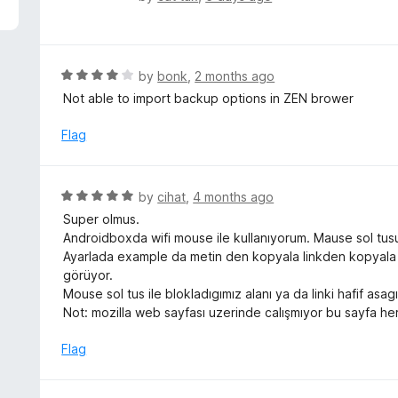
5
a
t
e
d
R
by
bonk
,
2 months ago
5
a
Not able to import backup options in ZEN brower
o
t
u
e
Flag
t
d
o
4
f
o
R
by
cihat
,
4 months ago
5
u
a
Super olmus.
t
t
Androidboxda wifi mouse ile kullanıyorum. Mause sol tusu
o
e
Ayarlada example da metin den kopyala linkden kopyala li
f
d
görüyor.
5
5
Mouse sol tus ile blokladıgımız alanı ya da linki hafif a
o
Not: mozilla web sayfası uzerinde calışmıyor bu sayfa her
u
t
Flag
o
f