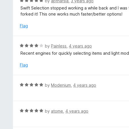
R
by
aptharsia
,
3 years ago
o
5
a
Swift Selection stopped working a while back and I was f
f
o
t
forked it! This one works much faster/better options!
5
u
e
t
d
Flag
o
5
f
o
5
u
R
by
Painless
,
4 years ago
t
a
Recent engines for quickly selecting items and light mo
o
t
f
e
Flag
5
d
4
o
R
by
Modenium
,
4 years ago
u
a
t
t
o
e
f
d
R
by
atome
,
4 years ago
5
5
a
o
t
u
e