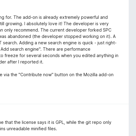
ng for. The add-on is already extremely powerful and
till growing. I absolutely love it! The developer is very
I can only recommend. The current developer forked SPC
) was abandoned (the developer stopped working on it). A
search. Adding a new search engine is quick - just right-
 - Add search engine". There are performance
to freeze for several seconds when you edited anything in
er after I reported it.
tle via the "Contribute now" button on the Mozilla add-on
e that the license says it is GPL, while the git repo only
ns unreadable minified files.