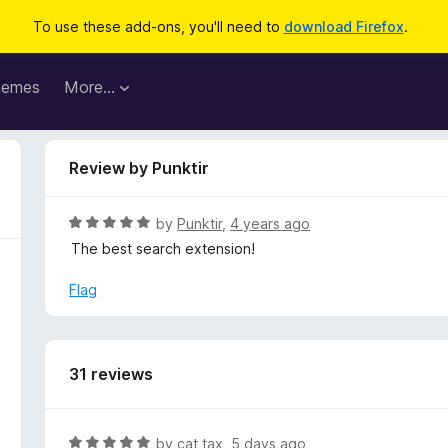
To use these add-ons, you'll need to
download Firefox
.
hemes
More…
Review by Punktir
R
by
Punktir
,
4 years ago
a
The best search extension!
t
e
Flag
d
5
o
u
31 reviews
t
o
f
R
by
cat tax
,
5 days ago