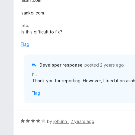
asahi.com
5
o
sankei.com
u
t
etc.
o
Is this difficult to fix?
f
5
Flag
Developer response
posted
2 years ago
hi.
Thank you for reporting. However, I tried it on asa
Flag
R
by
joh6nn
,
2 years ago
a
t