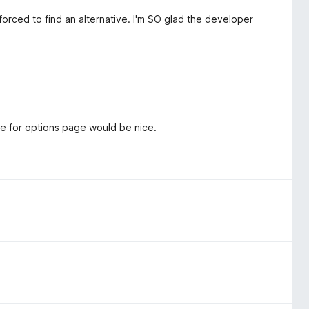
orced to find an alternative. I'm SO glad the developer
de for options page would be nice.