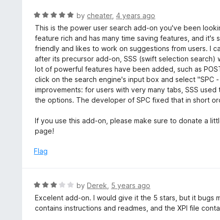
e
f
d
R
by
cheater
,
4 years ago
5
5
a
This is the power user search add-on you've been looki
o
t
feature rich and has many time saving features, and it's s
u
e
friendly and likes to work on suggestions from users. 
t
d
after its precursor add-on, SSS (swift selection search
o
5
lot of powerful features have been added, such as POST 
f
o
click on the search engine's input box and select "SPC
5
u
improvements: for users with very many tabs, SSS used 
t
the options. The developer of SPC fixed that in short ord
o
f
If you use this add-on, please make sure to donate a lit
5
page!
Flag
R
by
Derek
,
5 years ago
a
Excelent add-on. I would give it the 5 stars, but it bugs m
t
contains instructions and readmes, and the XPI file contai
e