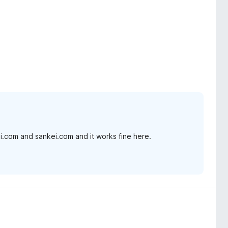
hi.com and sankei.com and it works fine here.