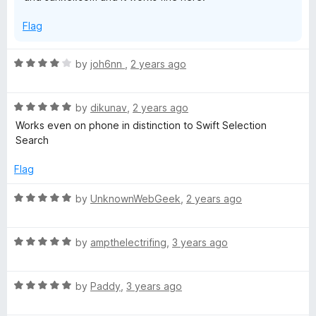
Flag
R
by
joh6nn
,
2 years ago
a
t
R
e
by
dikunav
,
2 years ago
a
d
Works even on phone in distinction to Swift Selection
t
4
Search
e
o
d
u
Flag
5
t
o
o
R
by
UnknownWebGeek
,
2 years ago
u
f
a
t
5
t
o
R
e
by
ampthelectrifing
,
3 years ago
f
a
d
5
t
5
R
e
by
Paddy
,
3 years ago
o
a
d
u
t
5