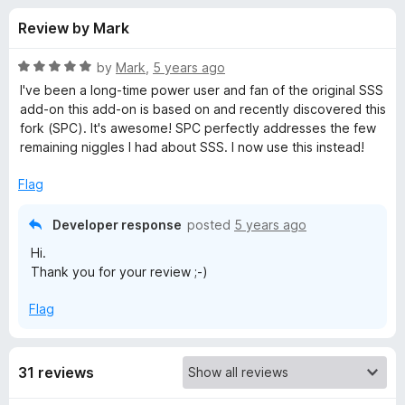
s
t
-
Review by Mark
o
o
f
f
n
5
R
by
Mark
,
5 years ago
s
o
a
I've been a long-time power user and fan of the original SSS
t
add-on this add-on is based on and recently discovered this
e
fork (SPC). It's awesome! SPC perfectly addresses the few
r
d
remaining niggles I had about SSS. I now use this instead!
5
S
o
Flag
u
e
t
Developer response
posted
5 years ago
o
Hi.
f
a
Thank you for your review ;-)
5
r
Flag
c
31 reviews
h