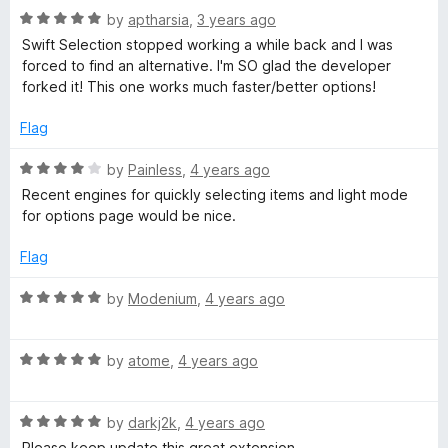
t
R
e
by
aptharsia
,
3 years ago
o
o
a
d
u
f
Swift Selection stopped working a while back and I was
t
5
t
5
forced to find an alternative. I'm SO glad the developer
e
o
o
forked it! This one works much faster/better options!
d
u
f
5
t
5
Flag
o
o
u
f
R
by
Painless
,
4 years ago
t
5
a
Recent engines for quickly selecting items and light mode
o
t
for options page would be nice.
f
e
5
d
Flag
4
o
R
by
Modenium
,
4 years ago
u
a
t
t
o
R
e
by
atome
,
4 years ago
f
a
d
5
t
5
R
e
by
darkj2k
,
4 years ago
o
a
d
u
Please keep update this great extension.