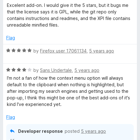
a
Excelent add-on. I would give it the 5 stars, but it bugs me
t
that the license says it is GPL, while the git repo only
e
contains instructions and readmes, and the XPI file contains
d
unreadable minified files.
3
o
Flag
u
t
R
by
Firefox user 17061134
,
5 years ago
o
a
f
t
5
R
e
by
Sans Undertale
,
5 years ago
a
d
I'm not a fan of how the context menu option will always
t
5
default to the clipboard when nothing is highlighted, but
e
o
after importing my search engines and getting used to the
d
u
pop-up, I think this might be one of the best add-ons of it's
4
t
kind I've experienced yet.
o
o
u
f
Flag
t
5
o
Developer response
posted
5 years ago
f