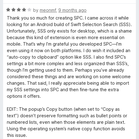
o
R
by
meonmf
,
9 months ago
a
Thank you so much for creating SPC. I came across it while
r
t
looking for an Android build of Swift Selection Search (SSS).
e
Unfortunately, SSS only exists for desktop, which is a shame
C
d
because this kind of extension is even more essential on
4
mobile. That’s why I’m grateful you developed SPC—I’m
o
o
even using it now on both platforms. I do wish it included an
u
“auto-copy to clipboard” option like SSS. I also find SPC’s
t
settings a bit more complex and less organized than SSS’s,
n
o
though I’m getting used to them. Perhaps you’ve already
f
considered these things and are working on some welcome
t
5
changes. That said, I really appreciate being able to import
my SSS settings into SPC and then fine-tune the extra
e
options it offers.
x
EDIT: The popup’s Copy button (when set to “Copy as
text”) doesn’t preserve formatting such as bullet points or
numbered lists, even when those elements are plain text.
t
Using the operating system’s native copy function avoids
this issue.