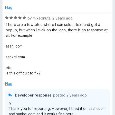
M
Flag
e
R
by
mixednuts
,
2 years ago
a
n
There are a few sites where I can select text and get a
t
popup, but when I click on the icon, there is no response at
e
all. For example
u
d
5
asahi.com
o
u
sankei.com
t
o
etc.
f
Is this difficult to fix?
5
Flag
Developer response
posted
2 years ago
hi.
Thank you for reporting. However, I tried it on asahi.com
and sankei.com and it works fine here.