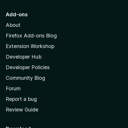
t
o
Add-ons
M
About
o
z
Firefox Add-ons Blog
i
Extension Workshop
l
Developer Hub
l
a
Developer Policies
'
Community Blog
s
h
Forum
o
Report a bug
m
Review Guide
e
p
a