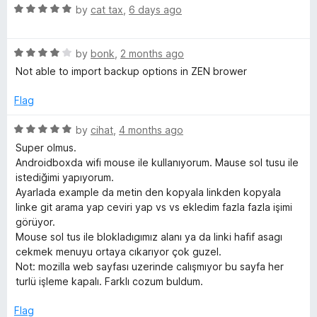
R
by
cat tax
,
6 days ago
f
a
t
R
e
by
bonk
,
2 months ago
r
a
d
Not able to import backup options in ZEN brower
t
5
o
e
o
Flag
d
u
m
4
t
R
by
cihat
,
4 months ago
o
o
a
Super olmus.
u
P
f
t
Androidboxda wifi mouse ile kullanıyorum. Mause sol tusu ile
t
5
e
istediğimi yapıyorum.
o
d
o
Ayarlada example da metin den kopyala linkden kopyala
f
5
linke git arama yap ceviri yap vs vs ekledim fazla fazla işimi
5
o
görüyor.
p
u
Mouse sol tus ile blokladıgımız alanı ya da linki hafif asagı
t
cekmek menuyu ortaya cıkarıyor çok guzel.
u
o
Not: mozilla web sayfası uzerinde calışmıyor bu sayfa her
f
turlü işleme kapalı. Farklı cozum buldum.
5
p
Flag