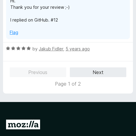
Hi.
5
Thank you for your review ;-)
I replied on GitHub. #12
Flag
R
by
Jakub Fidler
,
5 years ago
a
t
e
Previous
Next
d
5
Page 1 of 2
o
u
t
o
f
5
G
o