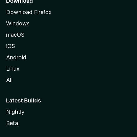
Download
g
Download Firefox
e
Windows
macOS
iOS
Android
Linux
All
Latest Builds
Nightly
Beta