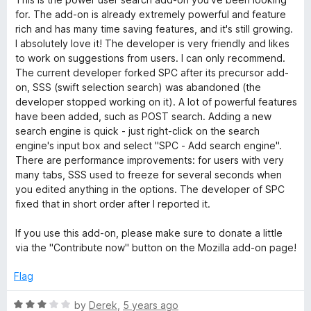
f
t
5
for. The add-on is already extremely powerful and feature
5
e
o
rich and has many time saving features, and it's still growing.
d
u
I absolutely love it! The developer is very friendly and likes
5
t
to work on suggestions from users. I can only recommend.
o
o
The current developer forked SPC after its precursor add-
u
f
on, SSS (swift selection search) was abandoned (the
t
5
developer stopped working on it). A lot of powerful features
o
have been added, such as POST search. Adding a new
f
search engine is quick - just right-click on the search
5
engine's input box and select "SPC - Add search engine".
There are performance improvements: for users with very
many tabs, SSS used to freeze for several seconds when
you edited anything in the options. The developer of SPC
fixed that in short order after I reported it.
If you use this add-on, please make sure to donate a little
via the "Contribute now" button on the Mozilla add-on page!
Flag
R
by
Derek
,
5 years ago