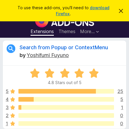
S
Log in
To use these add-ons, you'll need to
download
D
e
Firefox
.
i
F
a
s
i
m
r
i
r
Extensions
Themes
More…
c
s
e
s
h
t
f
R
Search from Popup or ContextMenu
h
o
i
by
Yoshifumi Fuyuno
s
x
e
n
B
o
t
R
r
v
i
a
o
c
4.8 Stars out of 5
t
e
w
i
e
5
25
s
d
4
5
e
e
4
r
3
1
.
A
8
w
2
0
o
d
1
0
u
d