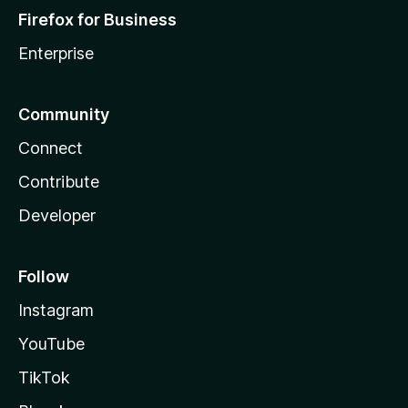
Firefox for Business
Enterprise
Community
Connect
Contribute
Developer
Follow
Instagram
YouTube
TikTok