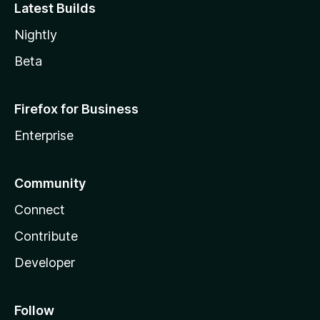
Latest Builds
Nightly
Beta
Firefox for Business
Enterprise
Community
Connect
Contribute
Developer
Follow