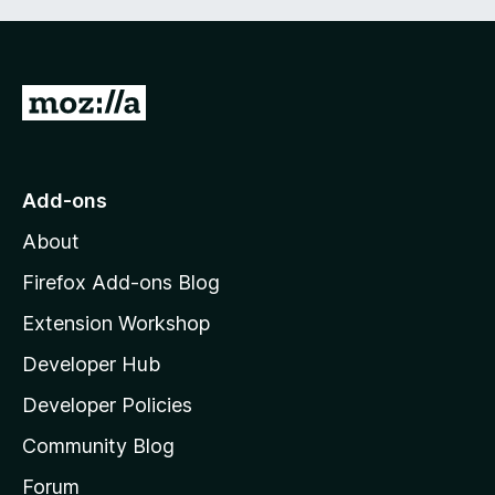
G
o
t
o
Add-ons
M
About
o
z
Firefox Add-ons Blog
i
Extension Workshop
l
Developer Hub
l
a
Developer Policies
'
Community Blog
s
h
Forum