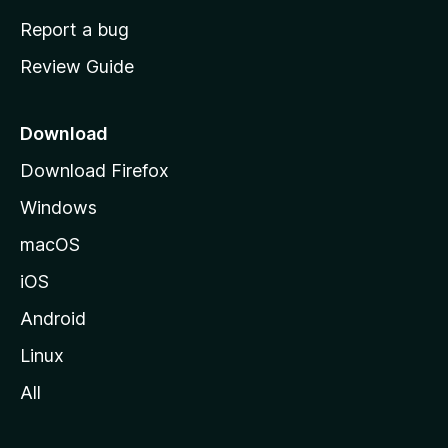
o
Report a bug
m
Review Guide
e
p
a
Download
g
Download Firefox
e
Windows
macOS
iOS
Android
Linux
All