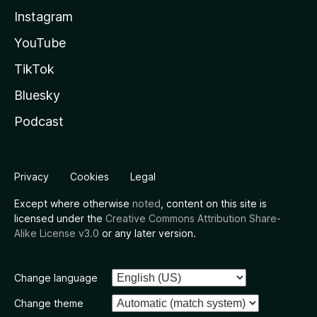
Instagram
YouTube
TikTok
Bluesky
Podcast
Privacy
Cookies
Legal
Except where otherwise
noted
, content on this site is
licensed under the
Creative Commons Attribution Share-
Alike License v3.0
or any later version.
Change language
Change theme