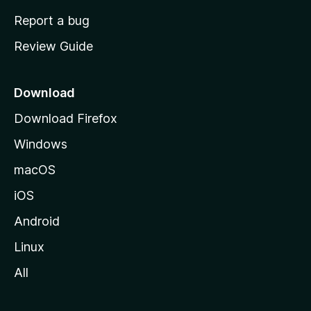
o
Report a bug
m
Review Guide
e
p
a
Download
g
Download Firefox
e
Windows
macOS
iOS
Android
Linux
All