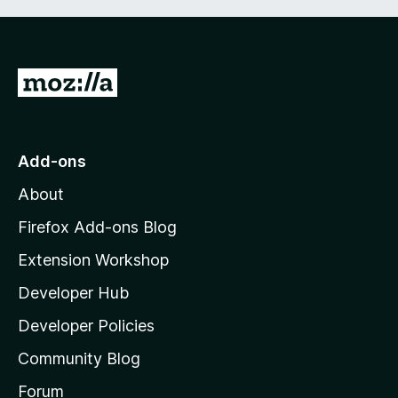
G
o
t
o
Add-ons
M
About
o
z
Firefox Add-ons Blog
i
Extension Workshop
l
Developer Hub
l
a
Developer Policies
'
Community Blog
s
h
Forum