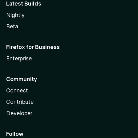
Latest Builds
Nightly
Beta
Firefox for Business
Enterprise
Community
Connect
Contribute
Developer
Follow