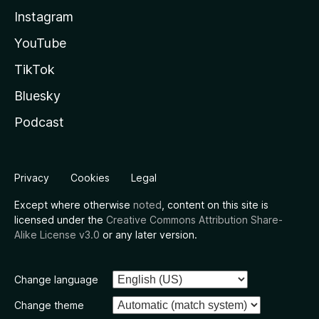
Instagram
YouTube
TikTok
Bluesky
Podcast
Privacy
Cookies
Legal
Except where otherwise
noted
, content on this site is
licensed under the
Creative Commons Attribution Share-
Alike License v3.0
or any later version.
Change language
Change theme