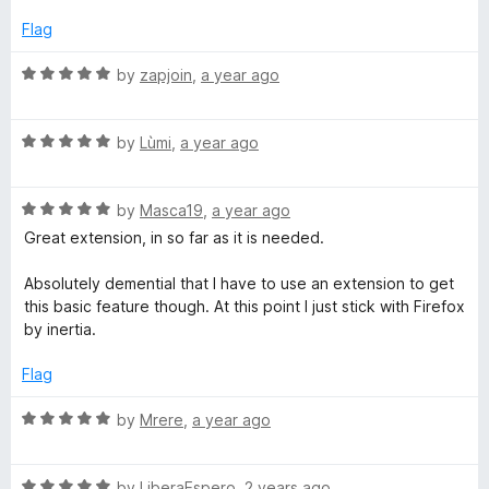
o
o
l
u
f
Flag
t
5
p
o
R
by
zapjoin
,
a year ago
f
a
5
t
e
R
e
by
Lùmi
,
a year ago
a
d
r
t
5
R
e
by
Masca19
,
a year ago
o
a
d
u
Great extension, in so far as it is needed.
t
5
t
e
o
o
Absolutely demential that I have to use an extension to get
d
u
f
this basic feature though. At this point I just stick with Firefox
5
t
5
by inertia.
o
o
u
f
Flag
t
5
o
R
by
Mrere
,
a year ago
f
a
5
t
R
e
by
LiberaEspero
,
2 years ago