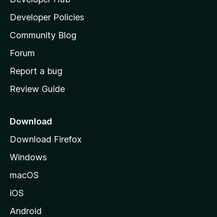
l
a
Developer Policies
'
Community Blog
s
h
Forum
o
Report a bug
m
Review Guide
e
p
a
Download
g
Download Firefox
e
Windows
macOS
iOS
Android