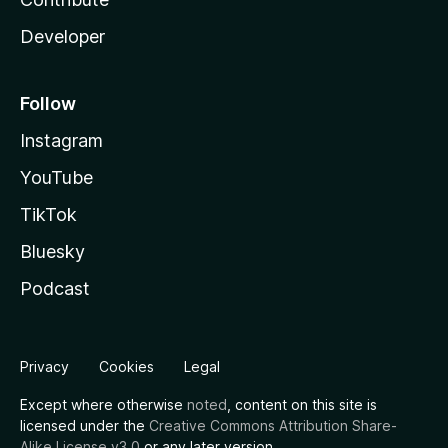
Developer
Follow
Instagram
YouTube
TikTok
Bluesky
Podcast
Privacy
Cookies
Legal
Except where otherwise
noted
, content on this site is
licensed under the
Creative Commons Attribution Share-
Alike License v3.0
or any later version.