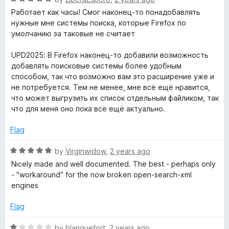
a
d
Работает как часы! Смог наконец-то понадобавлять
t
5
нужные мне системы поиска, которые Firefox по
e
o
умолчанию за таковые не считает
d
u
5
t
UPD2025: В Firefox наконец-то добавили возможность
o
o
добавлять поисковые системы более удобным
u
f
способом, так что возможно вам это расширение уже и
t
5
не потребуется. Тем не менее, мне всё ещё нравится,
o
что может выгрузить их список отдельным файликом, так
f
что для меня оно пока всё ещё актуально.
5
Flag
R
by
Virginwidow
,
2 years ago
a
Nicely made and well documented. The best - perhaps only
t
- "workaround" for the now broken open-search-xml
e
engines
d
5
Flag
o
u
R
by
blanquefort
,
2 years ago