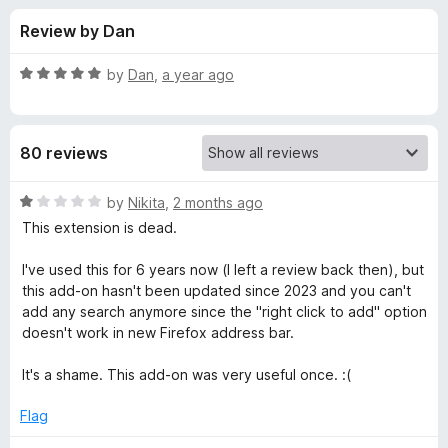
s
t
-
Review by Dan
o
o
f
f
n
5
R
by
Dan
,
a year ago
s
o
a
t
e
r
80 reviews
d
5
S
o
R
by
Nikita
,
2 months ago
u
a
This extension is dead.
e
t
t
o
e
I've used this for 6 years now (I left a review back then), but
f
d
a
this add-on hasn't been updated since 2023 and you can't
5
1
add any search anymore since the "right click to add" option
o
doesn't work in new Firefox address bar.
r
u
t
It's a shame. This add-on was very useful once. :(
c
o
f
Flag
h
5