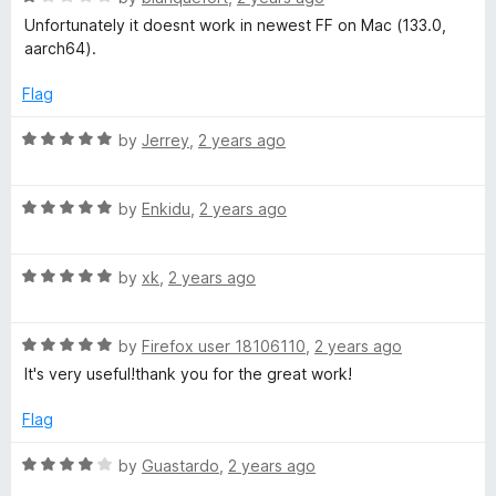
t
a
Unfortunately it doesnt work in newest FF on Mac (133.0,
o
t
aarch64).
f
e
5
d
Flag
1
o
R
by
Jerrey
,
2 years ago
u
a
t
t
o
R
e
by
Enkidu
,
2 years ago
f
a
d
5
t
5
R
e
by
xk
,
2 years ago
o
a
d
u
t
5
t
R
e
by
Firefox user 18106110
,
2 years ago
o
o
a
d
u
f
It's very useful!thank you for the great work!
t
5
t
5
e
o
o
Flag
d
u
f
5
t
5
R
by
Guastardo
,
2 years ago
o
o
a