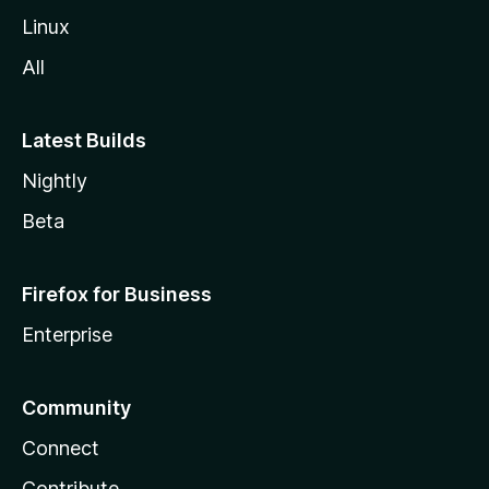
Linux
All
Latest Builds
Nightly
Beta
Firefox for Business
Enterprise
Community
Connect
Contribute