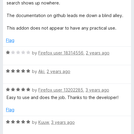
search shows up nowhere.
The documentation on github leads me down a blind alley.
This addon does not appear to have any practical use.
Flag
R
by
Firefox user 18314556
,
2 years ago
a
t
R
e
by
Aki
,
2 years ago
a
d
t
1
R
e
by
Firefox user 13202285
,
3 years ago
o
a
d
u
Easy to use and does the job. Thanks to the developer!
t
5
t
e
o
o
Flag
d
u
f
5
t
5
R
by
Kuuw
,
3 years ago
o
o
a
u
f