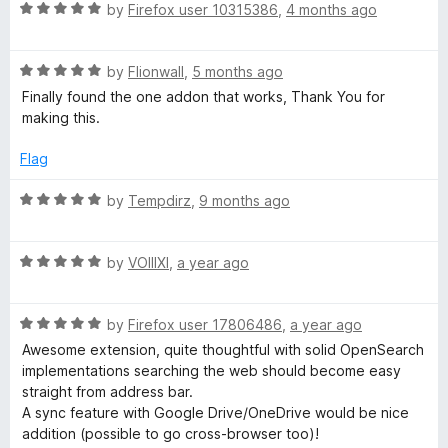
R
by
Firefox user 10315386
,
4 months ago
a
E
t
R
e
by
Flionwall
,
5 months ago
n
a
d
Finally found the one addon that works, Thank You for
t
5
making this.
g
e
o
d
u
Flag
i
5
t
o
o
R
by
Tempdirz
,
9 months ago
u
f
a
n
t
5
t
o
R
e
by
VOIIIXI
,
a year ago
e
f
a
d
5
t
5
s
R
e
by
Firefox user 17806486
,
a year ago
o
a
d
u
Awesome extension, quite thoughtful with solid OpenSearch
t
H
5
t
implementations searching the web should become easy
e
o
o
straight from address bar.
d
u
f
A sync feature with Google Drive/OneDrive would be nice
e
5
t
5
addition (possible to go cross-browser too)!