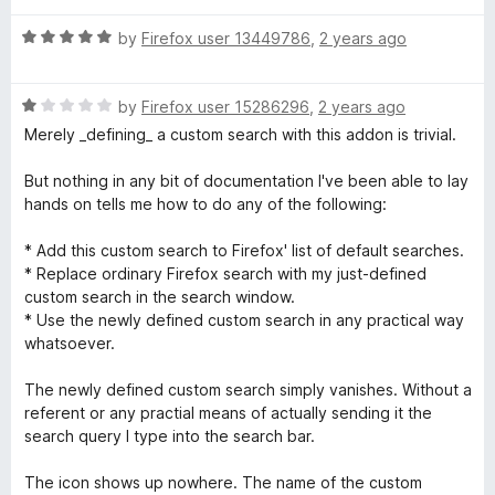
u
f
t
t
5
R
e
by
Firefox user 13449786
,
2 years ago
o
a
d
f
t
4
5
R
e
by
Firefox user 15286296
,
2 years ago
o
a
d
u
Merely _defining_ a custom search with this addon is trivial.
t
5
t
e
o
o
But nothing in any bit of documentation I've been able to lay
d
u
f
hands on tells me how to do any of the following:
1
t
5
o
o
* Add this custom search to Firefox' list of default searches.
u
f
* Replace ordinary Firefox search with my just-defined
t
5
custom search in the search window.
o
* Use the newly defined custom search in any practical way
f
whatsoever.
5
The newly defined custom search simply vanishes. Without a
referent or any practial means of actually sending it the
search query I type into the search bar.
The icon shows up nowhere. The name of the custom