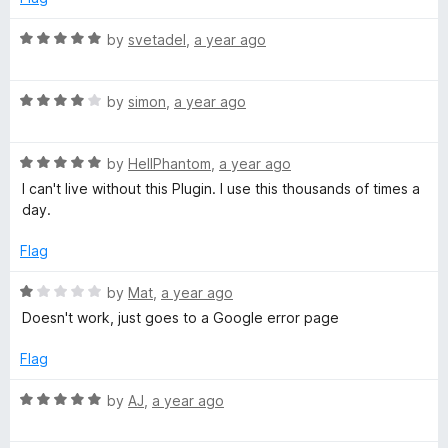
G
5
o
R
by
svetadel
,
a year ago
u
a
o
t
t
o
R
e
by
simon
,
a year ago
o
f
a
d
5
t
5
g
R
e
by
HellPhantom
,
a year ago
o
a
d
u
I can't live without this Plugin. I use this thousands of times a
t
4
l
t
day.
e
o
o
d
u
f
Flag
e
5
t
5
o
o
R
by
Mat
,
a year ago
u
f
a
Doesn't work, just goes to a Google error page
t
5
t
o
e
Flag
f
d
5
1
R
by
AJ
,
a year ago
o
a
u
t