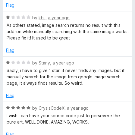
f
e
Flag
b
5
d
1
R
by
kb-
,
a year ago
o
y
a
As others stated, image search returns no result with this
u
t
add-on while manually searching with the same image works.
t
e
Please fix it! It used to be great
I
o
d
f
1
Flag
m
5
o
u
R
by
Stany
,
a year ago
a
t
a
Sadly, i have to give 1 star, it never finds any images. but if i
o
t
manually search for the image from google image search
f
g
e
page, it always finds results. So weird.
5
d
1
Flag
e
o
u
R
by
CrysisCodeX
,
a year ago
o
t
a
I wish I can have your source code just to persevere the
o
t
pure art, WELL DONE, AMAZING, WORKS.
n
f
e
5
d
Flag