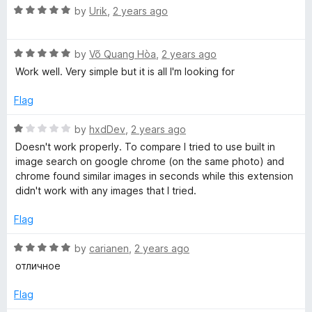
1
R
by
Urik
,
2 years ago
o
a
u
t
t
R
e
by
Võ Quang Hòa
,
2 years ago
o
a
d
Work well. Very simple but it is all I'm looking for
f
t
5
5
e
o
Flag
d
u
5
t
R
by
hxdDev
,
2 years ago
o
o
a
Doesn't work properly. To compare I tried to use built in
u
f
t
image search on google chrome (on the same photo) and
t
5
e
chrome found similar images in seconds while this extension
o
d
didn't work with any images that I tried.
f
1
5
o
Flag
u
t
R
by
carianen
,
2 years ago
o
a
отличное
f
t
5
e
Flag
d