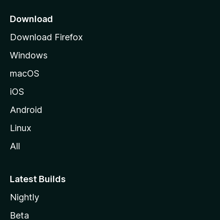
p
a
Download
g
Download Firefox
e
Windows
macOS
iOS
Android
Linux
All
Latest Builds
Nightly
Beta