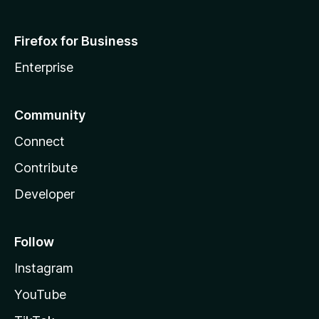
Firefox for Business
Enterprise
Community
Connect
Contribute
Developer
Follow
Instagram
YouTube