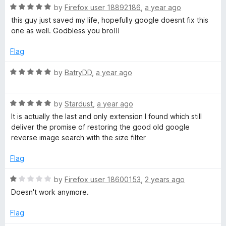
t
R
e
by
Firefox user 18892186
,
a year ago
o
a
d
this guy just saved my life, hopefully google doesnt fix this
f
t
5
one as well. Godbless you bro!!!
5
e
o
d
u
Flag
5
t
o
o
R
by
BatryDD
,
a year ago
u
f
a
t
5
t
o
R
e
by
Stardust
,
a year ago
f
a
d
It is actually the last and only extension I found which still
5
t
5
deliver the promise of restoring the good old google
e
o
reverse image search with the size filter
d
u
5
t
Flag
o
o
u
f
R
by
Firefox user 18600153
,
2 years ago
t
5
a
Doesn't work anymore.
o
t
f
e
Flag
5
d