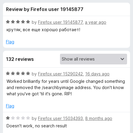
s
t
-
Review by Firefox user 19145877
o
o
f
f
n
5
R
by
Firefox user 19145877
,
a year ago
s
o
a
крутяк, все еще хорошо работает!
t
e
Flag
r
d
5
S
132 reviews
o
u
e
t
R
by
Firefox user 15290242
,
16 days ago
o
a
Worked brilliantly for years until Google changed something
f
a
t
and removed the /searchbyimage address. You don't know
5
e
what you've got 'til it's gone. RIP!
d
r
5
Flag
o
c
u
R
by
Firefox user 15034393
,
8 months ago
t
a
Doesn't work, no search result
h
o
t