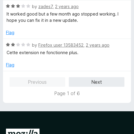
5
5
R
by
zades7
,
2 years ago
o
a
It worked good but a few month ago stopped working. I
u
t
hope you can fix it in a new update.
t
e
o
d
Flag
f
3
5
o
R
by
Firefox user 13583452
,
2 years ago
u
a
Cette extension ne fonctionne plus.
t
t
o
e
Flag
f
d
5
2
Previous
Next
o
u
Page 1 of 6
t
o
f
5
G