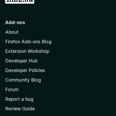
o
t
o
Add-ons
M
About
o
z
Firefox Add-ons Blog
i
Extension Workshop
l
Developer Hub
l
a
Developer Policies
'
Community Blog
s
h
Forum
o
Report a bug
m
Review Guide
e