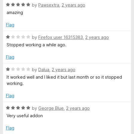
5
R
by
Pawsextra
,
2 years ago
o
a
amazing
u
t
t
e
Flag
o
d
f
5
R
by
Firefox user 16315383
,
2 years ago
5
o
a
Stopped working a while ago.
u
t
t
e
Flag
o
d
f
1
R
by
Dalua
,
2 years ago
5
o
a
It worked well and I liked it but last month or so it stopped
u
t
working.
t
e
o
d
Flag
f
1
5
o
R
by
George Blue
,
2 years ago
u
a
Very useful addon
t
t
o
e
Flag
f
d