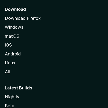
p
a
Download
g
Download Firefox
e
Windows
macOS
iOS
Android
Linux
All
Latest Builds
Nightly
Beta