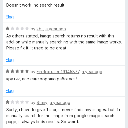
t
a
Doesn't work, no search result
b
o
t
f
e
Flag
5
d
y
1
R
by
kb-
,
a year ago
o
a
As others stated, image search returns no result with this
I
u
t
add-on while manually searching with the same image works.
t
e
Please fix it! It used to be great
m
o
d
f
1
Flag
a
5
o
u
R
by
Firefox user 19145877
,
a year ago
t
g
a
крутяк, все еще хорошо работает!
o
t
f
e
Flag
e
5
d
5
R
by
Stany
,
a year ago
o
o
a
Sadly, i have to give 1 star, it never finds any images. but if i
u
t
manually search for the image from google image search
n
t
e
page, it always finds results. So weird.
o
d