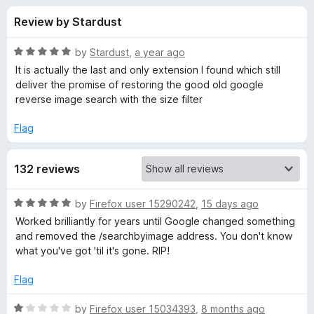
s
t
-
Review by Stardust
o
o
f
f
n
5
R
by
Stardust
,
a year ago
s
o
a
It is actually the last and only extension I found which still
t
deliver the promise of restoring the good old google
e
reverse image search with the size filter
r
d
5
Flag
S
o
u
e
132 reviews
t
o
f
a
R
by
Firefox user 15290242
,
15 days ago
5
a
Worked brilliantly for years until Google changed something
t
r
and removed the /searchbyimage address. You don't know
e
what you've got 'til it's gone. RIP!
d
c
5
Flag
o
h
u
R
by
Firefox user 15034393
,
8 months ago