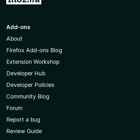
o
t
o
Add-ons
M
About
o
z
Firefox Add-ons Blog
i
Extension Workshop
l
Developer Hub
l
a
Developer Policies
'
Community Blog
s
h
Forum
o
Report a bug
m
Review Guide
e