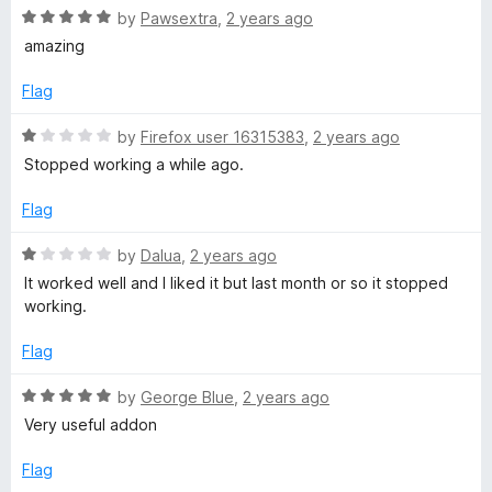
5
R
by
Pawsextra
,
2 years ago
o
a
amazing
u
t
t
e
Flag
o
d
f
5
R
by
Firefox user 16315383
,
2 years ago
5
o
a
Stopped working a while ago.
u
t
t
e
Flag
o
d
f
1
R
by
Dalua
,
2 years ago
5
o
a
It worked well and I liked it but last month or so it stopped
u
t
working.
t
e
o
d
Flag
f
1
5
o
R
by
George Blue
,
2 years ago
u
a
Very useful addon
t
t
o
e
Flag
f
d