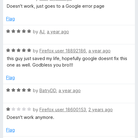
u
f
a
Doesn't work, just goes to a Google error page
t
5
t
o
e
Flag
f
d
5
1
R
by
AJ
,
a year ago
o
a
u
t
t
R
e
by
Firefox user 18892186
,
a year ago
o
a
d
this guy just saved my life, hopefully google doesnt fix this
f
t
5
one as well. Godbless you bro!!!
5
e
o
d
u
Flag
5
t
o
o
R
by
BatryDD
,
a year ago
u
f
a
t
5
t
o
R
e
by
Firefox user 18600153
,
2 years ago
f
a
d
Doesn't work anymore.
5
t
5
e
o
Flag
d
u