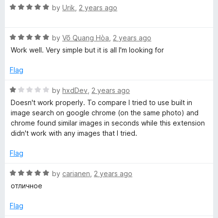
1
t
R
by
Urik
,
2 years ago
o
o
a
u
f
t
t
5
R
e
by
Võ Quang Hòa
,
2 years ago
o
a
d
Work well. Very simple but it is all I'm looking for
f
t
5
5
e
o
Flag
d
u
5
t
R
by
hxdDev
,
2 years ago
o
o
a
Doesn't work properly. To compare I tried to use built in
u
f
t
image search on google chrome (on the same photo) and
t
5
e
chrome found similar images in seconds while this extension
o
d
didn't work with any images that I tried.
f
1
5
o
Flag
u
t
R
by
carianen
,
2 years ago
o
a
отличное
f
t
5
e
Flag
d