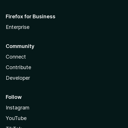
Firefox for Business
Enterprise
Community
Connect
Contribute
Developer
Follow
Instagram
YouTube