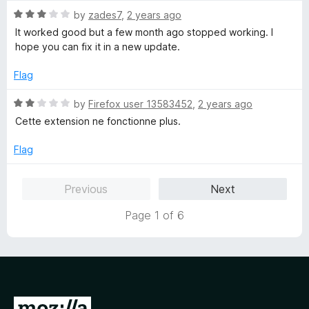
5
5
R
by
zades7
,
2 years ago
o
a
It worked good but a few month ago stopped working. I
u
t
hope you can fix it in a new update.
t
e
o
d
Flag
f
3
5
o
R
by
Firefox user 13583452
,
2 years ago
u
a
Cette extension ne fonctionne plus.
t
t
o
e
Flag
f
d
5
2
Previous
Next
o
u
Page 1 of 6
t
o
f
5
G