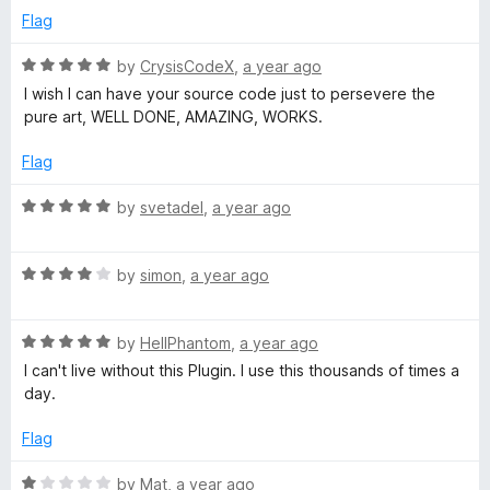
f
G
1
Flag
5
o
u
R
by
CrysisCodeX
,
a year ago
o
t
a
I wish I can have your source code just to persevere the
o
t
pure art, WELL DONE, AMAZING, WORKS.
o
f
e
5
d
Flag
g
5
o
R
by
svetadel
,
a year ago
l
u
a
t
t
o
R
e
by
simon
,
a year ago
e
f
a
d
5
t
5
R
e
by
HellPhantom
,
a year ago
o
a
d
u
I can't live without this Plugin. I use this thousands of times a
t
4
t
day.
e
o
o
d
u
f
Flag
5
t
5
o
o
R
by
Mat
,
a year ago