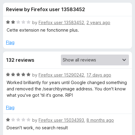
s
t
-
Review by Firefox user 13583452
o
o
f
f
n
5
R
by
Firefox user 13583452
,
2 years ago
s
o
a
Cette extension ne fonctionne plus.
t
e
Flag
r
d
2
S
132 reviews
o
u
e
t
R
by
Firefox user 15290242
,
17 days ago
o
a
Worked brilliantly for years until Google changed something
f
a
t
and removed the /searchbyimage address. You don't know
5
e
what you've got 'til it's gone. RIP!
d
r
5
Flag
o
c
u
R
by
Firefox user 15034393
,
8 months ago
t
a
Doesn't work, no search result
h
o
t