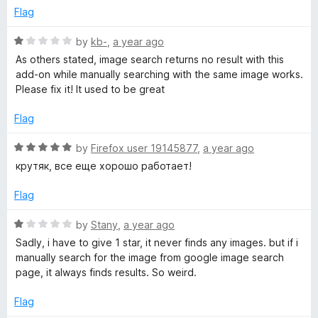
f
e
Flag
b
5
d
1
R
by
kb-
,
a year ago
o
y
a
As others stated, image search returns no result with this
u
t
add-on while manually searching with the same image works.
t
e
Please fix it! It used to be great
I
o
d
f
1
Flag
m
5
o
u
R
by
Firefox user 19145877
,
a year ago
a
t
a
крутяк, все еще хорошо работает!
o
t
f
g
e
Flag
5
d
5
R
by
Stany
,
a year ago
e
o
a
Sadly, i have to give 1 star, it never finds any images. but if i
u
t
manually search for the image from google image search
o
t
e
page, it always finds results. So weird.
o
d
n
f
1
Flag
5
o