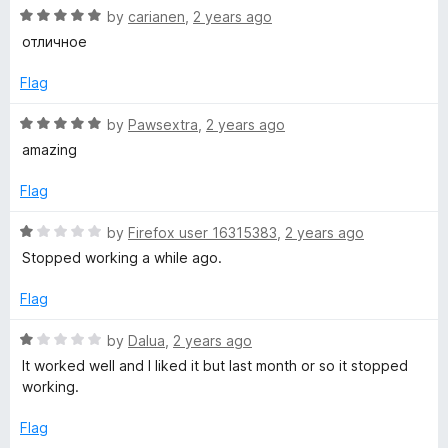
t
R
by
carianen
,
2 years ago
o
a
отличное
f
t
5
e
Flag
d
5
R
by
Pawsextra
,
2 years ago
o
a
amazing
u
t
t
e
Flag
o
d
f
5
R
by
Firefox user 16315383
,
2 years ago
5
o
a
Stopped working a while ago.
u
t
t
e
Flag
o
d
f
1
R
by
Dalua
,
2 years ago
5
o
a
It worked well and I liked it but last month or so it stopped
u
t
working.
t
e
o
d
Flag
f
1