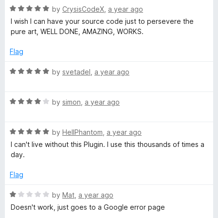
G
u
R
by
CrysisCodeX
,
a year ago
t
a
I wish I can have your source code just to persevere the
o
t
o
pure art, WELL DONE, AMAZING, WORKS.
f
e
5
d
Flag
o
5
o
R
by
svetadel
,
a year ago
g
u
a
t
t
l
o
R
e
by
simon
,
a year ago
f
a
d
5
t
5
e
R
e
by
HellPhantom
,
a year ago
o
a
d
u
I can't live without this Plugin. I use this thousands of times a
t
4
t
day.
e
o
o
d
u
f
Flag
5
t
5
o
o
R
by
Mat
,
a year ago
u
f
a
Doesn't work, just goes to a Google error page
t
5
t