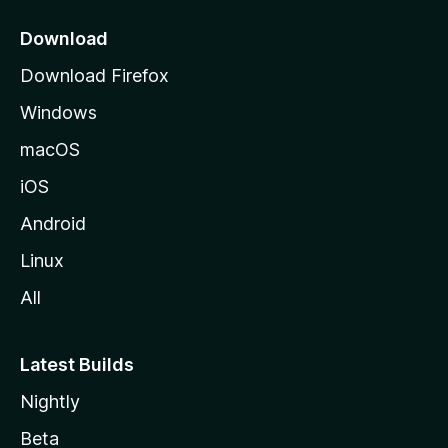
p
a
Download
g
Download Firefox
e
Windows
macOS
iOS
Android
Linux
All
Latest Builds
Nightly
Beta