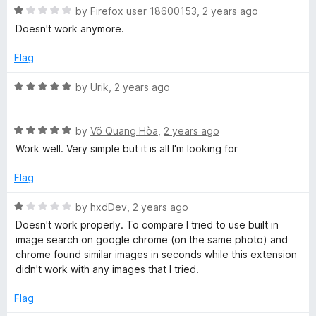
u
f
R
by
Firefox user 18600153
,
2 years ago
t
5
a
Doesn't work anymore.
o
t
f
e
Flag
5
d
1
R
by
Urik
,
2 years ago
o
a
u
t
t
R
e
by
Võ Quang Hòa
,
2 years ago
o
a
d
Work well. Very simple but it is all I'm looking for
f
t
5
5
e
o
Flag
d
u
5
t
R
by
hxdDev
,
2 years ago
o
o
a
Doesn't work properly. To compare I tried to use built in
u
f
t
image search on google chrome (on the same photo) and
t
5
e
chrome found similar images in seconds while this extension
o
d
didn't work with any images that I tried.
f
1
5
o
Flag
u