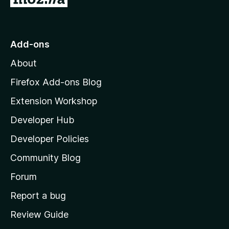
o
t
o
Add-ons
M
About
o
z
Firefox Add-ons Blog
i
Extension Workshop
l
Developer Hub
l
a
Developer Policies
'
Community Blog
s
h
Forum
o
Report a bug
m
Review Guide
e