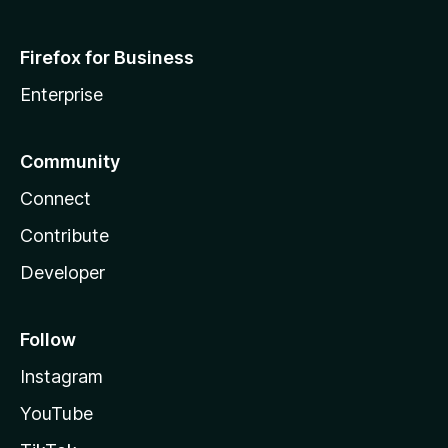
Firefox for Business
Enterprise
Community
Connect
Contribute
Developer
Follow
Instagram
YouTube