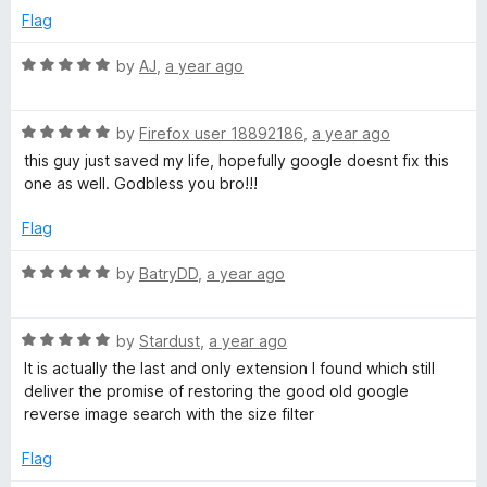
o
e
Flag
f
d
5
1
R
by
AJ
,
a year ago
o
a
u
t
t
R
e
by
Firefox user 18892186
,
a year ago
o
a
d
this guy just saved my life, hopefully google doesnt fix this
f
t
5
one as well. Godbless you bro!!!
5
e
o
d
u
Flag
5
t
o
o
R
by
BatryDD
,
a year ago
u
f
a
t
5
t
o
R
e
by
Stardust
,
a year ago
f
a
d
It is actually the last and only extension I found which still
5
t
5
deliver the promise of restoring the good old google
e
o
reverse image search with the size filter
d
u
5
t
Flag
o
o