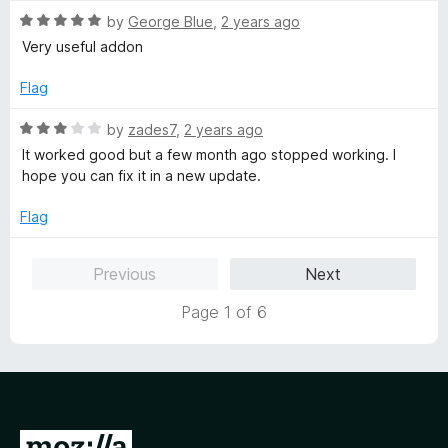
5
o
R
by
George Blue
,
2 years ago
u
a
Very useful addon
t
t
o
e
Flag
f
d
5
5
R
by
zades7
,
2 years ago
o
a
It worked good but a few month ago stopped working. I
u
t
hope you can fix it in a new update.
t
e
o
d
Flag
f
3
5
o
Previous
Next
u
t
Page 1 of 6
o
f
5
G