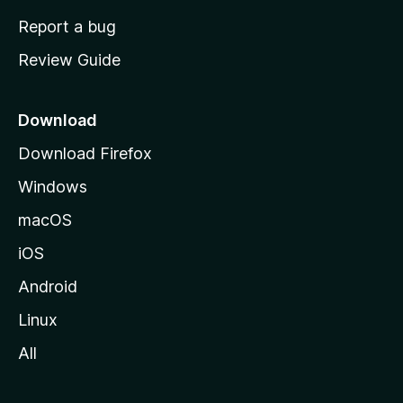
o
Report a bug
m
Review Guide
e
p
a
Download
g
Download Firefox
e
Windows
macOS
iOS
Android
Linux
All