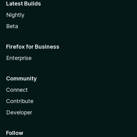
Latest Builds
Nightly
Beta
Firefox for Business
Enterprise
Community
Connect
Contribute
Developer
Follow