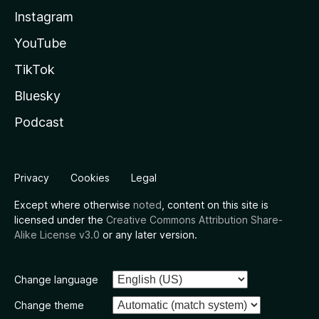
Instagram
YouTube
TikTok
Bluesky
Podcast
Privacy
Cookies
Legal
Except where otherwise
noted
, content on this site is
licensed under the
Creative Commons Attribution Share-
Alike License v3.0
or any later version.
Change language
Change theme