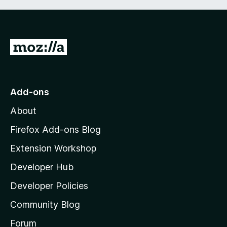
G
o
t
o
Add-ons
M
About
o
z
Firefox Add-ons Blog
i
Extension Workshop
l
Developer Hub
l
a
Developer Policies
'
Community Blog
s
h
Forum