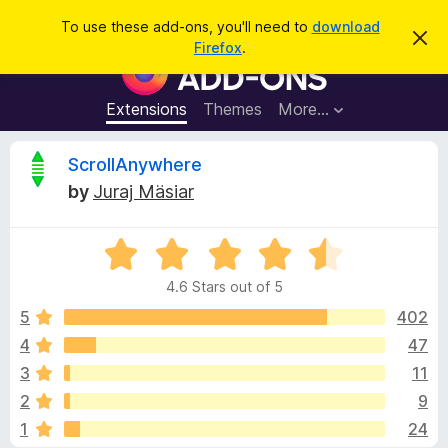
S
Log in
To use these add-ons, you'll need to
download
D
e
Firefox
.
i
F
a
s
i
m
r
i
r
Extensions
Themes
More…
c
s
e
s
h
t
f
R
ScrollAnywhere
h
o
i
by
Juraj Mäsiar
s
x
e
n
B
o
t
R
r
v
i
a
o
c
4.6 Stars out of 5
t
e
w
i
e
5
402
s
d
4
47
e
e
4
r
3
11
.
A
6
w
2
9
o
d
1
24
u
d