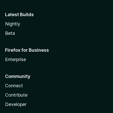
Latest Builds
Nightly
Beta
Firefox for Business
Enterprise
Community
Connect
Contribute
Developer