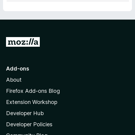
G
o
t
o
Add-ons
M
About
o
z
Firefox Add-ons Blog
i
Extension Workshop
l
Developer Hub
l
a
Developer Policies
'