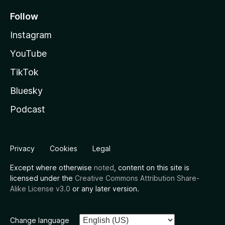
Follow
Instagram
YouTube
TikTok
Bluesky
Podcast
Privacy
Cookies
Legal
Except where otherwise
noted
, content on this site is
licensed under the
Creative Commons Attribution Share-
Alike License v3.0
or any later version.
Change language