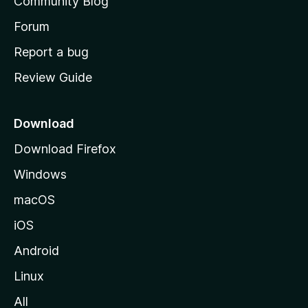
Community Blog
s
h
Forum
o
Report a bug
m
Review Guide
e
p
a
Download
g
Download Firefox
e
Windows
macOS
iOS
Android
Linux
All