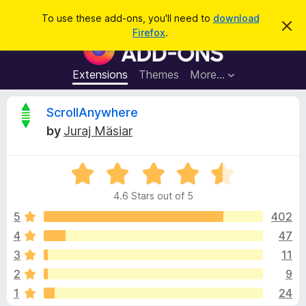
S
Log in
To use these add-ons, you'll need to
download
D
e
Firefox
.
i
F
a
s
i
m
r
i
r
Extensions
Themes
More…
c
s
e
s
h
t
f
R
ScrollAnywhere
h
o
i
by
Juraj Mäsiar
s
x
e
n
B
o
t
R
r
v
i
a
o
c
4.6 Stars out of 5
t
e
w
i
e
5
402
s
d
4
47
e
e
4
r
3
11
.
A
6
w
2
9
o
d
1
24
u
d