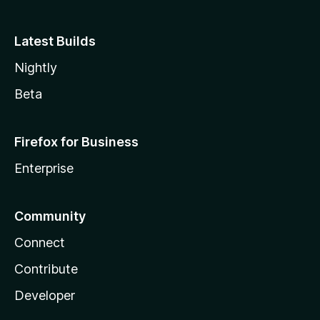
Latest Builds
Nightly
Beta
Firefox for Business
Enterprise
Community
Connect
Contribute
Developer