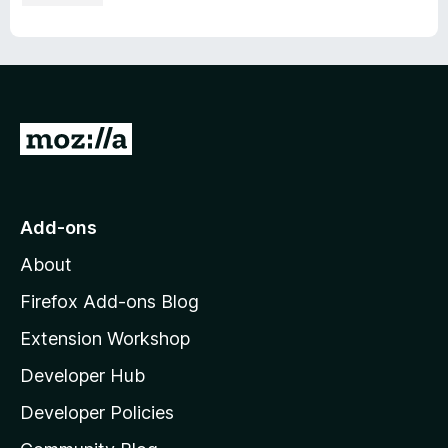
G
o
t
o
Add-ons
M
About
o
z
Firefox Add-ons Blog
i
Extension Workshop
l
Developer Hub
l
a
Developer Policies
'