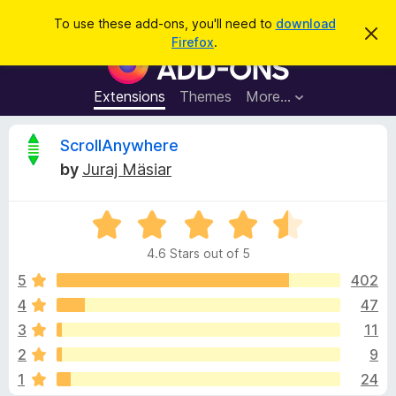
S
Log in
To use these add-ons, you'll need to
download
D
e
Firefox
.
i
F
a
s
i
m
r
i
r
Extensions
Themes
More…
c
s
e
s
h
t
f
R
ScrollAnywhere
h
o
i
by
Juraj Mäsiar
s
x
e
n
B
o
t
R
r
v
i
a
o
c
4.6 Stars out of 5
t
e
w
i
e
5
402
s
d
4
47
e
e
4
r
3
11
.
A
6
w
2
9
o
d
1
24
u
d