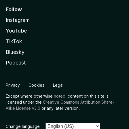
Follow
Instagram
YouTube
TikTok
Bluesky
Podcast
Privacy
Cookies
Legal
Except where otherwise
noted
, content on this site is
licensed under the
Creative Commons Attribution Share-
Alike License v3.0
or any later version.
Change language