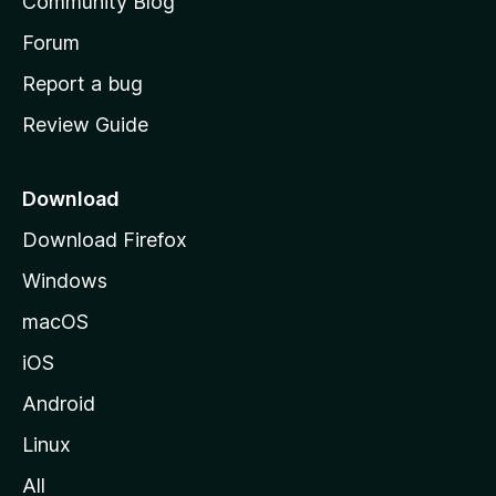
Community Blog
s
h
Forum
o
Report a bug
m
Review Guide
e
p
a
Download
g
Download Firefox
e
Windows
macOS
iOS
Android
Linux
All