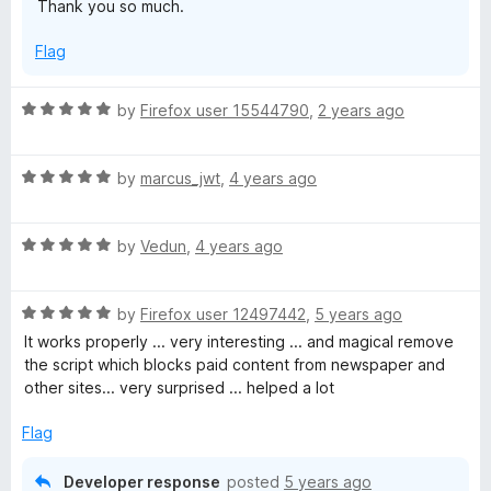
S
Thank you so much.
o
f
c
Flag
5
r
R
by
Firefox user 15544790
,
2 years ago
a
t
i
R
e
by
marcus_jwt
,
4 years ago
a
d
p
t
5
R
e
by
Vedun
,
4 years ago
o
t
a
d
u
t
5
t
R
,
e
by
Firefox user 12497442
,
5 years ago
o
o
a
d
u
f
It works properly ... very interesting ... and magical remove
t
5
t
5
the script which blocks paid content from newspaper and
D
e
o
o
other sites... very surprised ... helped a lot
d
u
f
i
5
t
5
Flag
o
o
s
u
f
Developer response
posted
5 years ago