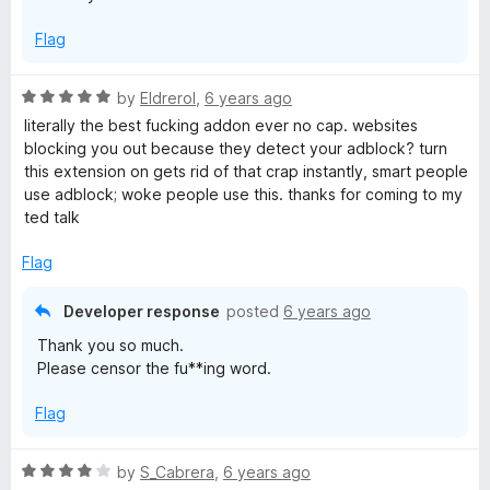
Flag
R
by
Eldrerol
,
6 years ago
a
literally the best fucking addon ever no cap. websites
t
blocking you out because they detect your adblock? turn
e
this extension on gets rid of that crap instantly, smart people
d
use adblock; woke people use this. thanks for coming to my
5
ted talk
o
u
Flag
t
o
Developer response
posted
6 years ago
f
Thank you so much.
5
Please censor the fu**ing word.
Flag
R
by
S_Cabrera
,
6 years ago