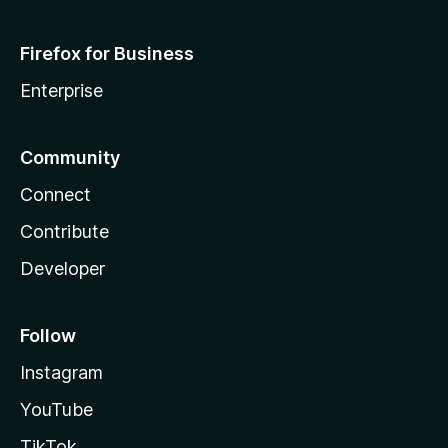
Firefox for Business
Enterprise
Community
Connect
Contribute
Developer
Follow
Instagram
YouTube
TikTok