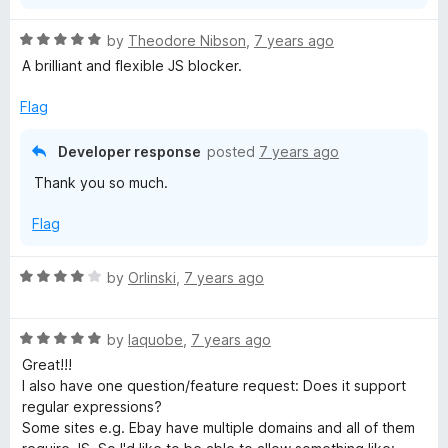
R
by
Theodore Nibson
,
7 years ago
a
A brilliant and flexible JS blocker.
t
e
Flag
d
5
Developer response
posted
7 years ago
o
Thank you so much.
u
t
Flag
o
f
5
R
by
Orlinski
,
7 years ago
a
t
R
e
by
Iaquobe
,
7 years ago
a
d
Great!!!
t
4
I also have one question/feature request: Does it support
e
o
regular expressions?
d
u
Some sites e.g. Ebay have multiple domains and all of them
5
t