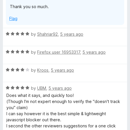
t
5
Thank you so much.
o
a
f
Flag
5
b
R
by
Shahriar92
,
5 years ago
l
a
t
e
R
e
by
Firefox user 16953317
,
5 years ago
a
d
t
5
J
R
e
by
Kroos
,
5 years ago
o
a
d
u
S
t
5
t
R
e
by
UBM
,
5 years ago
o
o
)
a
d
u
f
Does what it says, and quickly too!
t
4
t
5
(Though I'm not expert enough to verify the "doesn't track
e
o
o
you" claim)
d
u
f
I can say however it is the best simple & lightweight
5
t
5
javascript blocker out there.
o
o
I second the other reviewers suggestions for a one click