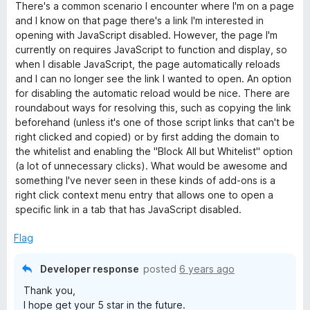
a
There's a common scenario I encounter where I'm on a page
t
and I know on that page there's a link I'm interested in
e
opening with JavaScript disabled. However, the page I'm
d
currently on requires JavaScript to function and display, so
4
when I disable JavaScript, the page automatically reloads
o
and I can no longer see the link I wanted to open. An option
u
for disabling the automatic reload would be nice. There are
t
roundabout ways for resolving this, such as copying the link
o
beforehand (unless it's one of those script links that can't be
f
right clicked and copied) or by first adding the domain to
5
the whitelist and enabling the "Block All but Whitelist" option
(a lot of unnecessary clicks). What would be awesome and
something I've never seen in these kinds of add-ons is a
right click context menu entry that allows one to open a
specific link in a tab that has JavaScript disabled.
Flag
Developer response
posted
6 years ago
Thank you,
I hope get your 5 star in the future.