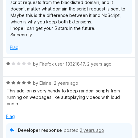
script requests from the blacklisted domain, and it
t
doesn't matter what domain the script request is sent to.
Maybe this is the difference between it and NoScript,
i
which is why you keep both Extensions.
I hope I can get your 5 stars in the future.
m
Sincenrely
Flag
a
t
R
by
Firefox user 13321847
,
2 years ago
a
t
e
R
e
by
Elaine
,
2 years ago
a
d
This add-on is very handy to keep random scripts from
(
t
1
running on webpages like autoplaying videos with loud
e
o
audio.
N
d
u
5
t
Flag
o
o
o
u
f
Developer response
posted
2 years ago
t
5