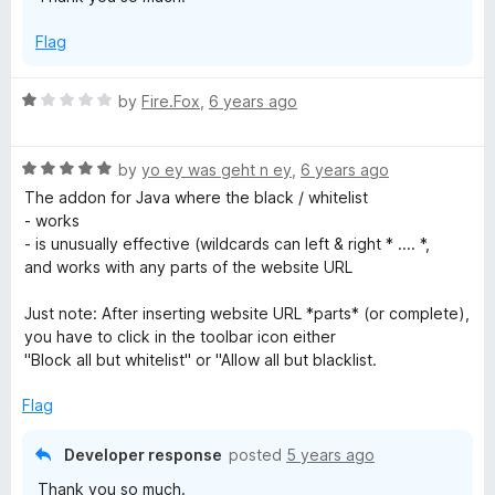
t
o
Flag
f
5
R
by
Fire.Fox
,
6 years ago
a
t
R
e
by
yo ey was geht n ey
,
6 years ago
a
d
The addon for Java where the black / whitelist
t
1
- works
e
o
- is unusually effective (wildcards can left & right * .... *,
d
u
and works with any parts of the website URL
5
t
o
o
Just note: After inserting website URL *parts* (or complete),
u
f
you have to click in the toolbar icon either
t
5
"Block all but whitelist" or "Allow all but blacklist.
o
f
Flag
5
Developer response
posted
5 years ago
Thank you so much.