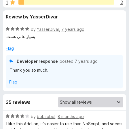
s
1
2
u
-
t
o
f
Review by YasserDivar
o
n
f
s
o
5
R
by
YasserDivar
,
7 years ago
a
بسیار عالی هست
r
t
e
Flag
d
S
5
Developer response
posted
7 years ago
o
c
Thank you so much.
u
t
Flag
r
o
f
5
i
35 reviews
p
R
by
bobsobol
,
8 months ago
a
I like this Add-on, it's easier to use than NoScript, and seems
t
t