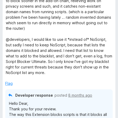
to block sooner in the add-on chain, relieving work on
e
privacy screens and such, and it catches non-existant
B
d
domain names from running scripts. (which is a particular
4
problem I've been having lately … random invented domains
l
o
which seem to run directly in memory without going out to
u
the router)
t
o
o
@developers, I would like to use it *instead of* NoScript,
f
but sadly I need to keep NoScript, because that lists the
c
5
domains it blocked and allowed. I need that list to know
what to add to the blacklist, and I don't get, even a log, from
k
Script Blocker Ultimate. So I only know I've got my blacklist
right for current threats because they don't show up in the
e
NoScript list any more.
Flag
r
Developer response
posted
8 months ago
U
Hello Dear,
Thank you for your review.
l
The way this Extension blocks scripts is that it blocks all