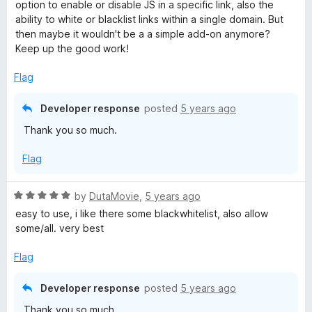
u
f
option to enable or disable JS in a specific link, also the
t
5
ability to white or blacklist links within a single domain. But
o
then maybe it wouldn't be a a simple add-on anymore?
f
Keep up the good work!
5
Flag
Developer response
posted
5 years ago
Thank you so much.
Flag
R
by
DutaMovie
,
5 years ago
a
easy to use, i like there some blackwhitelist, also allow
t
some/all. very best
e
d
Flag
5
o
Developer response
posted
5 years ago
u
Thank you so much.