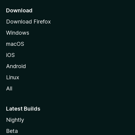
p
a
Download
g
Download Firefox
e
Windows
macOS
iOS
Android
Linux
All
Latest Builds
Nightly
Beta