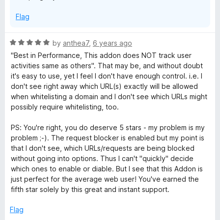
Flag
R
by
anthea7
,
6 years ago
a
"Best in Performance, This addon does NOT track user
t
activities same as others". That may be, and without doubt
e
it's easy to use, yet I feel I don't have enough control. i.e. I
d
don't see right away which URL(s) exactly will be allowed
5
when whitelisting a domain and I don't see which URLs might
o
possibly require whitelisting, too.
u
t
PS: You're right, you do deserve 5 stars - my problem is my
o
problem ;-). The request blocker is enabled but my point is
f
that I don't see, which URLs/requests are being blocked
5
without going into options. Thus I can't "quickly" decide
which ones to enable or diable. But I see that this Addon is
just perfect for the average web user! You've earned the
fifth star solely by this great and instant support.
Flag