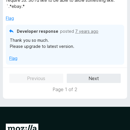
require JS. So I'd like to be able to allow something like:
o
o
`.*ebay.*
u
f
t
5
Flag
o
f
Developer response
posted
7 years ago
5
Thank you so much.
Please upgrade to latest version.
Flag
Previous
Next
Page 1 of 2
G