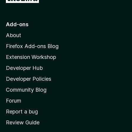
o
t
o
Add-ons
M
About
o
z
Firefox Add-ons Blog
i
Extension Workshop
l
Developer Hub
l
a
Developer Policies
'
Community Blog
s
h
Forum
o
Report a bug
m
Review Guide
e