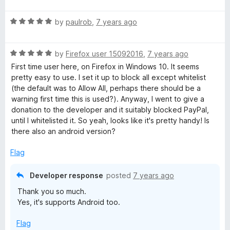
a
t
R
e
by
paulrob
,
7 years ago
a
d
t
5
R
e
by
Firefox user 15092016
,
7 years ago
o
a
d
u
First time user here, on Firefox in Windows 10. It seems
t
5
t
pretty easy to use. I set it up to block all except whitelist
e
o
o
(the default was to Allow All, perhaps there should be a
d
u
f
warning first time this is used?). Anyway, I went to give a
5
t
5
donation to the developer and it suitably blocked PayPal,
o
o
until I whitelisted it. So yeah, looks like it's pretty handy! Is
u
f
there also an android version?
t
5
o
Flag
f
5
Developer response
posted
7 years ago
Thank you so much.
Yes, it's supports Android too.
Flag