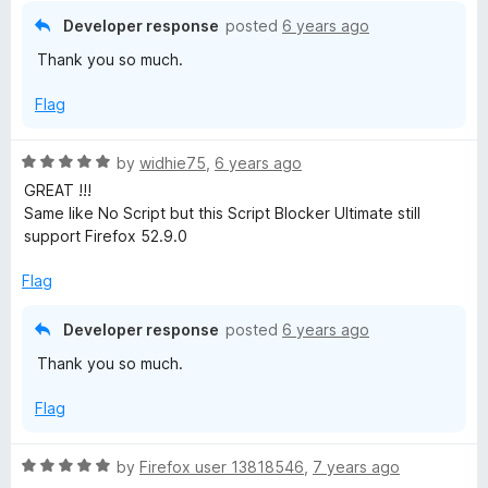
Developer response
posted
6 years ago
Thank you so much.
Flag
R
by
widhie75
,
6 years ago
a
GREAT !!!
t
Same like No Script but this Script Blocker Ultimate still
e
support Firefox 52.9.0
d
5
Flag
o
u
Developer response
posted
6 years ago
t
Thank you so much.
o
f
Flag
5
R
by
Firefox user 13818546
,
7 years ago