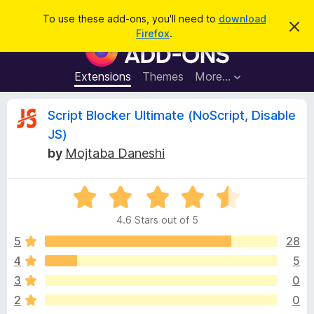
S
Log in
To use these add-ons, you'll need to
download
D
e
Firefox
.
i
F
a
s
i
m
r
i
r
Extensions
Themes
More…
c
s
e
s
h
t
f
R
Script Blocker Ultimate (NoScript, Disable
h
o
i
JS)
s
x
e
n
by
Mojtaba Daneshi
B
o
t
r
v
i
o
R
c
e
a
w
i
4.6 Stars out of 5
t
s
e
5
28
e
e
d
r
4
5
4
A
w
3
0
.
d
6
2
0
d
o