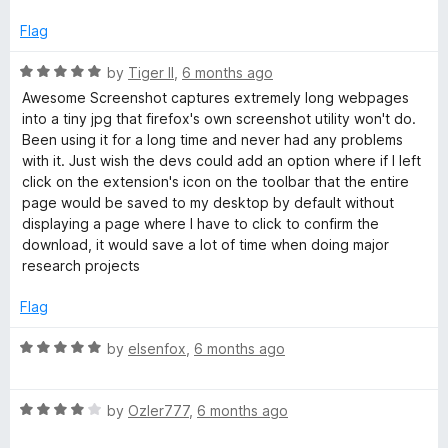
1
t
o
o
Flag
u
f
t
5
R
by
Tiger II
,
6 months ago
o
a
Awesome Screenshot captures extremely long webpages
f
t
into a tiny jpg that firefox's own screenshot utility won't do.
5
e
Been using it for a long time and never had any problems
d
with it. Just wish the devs could add an option where if I left
5
click on the extension's icon on the toolbar that the entire
o
page would be saved to my desktop by default without
u
displaying a page where I have to click to confirm the
t
download, it would save a lot of time when doing major
o
research projects
f
5
Flag
R
by
elsenfox
,
6 months ago
a
t
R
e
by
Ozler777
,
6 months ago
a
d