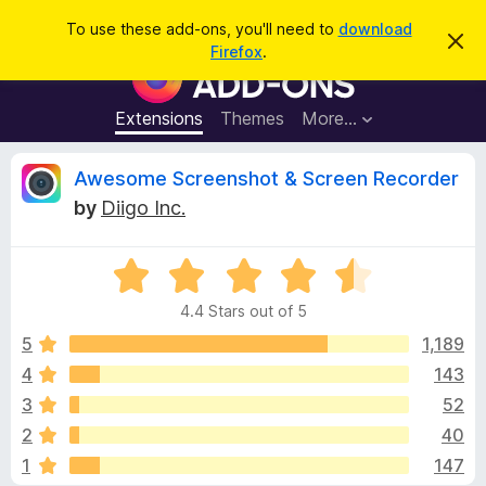
S
Log in
To use these add-ons, you'll need to
download
D
e
Firefox
.
i
F
a
s
i
m
r
i
r
Extensions
Themes
More…
c
s
e
s
h
t
f
R
Awesome Screenshot & Screen Recorder
h
o
i
by
Diigo Inc.
s
x
e
n
B
o
t
R
r
v
i
a
o
c
4.4 Stars out of 5
t
e
w
i
e
5
1,189
s
d
4
143
e
e
4
r
3
52
.
A
4
w
2
40
o
d
1
147
u
d