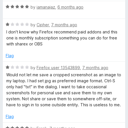
t
5
R
e
by
iamanajaz
,
6 months ago
o
a
d
u
t
4
t
R
e
by
Cipher
,
7 months ago
o
o
a
d
u
f
I don't know why Firefox recommend paid addons and this
t
5
t
5
one is monthly subscription something you can do for free
e
o
o
with sharex or OBS
d
u
f
1
t
5
Flag
o
o
u
f
R
by
Firefox user 13543899
,
7 months ago
t
5
a
Would not let me save a cropped screenshot as an image to
o
t
my laptop. I had set jpg as preferred image format. Ctrl-S
f
e
only had "txt" in the dialog. I want to take occasional
5
d
screenshots for personal use and save them to my own
1
system. Not share or save them to somewhere off-site, or
o
have to sign in to some outside entity. This is useless to me.
u
t
Flag
o
f