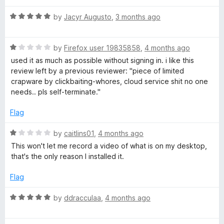
o
o
u
R
by
Jacyr Augusto
,
3 months ago
t
a
t
o
t
f
R
e
by
Firefox user 19835858
,
4 months ago
&
5
a
d
used it as much as possible without signing in. i like this
t
5
review left by a previous reviewer: "piece of limited
e
S
o
crapware by clickbaiting-whores, cloud service shit no one
d
u
needs.. pls self-terminate."
1
t
c
o
o
Flag
u
f
r
t
5
R
by
caitlins01
,
4 months ago
o
a
This won't let me record a video of what is on my desktop,
e
f
t
that's the only reason I installed it.
5
e
d
e
Flag
1
o
R
by
ddracculaa
,
4 months ago
n
u
a
t
t