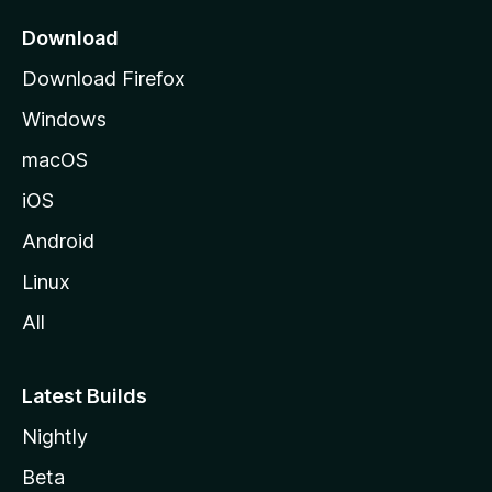
p
a
Download
g
Download Firefox
e
Windows
macOS
iOS
Android
Linux
All
Latest Builds
Nightly
Beta