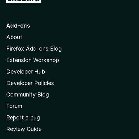
o
t
o
Add-ons
M
About
o
z
Firefox Add-ons Blog
i
Extension Workshop
l
Developer Hub
l
a
Developer Policies
'
Community Blog
s
h
Forum
o
Report a bug
m
Review Guide
e