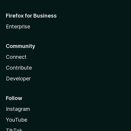
Firefox for Business
Enterprise
Community
Connect
Contribute
Developer
Follow
Instagram
YouTube
TikTok