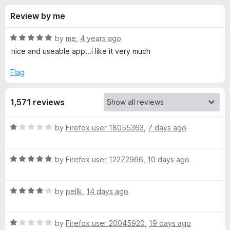
s
t
-
Review by me
o
o
f
f
n
5
R
by
me
,
4 years ago
s
o
a
nice and useable app...i like it very much
t
e
Flag
r
d
5
A
1,571 reviews
o
u
w
t
R
by
Firefox user 18055363
,
7 days ago
o
a
f
e
t
5
R
e
by
Firefox user 12272966
,
10 days ago
a
d
s
t
1
R
e
by
pellk
,
14 days ago
o
o
a
d
u
t
5
t
m
R
e
by
Firefox user 20045920
,
19 days ago
o
o