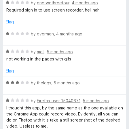
R
o
R
e
by
onetwothreefour
,
4 months ago
f
a
d
Required sign in to use screen recorder, hell nah
e
5
t
5
e
o
Flag
d
u
c
1
t
R
by
overmen
,
4 months ago
o
o
a
o
u
f
t
t
5
R
e
by
mell
,
5 months ago
r
o
a
d
not working in the pages with gifs
f
t
1
d
5
e
o
Flag
d
u
1
t
e
R
by
theIggs
,
5 months ago
o
o
a
u
f
t
r
t
5
R
e
by
Firefox user 15040671
,
5 months ago
o
a
d
I thought this app, by the same name as the one available on
f
t
3
the Chrome App could record video. Evidently, all you can
5
e
o
do on Firefox with it is take a still screenshot of the desired
d
u
video. Useless to me.