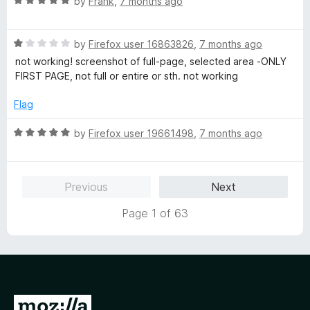
R
by
Frank
,
7 months ago
5
a
t
R
e
by
Firefox user 16863826
,
7 months ago
a
d
not working! screenshot of full-page, selected area -ONLY
t
5
FIRST PAGE, not full or entire or sth. not working
e
o
d
u
Flag
1
t
o
o
R
by
Firefox user 19661498
,
7 months ago
u
f
a
t
5
t
o
e
Previous
Next
f
d
5
5
Page 1 of 63
o
u
t
o
f
5
G