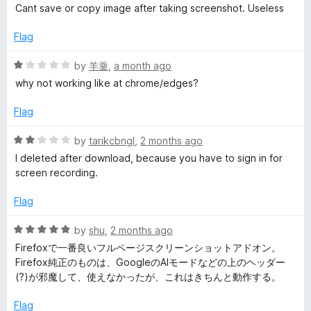
a
d
u
f
Cant save or copy image after taking screenshot. Useless
t
4
t
e
5
e
o
o
Flag
d
u
f
S
1
t
5
R
by
羊羹
,
a month ago
o
o
a
why not working like at chrome/edges?
c
u
f
t
t
5
e
Flag
r
o
d
f
1
R
by
tarikcbngl
,
2 months ago
5
o
e
a
I deleted after download, because you have to sign in for
u
t
screen recording.
t
e
e
o
d
Flag
f
2
n
5
o
R
by
shu
,
2 months ago
u
a
Firefoxで一番良いフルページスクリーンショットアドオン。
s
t
t
Firefox純正のものは、GoogleのAIモードなどの上のヘッダー
o
e
(?)が邪魔して、使えなかったが、これはきちんと動作する。
f
h
d
5
5
Flag