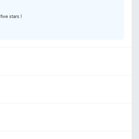
ive stars !