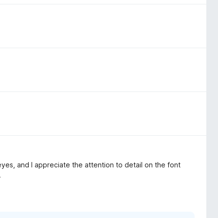
es, and I appreciate the attention to detail on the font
.