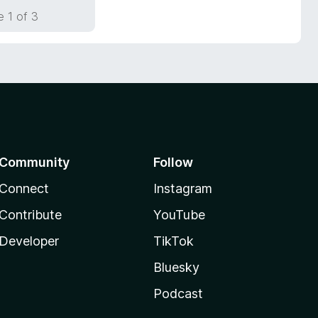
 1 of 3
Community
Follow
Connect
Instagram
Contribute
YouTube
Developer
TikTok
Bluesky
Podcast