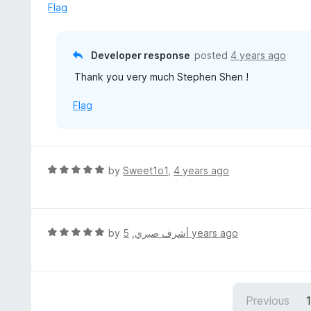
t
d
Flag
o
5
f
o
5
u
Developer response
posted
4 years ago
t
Thank you very much Stephen Shen !
o
f
Flag
5
R
by
Sweet1o1
,
4 years ago
a
t
e
d
R
by
,
أشرف صبري
5 years ago
5
a
o
t
u
e
t
d
Previous
o
5