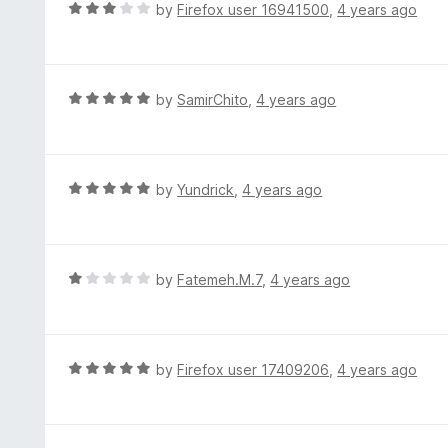
d
R
by
Firefox user 16941500
,
4 years ago
o
5
a
f
o
t
5
u
e
t
d
R
by
SamirChito
,
4 years ago
o
3
a
f
o
t
5
u
e
t
d
R
by
Yundrick
,
4 years ago
o
5
a
f
o
t
5
u
e
t
d
R
by
Fatemeh.M.7
,
4 years ago
o
5
a
f
o
t
5
u
e
t
d
R
by
Firefox user 17409206
,
4 years ago
o
1
a
f
o
t
5
u
e
t