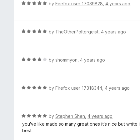
d
R
by
Firefox user 17039828
,
4 years ago
o
5
a
f
o
t
5
u
e
t
d
R
by
TheOtherPoltergeist
,
4 years ago
o
5
a
f
o
t
5
u
e
t
d
R
by
shommyon
,
4 years ago
o
5
a
f
o
t
5
u
e
t
d
R
by
Firefox user 17318344
,
4 years ago
o
4
a
f
o
t
5
u
e
t
d
R
by
Stephen Shen
,
4 years ago
o
5
a
you've like made so many great ones it's nice but white is 
f
o
t
best
5
u
e