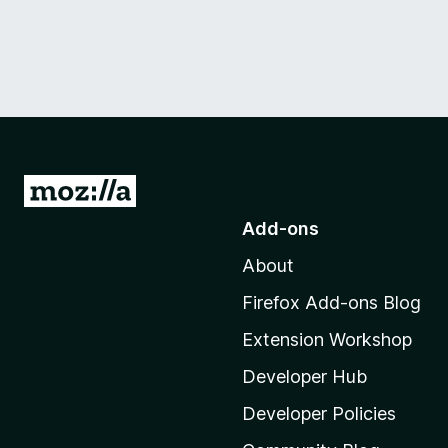
G
o
Add-ons
t
About
o
M
Firefox Add-ons Blog
o
Extension Workshop
z
i
Developer Hub
l
Developer Policies
l