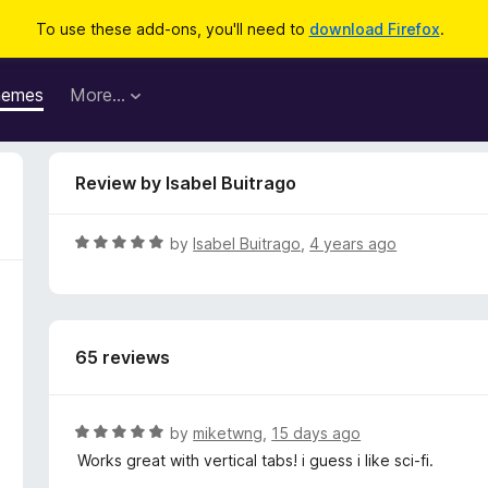
To use these add-ons, you'll need to
download Firefox
.
hemes
More…
Review by Isabel Buitrago
R
by
Isabel Buitrago
,
4 years ago
a
t
e
d
65 reviews
5
o
u
t
R
by
miketwng
,
15 days ago
o
a
Works great with vertical tabs! i guess i like sci-fi.
f
t