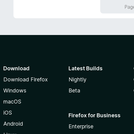
f
o
Page
5
u
t
o
f
5
Download
Latest Builds
Download Firefox
Nightly
Windows
Beta
macOS
iOS
Firefox for Business
Android
Enterprise