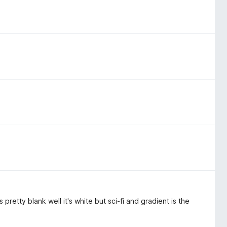
pretty blank well it's white but sci-fi and gradient is the