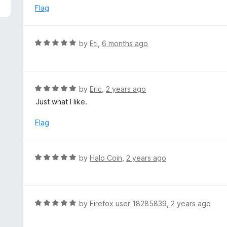
5
e
Flag
d
5
o
R
by
Eti
,
6 months ago
u
a
t
t
o
e
f
d
R
by
Eric
,
2 years ago
5
5
a
Just what I like.
o
t
u
e
Flag
t
d
o
5
f
o
R
by
Halo Coin
,
2 years ago
5
u
a
t
t
o
e
f
d
R
by
Firefox user 18285839
,
2 years ago
5
5
a
o
t