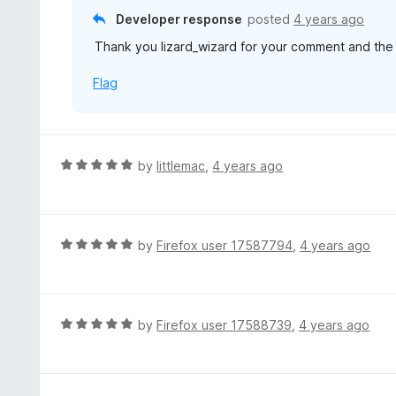
5
u
Developer response
posted
4 years ago
t
Thank you lizard_wizard for your comment and the f
o
f
Flag
5
R
by
littlemac
,
4 years ago
a
t
e
d
R
by
Firefox user 17587794
,
4 years ago
5
a
o
t
u
e
t
d
R
by
Firefox user 17588739
,
4 years ago
o
5
a
f
o
t
5
u
e
t