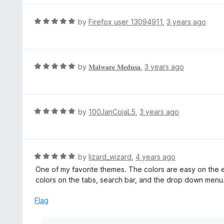
u
e
t
d
R
by
Firefox user 13094911
,
3 years ago
o
5
a
f
o
t
5
u
e
t
d
R
by
𝐌𝐚𝐥𝐰𝐚𝐫𝐞 𝐌𝐞𝐝𝐮𝐬𝐚
,
3 years ago
o
5
a
f
o
t
5
u
e
t
d
R
by
100JanCojaL5
,
3 years ago
o
5
a
f
o
t
5
u
e
t
d
R
by
lizard_wizard
,
4 years ago
o
5
a
One of my favorite themes. The colors are easy on the ey
f
o
t
colors on the tabs, search bar, and the drop down menu
5
u
e
t
d
Flag
o
5
f
o