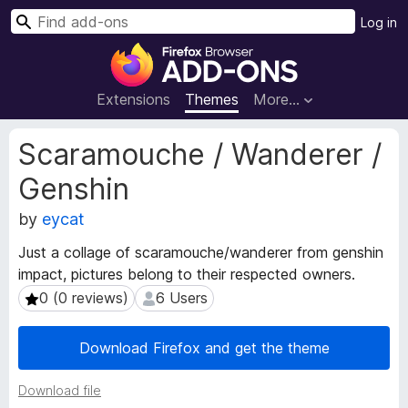
S
Log in
e
F
a
i
r
r
Extensions
Themes
More…
c
e
h
f
E
Scaramouche / Wanderer /
o
x
Genshin
t
x
e
B
by
eycat
n
r
s
o
Just a collage of scaramouche/wanderer from genshin
i
w
impact, pictures belong to their respected owners.
o
s
0 (0 reviews)
6 Users
0 (0 reviews)
6 Users
n
e
M
e
r
Download Firefox and get the theme
t
A
a
d
Download file
d
d