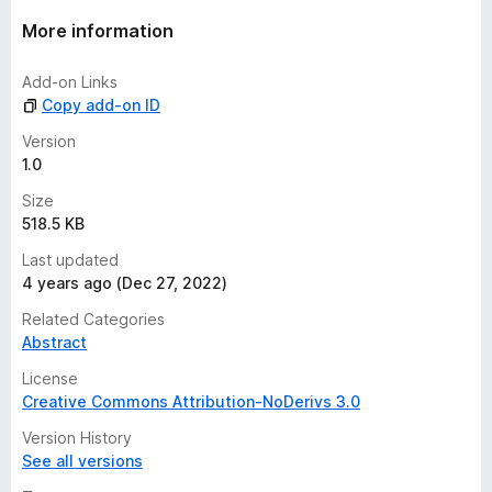
a
t
More information
i
n
Add-on Links
g
Copy add-on ID
s
y
Version
e
1.0
t
Size
518.5 KB
Last updated
4 years ago (Dec 27, 2022)
Related Categories
Abstract
License
Creative Commons Attribution-NoDerivs 3.0
Version History
See all versions