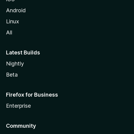
Android
Linux
All
Latest Builds
Nightly
Beta
Firefox for Business
Enterprise
Community