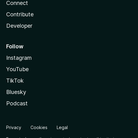
Connect
Contribute
Developer
Follow
Instagram
YouTube
TikTok
Bluesky
Podcast
Privacy
Cookies
Legal