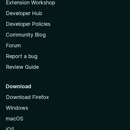
Extension Workshop
l
Developer Hub
l
a
Developer Policies
'
Community Blog
s
h
Forum
o
Report a bug
m
Review Guide
e
p
a
Download
g
Download Firefox
e
Windows
macOS
iOS