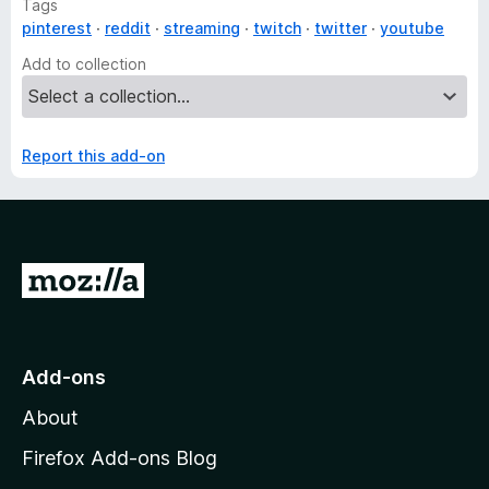
Tags
pinterest
reddit
streaming
twitch
twitter
youtube
Add to collection
Report this add-on
G
o
t
o
Add-ons
M
About
o
z
Firefox Add-ons Blog
i