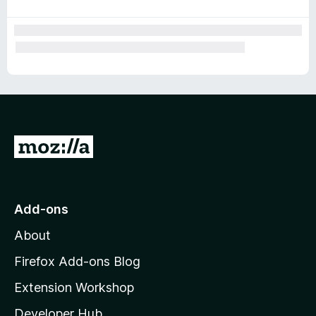
r
G
o
t
o
Add-ons
M
About
o
z
Firefox Add-ons Blog
i
Extension Workshop
l
Developer Hub
l