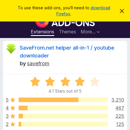
S
Log in
To use these add-ons, you'll need to
download
D
e
Firefox
.
i
F
a
s
i
m
r
i
r
Extensions
Themes
More…
c
s
e
s
h
t
f
R
SaveFrom.net helper all-in-1 / youtube
h
o
i
downloader
s
x
e
n
by
savefrom
B
o
t
r
v
i
o
R
c
e
a
w
i
4.1 Stars out of 5
t
s
e
5
3,210
e
e
d
r
4
467
4
A
w
3
225
.
d
1
2
125
d
o