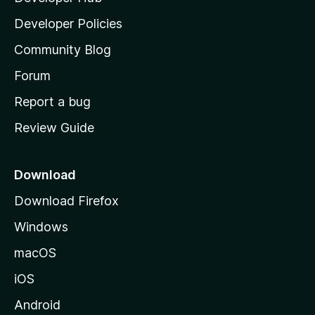
a
Developer Policies
'
Community Blog
s
h
Forum
o
Report a bug
m
Review Guide
e
p
a
Download
g
Download Firefox
e
Windows
macOS
iOS
Android