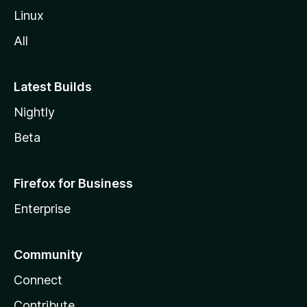
Linux
All
Latest Builds
Nightly
Beta
Firefox for Business
Enterprise
Community
Connect
Contribute