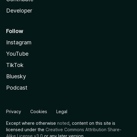
Developer
Follow
Instagram
YouTube
TikTok
Bluesky
Podcast
Privacy
Cookies
Legal
Except where otherwise
noted
, content on this site is
licensed under the
Creative Commons Attribution Share-
Alike License v3.0
or any later version.