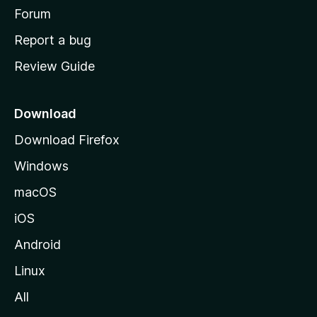
h
Forum
o
Report a bug
m
Review Guide
e
p
a
Download
g
Download Firefox
e
Windows
macOS
iOS
Android
Linux
All