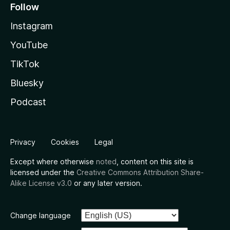
Follow
Instagram
YouTube
TikTok
Bluesky
Podcast
Privacy
Cookies
Legal
Except where otherwise
noted
, content on this site is
licensed under the
Creative Commons Attribution Share-
Alike License v3.0
or any later version.
Change language