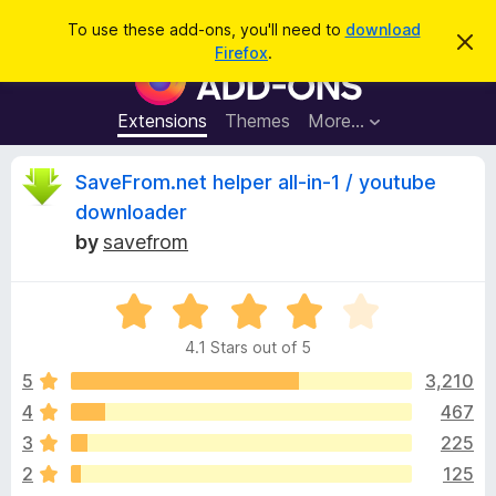
S
Log in
To use these add-ons, you'll need to
download
D
e
Firefox
.
i
F
a
s
i
m
r
i
r
Extensions
Themes
More…
c
s
e
s
h
t
f
R
SaveFrom.net helper all-in-1 / youtube
h
o
i
downloader
s
x
e
n
by
savefrom
B
o
t
r
v
i
o
R
c
e
a
w
i
4.1 Stars out of 5
t
s
e
5
3,210
e
e
d
r
4
467
4
A
w
3
225
.
d
1
2
125
d
o