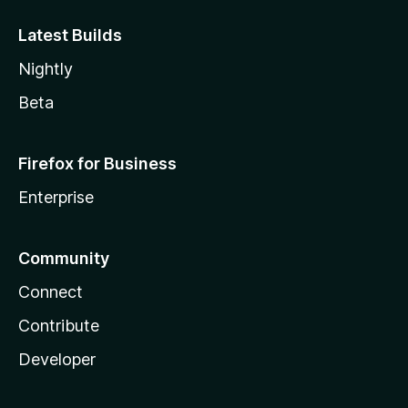
Latest Builds
Nightly
Beta
Firefox for Business
Enterprise
Community
Connect
Contribute
Developer