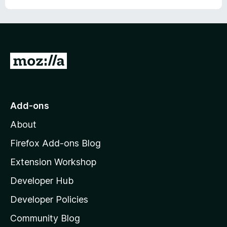
r
G
o
t
o
Add-ons
M
About
o
z
Firefox Add-ons Blog
i
Extension Workshop
l
Developer Hub
l
a
Developer Policies
'
Community Blog
s