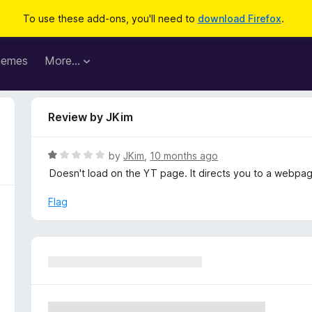
To use these add-ons, you'll need to
download Firefox
.
hemes
More…
Review by JKim
R
by
JKim
,
10 months ago
a
Doesn't load on the YT page. It directs you to a webpa
t
e
Flag
d
1
o
u
t
o
f