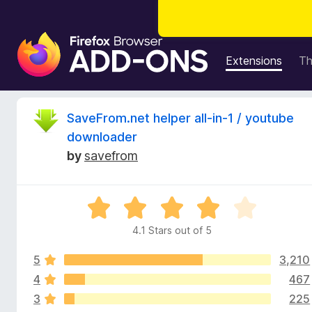
F
i
Extensions
T
r
e
f
R
SaveFrom.net helper all-in-1 / youtube
o
downloader
x
e
by
savefrom
B
r
v
o
R
w
i
a
s
4.1 Stars out of 5
t
e
e
e
r
5
3,210
d
A
4
4
467
w
d
.
3
225
1
d