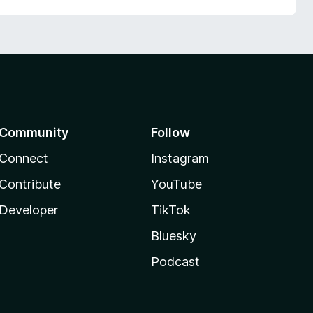
Community
Follow
Connect
Instagram
Contribute
YouTube
Developer
TikTok
Bluesky
Podcast