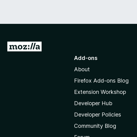
G
o
Add-ons
t
About
o
M
Firefox Add-ons Blog
o
Extension Workshop
z
i
Developer Hub
l
Developer Policies
l
Community Blog
a
'