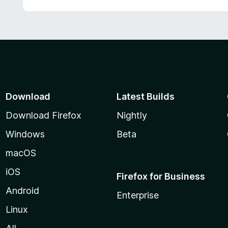
Download
Latest Builds
Download Firefox
Nightly
Windows
Beta
macOS
iOS
Firefox for Business
Android
Enterprise
Linux