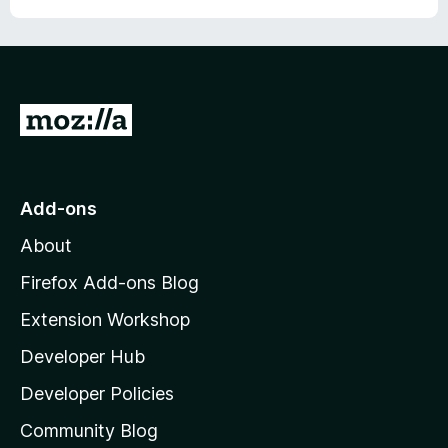
r
G
o
t
o
Add-ons
M
About
o
z
Firefox Add-ons Blog
i
Extension Workshop
l
Developer Hub
l
a
Developer Policies
'
Community Blog
s