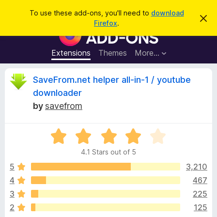
S
Log in
To use these add-ons, you'll need to
download
D
e
Firefox
.
i
F
a
s
i
m
r
i
r
Extensions
Themes
More…
c
s
e
s
h
t
f
R
SaveFrom.net helper all-in-1 / youtube
h
o
i
downloader
s
x
e
n
by
savefrom
B
o
t
r
v
i
o
R
c
e
a
w
i
4.1 Stars out of 5
t
s
e
5
3,210
e
e
d
r
4
467
4
A
w
3
225
.
d
1
2
125
d
o