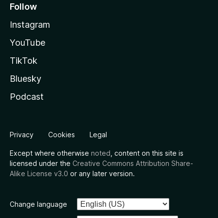
Follow
Instagram
YouTube
TikTok
Bluesky
Podcast
Privacy
Cookies
Legal
Except where otherwise
noted
, content on this site is
licensed under the
Creative Commons Attribution Share-
Alike License v3.0
or any later version.
Change language