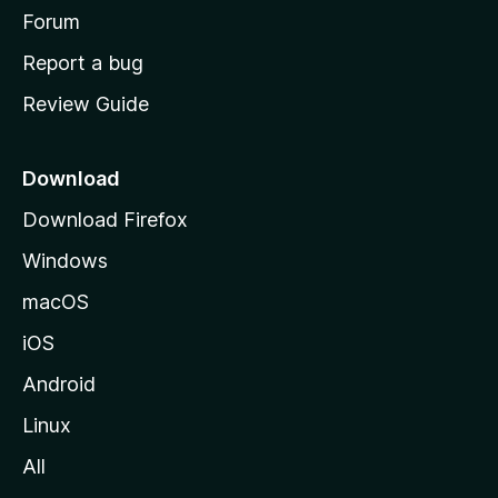
h
Forum
o
Report a bug
m
Review Guide
e
p
a
Download
g
Download Firefox
e
Windows
macOS
iOS
Android
Linux
All