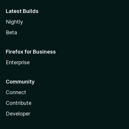
Latest Builds
Nightly
Beta
Firefox for Business
Enterprise
Community
Connect
Contribute
Developer