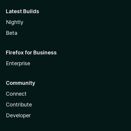
Latest Builds
Nightly
Beta
Firefox for Business
Enterprise
Community
Connect
Contribute
Developer