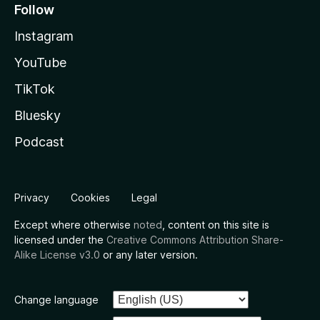
Follow
Instagram
YouTube
TikTok
Bluesky
Podcast
Privacy
Cookies
Legal
Except where otherwise
noted
, content on this site is
licensed under the
Creative Commons Attribution Share-
Alike License v3.0
or any later version.
Change language