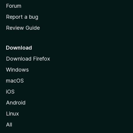
h
Forum
o
Report a bug
m
Review Guide
e
p
a
Download
g
Download Firefox
e
Windows
macOS
iOS
Android
Linux
All