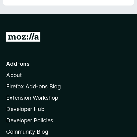
r
G
o
t
o
Add-ons
M
About
o
z
Firefox Add-ons Blog
i
Extension Workshop
l
Developer Hub
l
a
Developer Policies
'
Community Blog
s