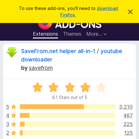
S
Log in
To use these add-ons, you'll need to
download
D
e
Firefox
.
i
F
a
s
i
m
r
i
r
Extensions
Themes
More…
c
s
e
s
h
t
f
R
SaveFrom.net helper all-in-1 / youtube
h
o
i
downloader
s
x
e
n
by
savefrom
B
o
t
r
v
i
o
R
c
e
a
w
i
4.1 Stars out of 5
t
s
e
5
3,210
e
e
d
r
4
467
4
A
w
3
225
.
d
1
2
125
d
o