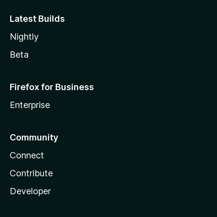
Latest Builds
Nightly
Beta
Firefox for Business
Enterprise
Community
Connect
Contribute
Developer