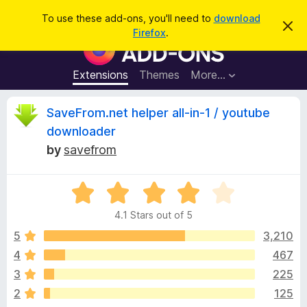
S
Log in
To use these add-ons, you'll need to
download
D
e
Firefox
.
i
F
a
s
i
m
r
i
r
Extensions
Themes
More…
c
s
e
s
h
t
f
R
SaveFrom.net helper all-in-1 / youtube
h
o
i
downloader
s
x
e
n
by
savefrom
B
o
t
r
v
i
o
R
c
e
a
w
i
4.1 Stars out of 5
t
s
e
5
3,210
e
e
d
r
4
467
4
A
w
3
225
.
d
1
2
125
d
o