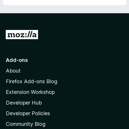
r
G
o
t
o
Add-ons
M
About
o
z
Firefox Add-ons Blog
i
Extension Workshop
l
Developer Hub
l
a
Developer Policies
'
Community Blog
s