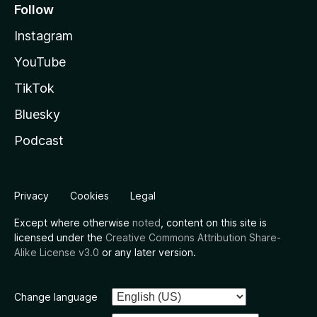
Follow
Instagram
YouTube
TikTok
Bluesky
Podcast
Privacy
Cookies
Legal
Except where otherwise
noted
, content on this site is
licensed under the
Creative Commons Attribution Share-
Alike License v3.0
or any later version.
Change language