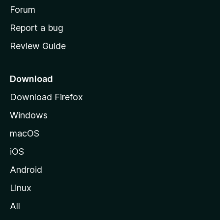
h
Forum
o
Report a bug
m
Review Guide
e
p
a
Download
g
Download Firefox
e
Windows
macOS
iOS
Android
Linux
All