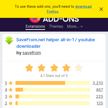
S
Log in
To use these add-ons, you'll need to
download
D
e
Firefox
.
i
F
a
s
i
m
r
i
r
Extensions
Themes
More…
c
s
e
s
h
t
f
R
SaveFrom.net helper all-in-1 / youtube
h
o
i
downloader
s
x
e
n
by
savefrom
B
o
t
r
v
i
o
R
c
e
a
w
i
4.1 Stars out of 5
t
s
e
5
3,210
e
e
d
r
4
467
4
A
w
3
225
.
d
1
2
125
d
o