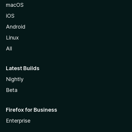
macOS
iOS
Android
Linux
All
Latest Builds
Nightly
Beta
Firefox for Business
Enterprise