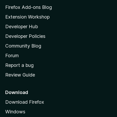
z
Firefox Add-ons Blog
i
Extension Workshop
l
Developer Hub
l
a
Developer Policies
'
Community Blog
s
h
Forum
o
Report a bug
m
Review Guide
e
p
a
Download
g
Download Firefox
e
Windows