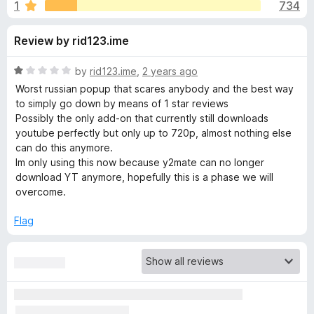
s
1
734
u
-
t
o
f
Review by rid123.ime
o
n
f
s
o
5
R
by
rid123.ime
,
2 years ago
a
Worst russian popup that scares anybody and the best way
r
t
to simply go down by means of 1 star reviews
e
Possibly the only add-on that currently still downloads
d
youtube perfectly but only up to 720p, almost nothing else
S
1
can do this anymore.
o
Im only using this now because y2mate can no longer
a
u
download YT anymore, hopefully this is a phase we will
t
overcome.
v
o
f
Flag
5
e
F
r