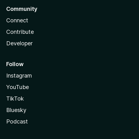
Community
Connect
Contribute
Developer
Follow
Instagram
YouTube
TikTok
Bluesky
Podcast