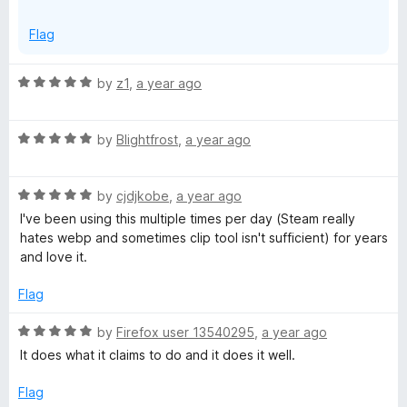
x
p
Flag
a
n
R
by
z1
,
a year ago
d
a
t
t
o
R
e
by
Blightfrost
,
a year ago
a
d
t
5
R
e
by
cjdjkobe
,
a year ago
o
a
d
u
I've been using this multiple times per day (Steam really
t
5
t
hates webp and sometimes clip tool isn't sufficient) for years
e
o
o
and love it.
d
u
f
5
t
5
Flag
o
o
u
f
R
by
Firefox user 13540295
,
a year ago
t
5
a
It does what it claims to do and it does it well.
o
t
f
e
Flag
5