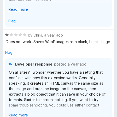
E
Read more
The reason such broad permissions are required is that
x
many images are hosted on a different server, and
p
Flag
Firefox doesn't provide a convenient way to prompt for
a
permission to operate on embedded cross-site content.
n
Maybe I can make a lower-permission version that only
R
by
Chris
,
a year ago
d
works with stand-alone images?
a
Does not work. Saves WebP images as a blank, black image
t
t
o
If you prefer an extension-free approach, you can
e
Flag
emulate the way this extension works using Firefox's
d
built-in screenshot feature. That usually downloads in
1
Developer response
posted
a year ago
PNG format, but occasionally it may use JPEG format.
o
On all sites? I wonder whether you have a setting that
u
conflicts with how this extension works. Generally
t
speaking, it creates an HTML canvas the same size as
o
the image and puts the image on the canvas, then
f
extracts a blob object that it can save in your choice of
5
formats. Similar to screenshotting. If you want to try
some troubleshooting, you could use either contact
method on the main listing page: (1) email, or (2) create
E
Read more
an issue on Github.