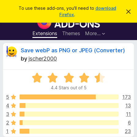
S
Log in
To use these add-ons, you'll need to
download
D
e
Firefox
.
i
F
a
s
i
m
r
i
r
Extensions
Themes
More…
c
s
e
s
h
t
f
R
Save webP as PNG or JPEG (Converter)
h
o
i
by
jscher2000
s
x
e
n
B
o
t
R
r
v
i
a
o
c
4.4 Stars out of 5
t
e
w
i
e
5
173
s
d
4
13
e
e
4
r
3
11
.
A
4
w
2
6
o
d
1
23
u
d