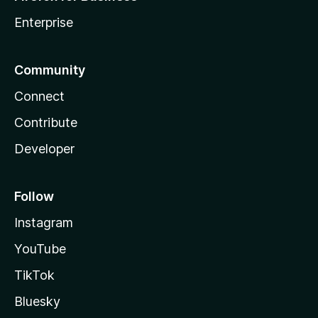
Enterprise
Community
Connect
Contribute
Developer
Follow
Instagram
YouTube
TikTok
Bluesky