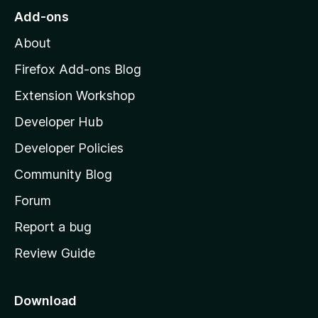
o
Add-ons
M
About
o
z
Firefox Add-ons Blog
i
Extension Workshop
l
Developer Hub
l
a
Developer Policies
'
Community Blog
s
h
Forum
o
Report a bug
m
Review Guide
e
p
a
Download
g