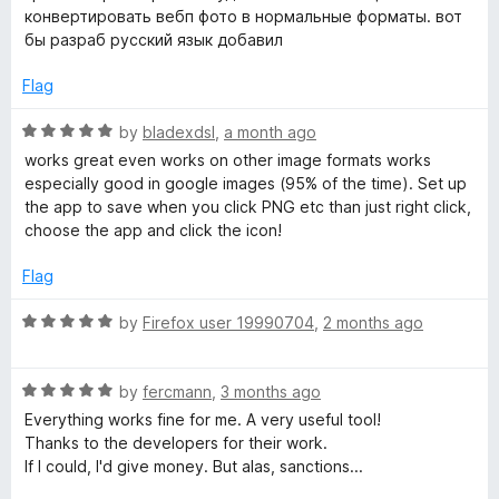
✅ Lightweight and efficient: Works quickly without slowing
t
конвертировать вебп фото в нормальные форматы. вот
down your browser.
b
e
бы разраб русский язык добавил
✅ Perfect for compatibility: Ideal for working with older
d
software or platforms that don’t support webP.
5
Flag
P
o
Cons:
u
R
by
bladexdsl
,
a month ago
a
❌ No bulk conversion: You can only convert images one at a
t
a
works great even works on other image formats works
time, which may be slow for large batches.
o
t
especially good in google images (95% of the time). Set up
s
❌ Limited settings: Lacks advanced customization options
f
e
the app to save when you click PNG etc than just right click,
like compression levels or metadata stripping.
5
d
choose the app and click the icon!
P
5
💡 Overall, Save webP as PNG or JPEG is a simple yet
o
Flag
powerful Firefox extension that makes dealing with webP
u
N
images hassle-free. It’s perfect for users who frequently
t
R
by
Firefox user 19990704
,
2 months ago
need more compatible image formats. Highly recommended!
o
a
G
f
t
5
R
e
by
fercmann
,
3 months ago
o
a
d
Everything works fine for me. A very useful tool!
t
5
Thanks to the developers for their work.
e
r
o
If I could, I'd give money. But alas, sanctions...
d
u