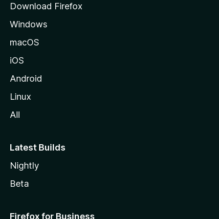
Download Firefox
e
Windows
macOS
iOS
Android
Linux
All
Latest Builds
Nightly
Beta
Firefox for Business