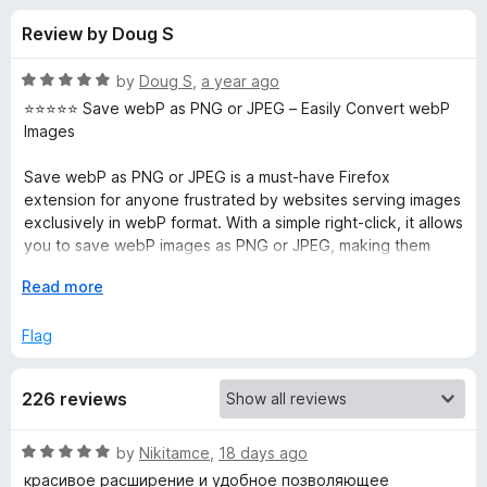
s
t
-
Review by Doug S
o
o
f
f
n
5
R
by
Doug S
,
a year ago
s
o
a
⭐️⭐️⭐️⭐️⭐️ Save webP as PNG or JPEG – Easily Convert webP
t
Images
e
r
d
Save webP as PNG or JPEG is a must-have Firefox
5
extension for anyone frustrated by websites serving images
S
o
exclusively in webP format. With a simple right-click, it allows
u
you to save webP images as PNG or JPEG, making them
a
t
easier to edit, share, or use with software that doesn’t
o
E
Read more
support webP.
f
x
v
5
p
Flag
Pros:
a
✅ One-click conversion: Quickly converts webP images to
e
n
PNG or JPEG with a simple right-click.
226 reviews
d
✅ Preserves image quality: The converted images maintain
w
t
their original resolution and clarity.
o
✅ Convenient format choice: Gives you the option to save
R
by
Nikitamce
,
18 days ago
e
as either PNG (lossless) or JPEG (compressed).
a
красивое расширение и удобное позволяющее