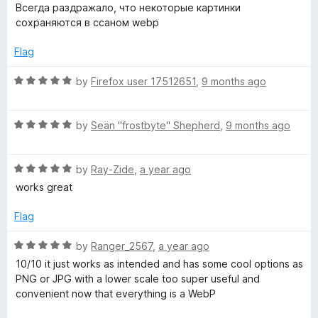
o
o
a
Всегда раздражало, что некоторые картинки
u
f
t
сохраняются в ссаном webp
t
5
e
o
d
Flag
f
5
5
o
R
by
Firefox user 17512651
,
9 months ago
u
a
t
t
o
R
e
by
Seän "frostbyte" Shepherd
,
9 months ago
f
a
d
5
t
5
R
e
by
Ray-Zide
,
a year ago
o
a
d
u
works great
t
5
t
e
o
o
Flag
d
u
f
5
t
5
R
by
Ranger_2567
,
a year ago
o
o
a
10/10 it just works as intended and has some cool options as
u
f
t
PNG or JPG with a lower scale too super useful and
t
5
e
convenient now that everything is a WebP
o
d
f