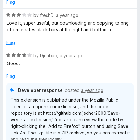
5
Flag
5
o
u
R
by
freshD
,
a year ago
t
a
Love it, super useful, but downloading and copying to png
o
t
often creates black bars at the right and bottom :c
f
e
5
d
Flag
3
o
R
by
Djunbao
,
a year ago
u
a
Good.
t
t
o
e
Flag
f
d
5
4
Developer response
posted
a year ago
o
This extension is published under the Mozilla Public
u
License, an open source license, and the code
t
repository is at https://github.com/jscher2000/Save-
o
webP-as-extension/. You also can review the code by
f
right-clicking the "Add to Firefox" button and using Save
5
Link As. The .xpi file is a ZIP archive, so you can extract it
and read the files locally.