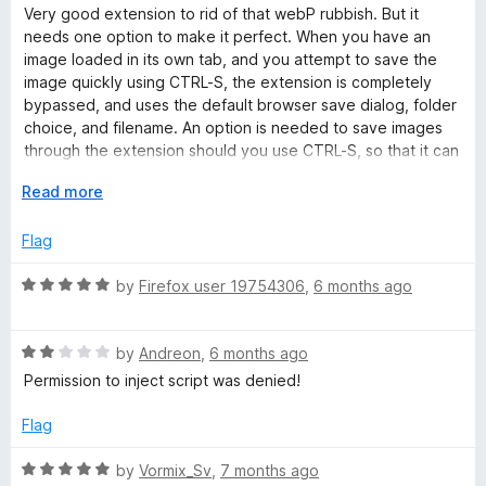
e
o
a
d
Very good extension to rid of that webP rubbish. But it
f
t
5
needs one option to make it perfect. When you have an
r
5
e
o
image loaded in its own tab, and you attempt to save the
d
u
image quickly using CTRL-S, the extension is completely
5
t
t
bypassed, and uses the default browser save dialog, folder
o
o
choice, and filename. An option is needed to save images
u
f
through the extension should you use CTRL-S, so that it can
e
t
5
take advantage of the extension's ability to convert to JPG,
o
E
Read more
as well as modify the filename before saving. Currently as it
r
f
x
is, you still have to Right-click on the image and go down to
5
p
Flag
"Save webP as..." which makes it a lengthy process for
)
a
multiple images. The extension should take over CTRL-S if
n
R
by
Firefox user 19754306
,
6 months ago
the image is displayed by itself.
d
a
t
t
o
R
e
by
Andreon
,
6 months ago
a
d
Permission to inject script was denied!
t
5
e
o
Flag
d
u
2
t
R
by
Vormix_Sv
,
7 months ago