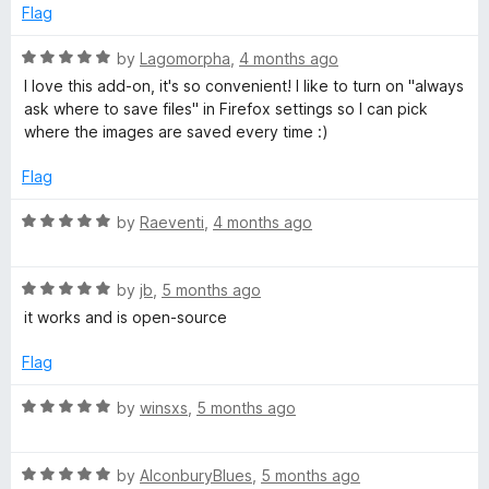
5
t
Flag
J
o
o
u
f
R
by
Lagomorpha
,
4 months ago
P
t
5
a
I love this add-on, it's so convenient! I like to turn on "always
o
t
ask where to save files" in Firefox settings so I can pick
E
f
e
where the images are saved every time :)
5
d
5
G
Flag
o
u
R
by
Raeventi
,
4 months ago
(
t
a
o
t
C
f
R
e
by
jb
,
5 months ago
5
a
d
it works and is open-source
o
t
5
e
o
Flag
d
u
n
5
t
R
by
winsxs
,
5 months ago
o
o
a
v
u
f
t
t
5
R
e
by
AlconburyBlues
,
5 months ago