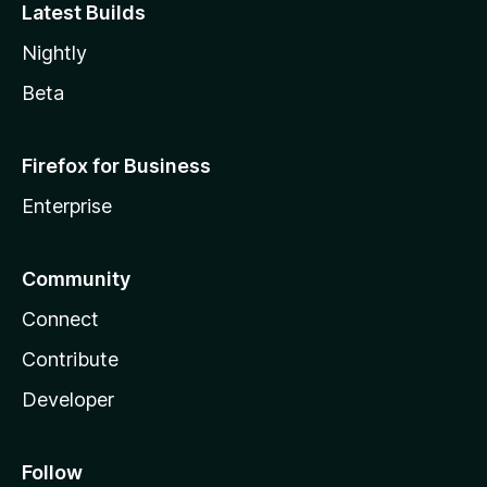
Latest Builds
Nightly
Beta
Firefox for Business
Enterprise
Community
Connect
Contribute
Developer
Follow