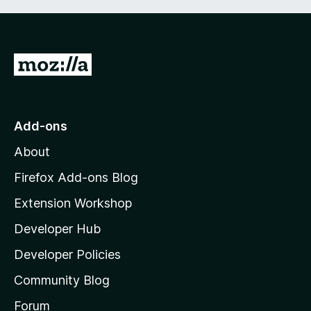
G
o
t
o
Add-ons
M
About
o
z
Firefox Add-ons Blog
i
Extension Workshop
l
Developer Hub
l
a
Developer Policies
'
Community Blog
s
h
Forum