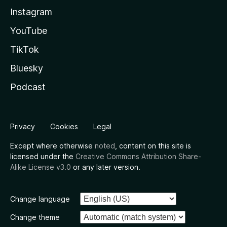
Instagram
YouTube
TikTok
Bluesky
Podcast
Privacy
Cookies
Legal
Except where otherwise
noted
, content on this site is
licensed under the
Creative Commons Attribution Share-
Alike License v3.0
or any later version.
Change language
Change theme