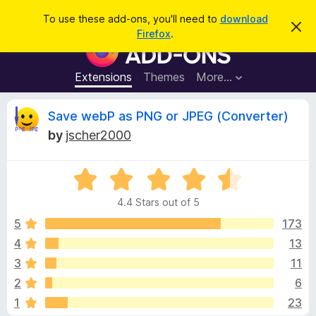
S
Log in
To use these add-ons, you'll need to
download
D
e
Firefox
.
i
F
a
s
i
m
r
i
r
Extensions
Themes
More…
c
s
e
s
h
t
f
R
Save webP as PNG or JPEG (Converter)
h
o
i
by
jscher2000
s
x
e
n
B
o
t
R
r
v
i
a
o
c
4.4 Stars out of 5
t
e
w
i
e
5
173
s
d
4
13
e
e
4
r
3
11
.
A
4
w
2
6
o
d
1
23
u
d