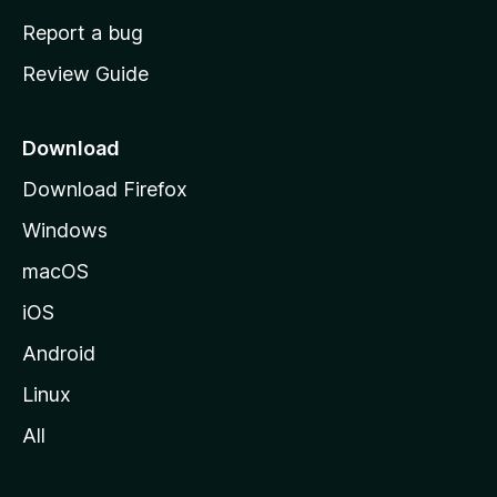
o
Report a bug
m
Review Guide
e
p
a
Download
g
Download Firefox
e
Windows
macOS
iOS
Android
Linux
All