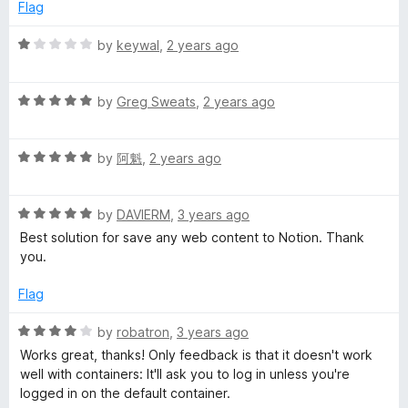
5
p
Flag
Notion DB with page screenshots and properties. It can be
a
keep the focus on web search.
n
R
by
keywal
,
2 years ago
d
a
t
t
o
R
e
by
Greg Sweats
,
2 years ago
a
d
t
1
R
e
by
阿魁
,
2 years ago
o
a
d
u
t
5
t
R
e
by
DAVIERM
,
3 years ago
o
o
a
d
u
f
Best solution for save any web content to Notion. Thank
t
5
t
5
you.
e
o
o
d
u
f
Flag
5
t
5
o
o
R
by
robatron
,
3 years ago
u
f
a
Works great, thanks! Only feedback is that it doesn't work
t
5
t
well with containers: It'll ask you to log in unless you're
o
e
logged in on the default container.
f
d