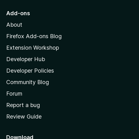
t
o
Add-ons
I have downgraded my original rating from 5 to 1-star. I will
M
update this review when the problem gets fixed or, at least,
About
mitigated.
o
z
Firefox Add-ons Blog
i
Extension Workshop
l
Developer Hub
l
a
Developer Policies
'
Community Blog
s
h
Forum
o
Report a bug
m
Review Guide
e
p
a
Download