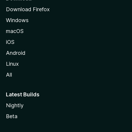
g
Download Firefox
e
Windows
macOS
iOS
Android
Linux
All
Latest Builds
Nightly
Beta