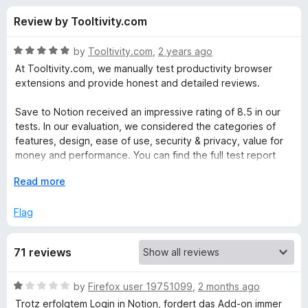
s
t
-
Review by Tooltivity.com
o
o
f
f
n
5
R
by
Tooltivity.com
,
2 years ago
s
o
a
At Tooltivity.com, we manually test productivity browser
t
extensions and provide honest and detailed reviews.
e
r
d
Save to Notion received an impressive rating of 8.5 in our
5
tests. In our evaluation, we considered the categories of
S
o
features, design, ease of use, security & privacy, value for
u
money and performance. You can find the full test report
a
t
here:
o
E
Read more
f
x
v
tooltivity.com/extensions/save-to-notion
5
p
Flag
a
e
n
71 reviews
d
t
t
o
R
by
Firefox user 19751099
,
2 months ago
o
a
Trotz erfolgtem Login in Notion, fordert das Add-on immer