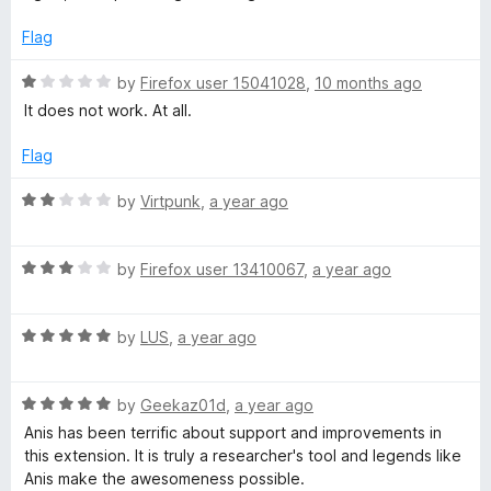
f
d
5
1
Flag
o
u
R
by
Firefox user 15041028
,
10 months ago
t
a
It does not work. At all.
o
t
f
e
Flag
5
d
1
R
by
Virtpunk
,
a year ago
o
a
u
t
t
R
e
by
Firefox user 13410067
,
a year ago
o
a
d
f
t
2
5
R
e
by
LUS
,
a year ago
o
a
d
u
t
3
t
R
e
by
Geekaz01d
,
a year ago
o
o
a
d
u
f
Anis has been terrific about support and improvements in
t
5
t
5
this extension. It is truly a researcher's tool and legends like
e
o
o
Anis make the awesomeness possible.