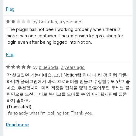
d
u
f
5
t
5
Flag
o
o
u
f
R
by
Cristofari
,
a year ago
t
5
a
The plugin has not been working properly when there is
o
t
more than one container. The extension keeps asking for
f
e
login even after being logged into Notion.
5
d
2
Flag
o
u
R
by
blueSoda
,
2 years ago
t
a
딱 찾고있던 기능이네요. 그냥 Notion탭 하나 더 켠 것 처럼 작동
o
t
하니까 플러그인에서 바로 프로퍼티를 만들고 수정할수도 있고 좋
f
e
네요. 추천합니다. 미리 저장할 형식을 몇개 만들어두면 두세번 클
5
d
릭만으로 노션에 바로 북마크를 모아둘 수 있어서 웹서핑에 집중
5
하기 좋아요.
o
(Translated)
u
It's exactly what I'm looking for. Thank you.
t
Plugin works as if I just turned on another Notion tab, so can
o
E
Read more
create and modify properties right away from the plugin. I
f
x
recommend. Just a couple of clicks, can store page in