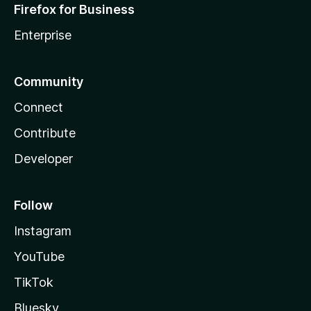
Firefox for Business
Enterprise
Community
Connect
Contribute
Developer
Follow
Instagram
YouTube
TikTok
Bluesky