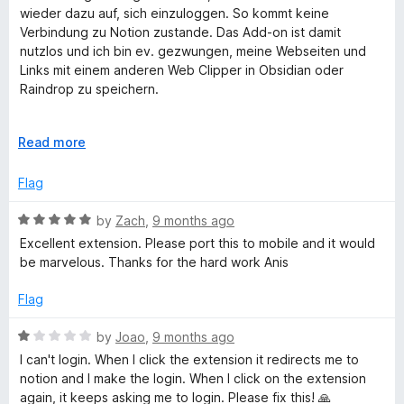
t
wieder dazu auf, sich einzuloggen. So kommt keine
N
e
Verbindung zu Notion zustande. Das Add-on ist damit
d
nutzlos und ich bin ev. gezwungen, meine Webseiten und
1
Links mit einem anderen Web Clipper in Obsidian oder
o
o
Raindrop zu speichern.
u
t
t
Despite the login in Notion, the add-on repeatedly asks to
o
E
Read more
log in. Therefore no connection to Notion is possible. The
i
f
x
add-on is useless and I am forced to save my websites and
5
p
Flag
links with another web clipper in Obsidian or Raindrop.
a
o
n
R
by
Zach
,
9 months ago
d
a
Excellent extension. Please port this to mobile and it would
n
t
t
be marvelous. Thanks for the hard work Anis
o
e
d
Flag
5
o
R
by
Joao
,
9 months ago
u
a
I can't login. When I click the extension it redirects me to
t
t
notion and I make the login. When I click on the extension
o
e
again, it keeps asking me to login. Please fix this! 🙏