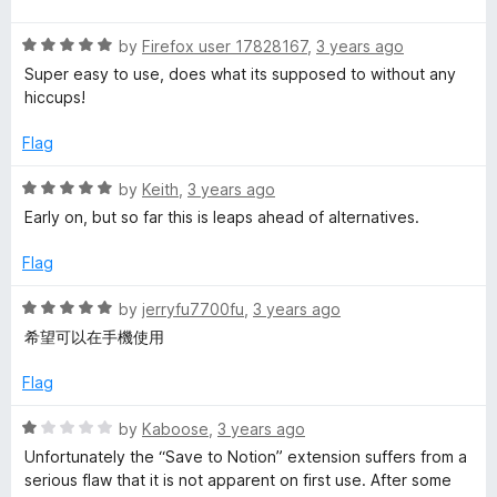
u
f
t
t
5
R
e
by
Firefox user 17828167
,
3 years ago
o
a
d
Super easy to use, does what its supposed to without any
f
t
5
hiccups!
5
e
o
d
u
Flag
5
t
o
o
R
by
Keith
,
3 years ago
u
f
a
Early on, but so far this is leaps ahead of alternatives.
t
5
t
o
e
Flag
f
d
5
5
R
by
jerryfu7700fu
,
3 years ago
o
a
希望可以在手機使用
u
t
t
e
Flag
o
d
f
5
R
by
Kaboose
,
3 years ago
5
o
a
Unfortunately the “Save to Notion” extension suffers from a
u
t
serious flaw that it is not apparent on first use. After some
t