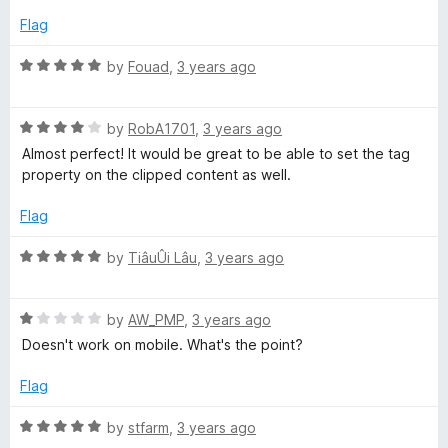
5
4
Flag
o
u
R
by
Fouad
,
3 years ago
t
a
o
t
f
R
e
by
RobA1701
,
3 years ago
5
a
d
Almost perfect! It would be great to be able to set the tag
t
5
property on the clipped content as well.
e
o
d
u
Flag
4
t
o
o
R
by
TiâuÛi Lâu
,
3 years ago
u
f
a
t
5
t
o
R
e
by
AW_PMP
,
3 years ago
f
a
d
Doesn't work on mobile. What's the point?
5
t
5
e
o
Flag
d
u
1
t
R
by
stfarm
,
3 years ago
o
o
a