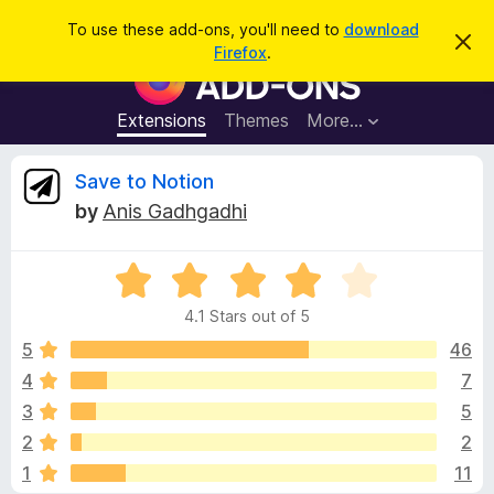
S
Log in
To use these add-ons, you'll need to
download
D
e
Firefox
.
i
F
a
s
i
m
r
i
r
Extensions
Themes
More…
c
s
e
s
h
t
f
R
Save to Notion
h
o
i
by
Anis Gadhgadhi
s
x
e
n
B
o
t
R
r
v
i
a
o
c
4.1 Stars out of 5
t
e
w
i
e
5
46
s
d
4
7
e
e
4
r
3
5
.
A
1
w
2
2
o
d
1
11
u
d