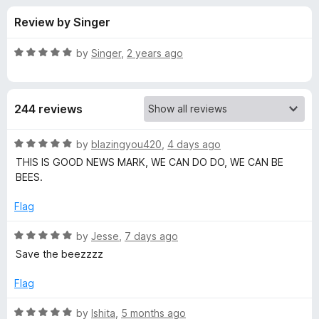
s
t
-
Review by Singer
o
o
f
f
n
5
R
by
Singer
,
2 years ago
s
o
a
t
e
r
244 reviews
d
5
S
o
R
by
blazingyou420
,
4 days ago
u
a
THIS IS GOOD NEWS MARK, WE CAN DO DO, WE CAN BE
a
t
t
BEES.
o
e
f
d
v
Flag
5
5
o
R
by
Jesse
,
7 days ago
e
u
a
Save the beezzzz
t
t
t
o
e
Flag
f
d
h
5
5
R
by
Ishita
,
5 months ago