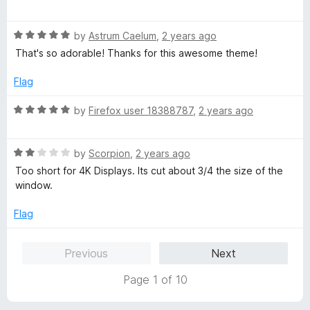
o
a
d
f
t
5
5
R
e
by
Astrum Caelum
,
2 years ago
o
a
d
u
That's so adorable! Thanks for this awesome theme!
t
5
t
e
o
o
Flag
d
u
f
5
t
5
R
by
Firefox user 18388787
,
2 years ago
o
o
a
u
f
t
t
5
R
e
by
Scorpion
,
2 years ago
o
a
d
Too short for 4K Displays. Its cut about 3/4 the size of the
f
t
5
window.
5
e
o
d
u
Flag
2
t
o
o
Previous
Next
u
f
t
5
Page 1 of 10
o
f