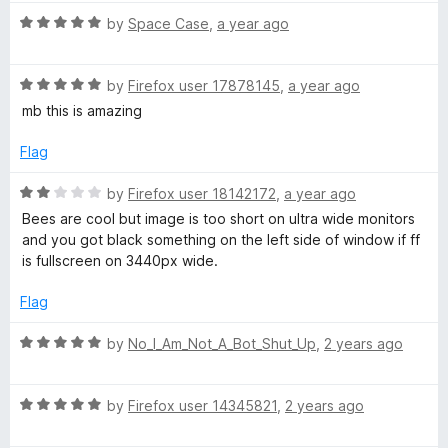
f
t
t
5
R
e
by
Space Case
,
a year ago
o
a
d
f
t
5
5
R
e
by
Firefox user 17878145
,
a year ago
o
a
d
u
mb this is amazing
t
5
t
e
o
o
Flag
d
u
f
5
t
5
R
by
Firefox user 18142172
,
a year ago
o
o
a
Bees are cool but image is too short on ultra wide monitors
u
f
t
and you got black something on the left side of window if ff
t
5
e
is fullscreen on 3440px wide.
o
d
f
2
Flag
5
o
u
R
by
No_I_Am_Not_A_Bot_Shut_Up
,
2 years ago
t
a
o
t
f
R
e
by
Firefox user 14345821
,
2 years ago
5
a
d
t
5