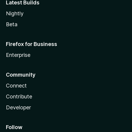
Latest Builds
Nightly
Beta
Firefox for Business
Enterprise
Community
Connect
Contribute
Developer
Follow