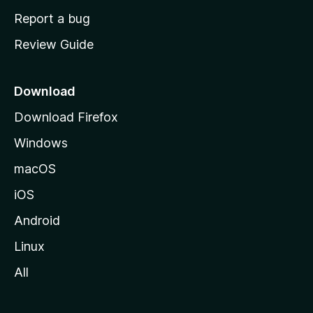
o
Report a bug
m
Review Guide
e
p
a
Download
g
Download Firefox
e
Windows
macOS
iOS
Android
Linux
All