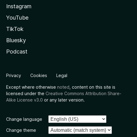
Instagram
YouTube
TikTok
Bluesky
Podcast
Privacy
Cookies
Legal
Except where otherwise
noted
, content on this site is
licensed under the
Creative Commons Attribution Share-
Alike License v3.0
or any later version.
Change language
Change theme