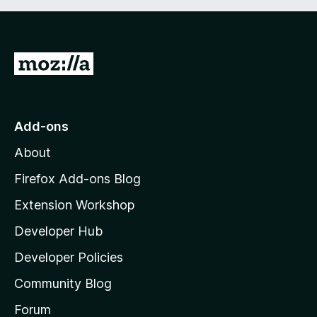
5
G
o
t
o
Add-ons
M
About
o
z
Firefox Add-ons Blog
i
Extension Workshop
l
Developer Hub
l
a
Developer Policies
'
Community Blog
s
h
Forum