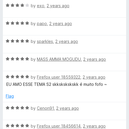
R
e
by
exo
,
2 years ago
o
a
d
u
t
5
t
R
e
by
papo
,
2 years ago
o
o
a
d
u
f
t
4
t
5
R
e
by
sparkles
,
2 years ago
o
o
a
d
u
f
t
5
t
5
R
e
by
MASS AMMA MOGUDU
,
2 years ago
o
o
a
d
u
f
t
5
t
5
R
e
by
Firefox user 18559322
,
2 years ago
o
o
a
d
u
f
EU AMO ESSE TEMA S2 skkskskskskk é muito fofo ~
t
5
t
5
e
o
o
Flag
d
u
f
5
t
5
R
by
Cenon91
,
2 years ago
o
o
a
u
f
t
t
5
R
e
by
Firefox user 18456614
,
2 years ago