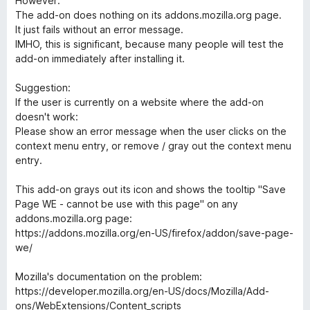
However:
d
u
f
The add-on does nothing on its addons.mozilla.org page.
5
t
5
It just fails without an error message.
o
o
IMHO, this is significant, because many people will test the
u
f
add-on immediately after installing it.
t
5
o
Suggestion:
f
If the user is currently on a website where the add-on
5
doesn't work:
Please show an error message when the user clicks on the
context menu entry, or remove / gray out the context menu
entry.
This add-on grays out its icon and shows the tooltip "Save
Page WE - cannot be use with this page" on any
addons.mozilla.org page:
https://addons.mozilla.org/en-US/firefox/addon/save-page-
we/
Mozilla's documentation on the problem:
https://developer.mozilla.org/en-US/docs/Mozilla/Add-
ons/WebExtensions/Content_scripts