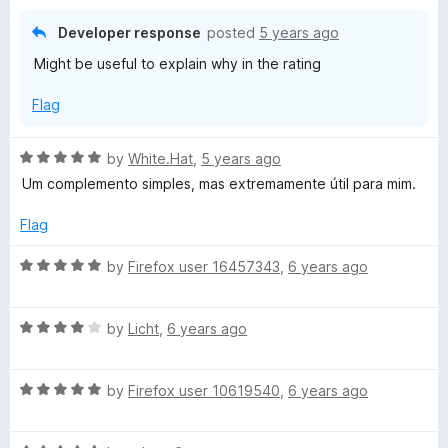
f
d
5
1
Developer response
posted
5 years ago
o
Might be useful to explain why in the rating
u
t
Flag
o
f
5
R
by
White.Hat
,
5 years ago
a
Um complemento simples, mas extremamente útil para mim.
t
e
Flag
d
5
R
by
Firefox user 16457343
,
6 years ago
o
a
u
t
t
R
e
by
Licht
,
6 years ago
o
a
d
f
t
5
5
R
e
by
Firefox user 10619540
,
6 years ago
o
a
d
u
t
4
t