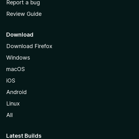
Report a bug
m
Review Guide
e
p
a
Download
g
Download Firefox
e
Windows
macOS
iOS
Android
Linux
All
Latest Builds