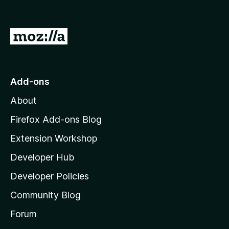
G
o
t
o
Add-ons
M
About
o
z
Firefox Add-ons Blog
i
Extension Workshop
l
Developer Hub
l
a
Developer Policies
'
Community Blog
s
h
Forum
o