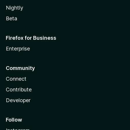
Nightly
Beta
Firefox for Business
Enterprise
Community
Connect
Contribute
Developer
Follow