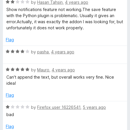
o
R
e
by
Hasan Tahsin
,
4 years ago
f
a
d
Show notifications feature not working.The save feature
5
t
5
with the Python plugin is problematic. Usually it gives an
e
o
error.Actually, it was exactly the addon I was looking for, but
d
u
unfortunately it does not work properly.
2
t
o
o
Flag
u
f
t
5
R
by
pasha
,
4 years ago
o
a
f
t
5
R
e
by
Mauro
,
4 years ago
a
d
Can't append the text, but overall works very fine. Nice
t
4
idea!
e
o
d
u
Flag
5
t
o
o
R
by
Firefox user 16226541
,
5 years ago
u
f
a
bad
t
5
t
o
e
Flag