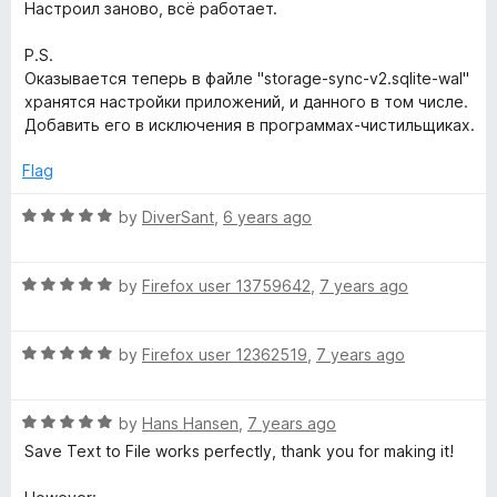
d
Настроил заново, всё работает.
5
o
P.S.
u
Оказывается теперь в файле "storage-sync-v2.sqlite-wal"
t
хранятся настройки приложений, и данного в том числе.
o
Добавить его в исключения в программах-чистильщиках.
f
5
Flag
R
by
DiverSant
,
6 years ago
a
t
R
e
by
Firefox user 13759642
,
7 years ago
a
d
t
5
R
e
by
Firefox user 12362519
,
7 years ago
o
a
d
u
t
5
t
R
e
by
Hans Hansen
,
7 years ago
o
o
a
d
u
f
Save Text to File works perfectly, thank you for making it!
t
5
t
5
e
o
o