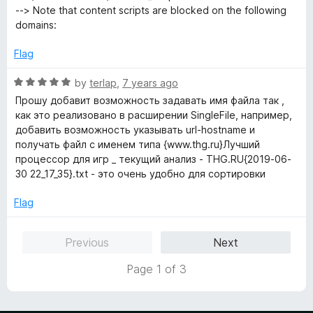
--> Note that content scripts are blocked on the following
domains:
Flag
R
by
terlap
,
7 years ago
a
Прошу добавит возможность задавать имя файла так ,
t
как это реализовано в расширении SingleFile, например,
e
добавить возможность указывать url-hostname и
d
получать файл с именем типа {www.thg.ru}Лучший
5
процессор для игр _ текущий анализ - THG.RU{2019-06-
o
30 22_17_35}.txt - это очень удобно для сортировки
u
t
Flag
o
f
Previous
Next
5
Page 1 of 3