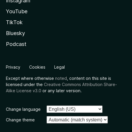
Instagram
YouTube
TikTok
Bluesky
Podcast
Privacy
Cookies
Legal
Except where otherwise
noted
, content on this site is
licensed under the
Creative Commons Attribution Share-
Alike License v3.0
or any later version.
Change language
Change theme