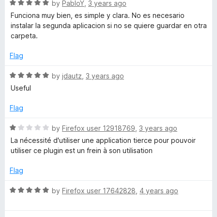
o
o
R
by
PabloY
,
3 years ago
u
f
a
Funciona muy bien, es simple y clara. No es necesario
t
5
t
instalar la segunda aplicacion si no se quiere guardar en otra
o
e
carpeta.
f
d
5
5
Flag
o
u
R
by
jdautz
,
3 years ago
t
a
Useful
o
t
f
e
Flag
5
d
5
R
by
Firefox user 12918769
,
3 years ago
o
a
La nécessité d'utiliser une application tierce pour pouvoir
u
t
utiliser ce plugin est un frein à son utilisation
t
e
o
d
Flag
f
1
5
o
R
by
Firefox user 17642828
,
4 years ago
u
a
t
t