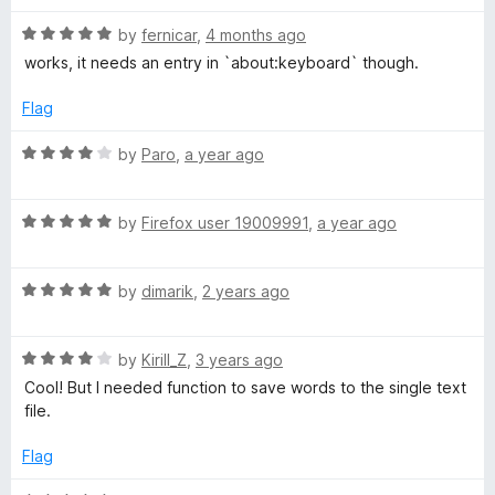
x
R
by
fernicar
,
4 months ago
a
works, it needs an entry in `about:keyboard` though.
t
t
e
Flag
d
T
5
R
by
Paro
,
a year ago
o
a
o
u
t
t
R
e
by
Firefox user 19009991
,
a year ago
o
a
F
d
f
t
4
5
R
e
by
dimarik
,
2 years ago
o
i
a
d
u
t
5
t
l
R
e
by
Kirill_Z
,
3 years ago
o
o
a
d
u
f
Cool! But I needed function to save words to the single text
e
t
5
t
5
file.
e
o
o
d
u
f
Flag
4
t
5