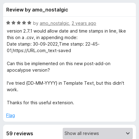
s
t
-
Review by amo_nostalgic
o
o
f
f
n
5
R
by
amo_nostalgic
,
2 years ago
s
o
a
version 2.7.1 would allow date and time stamps in line, like
t
this on a .csv, in appending mode:
e
Date stamp: 30-09-2022,Time stamp: 22-45-
r
d
01,https://URL.com,,text-saved
5
S
o
Can this be implemented on this new post-add-on
u
apocalypse version?
a
t
o
I've tried {DD-MM-YYYY} in Template Text, but this didn't
f
v
work.
5
Thanks for this useful extension.
e
Flag
T
59 reviews
e