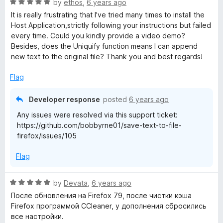
R
e
by
ethos
,
6 years ago
o
o
a
d
u
f
It is really frustrating that I've tried many times to install the
t
5
t
5
Host Application,strictly following your instructions but failed
e
o
o
every time. Could you kindly provide a video demo?
d
u
f
Besides, does the Uniquify function means I can append
5
t
5
new text to the original file? Thank you and best regards!
o
o
u
f
Flag
t
5
o
Developer response
posted
6 years ago
f
Any issues were resolved via this support ticket:
5
https://github.com/bobbyrne01/save-text-to-file-
firefox/issues/105
Flag
R
by
Devata
,
6 years ago
a
После обновления на Firefox 79, после чистки кэша
t
Firefox программой CCleaner, у дополнения сбросились
e
все настройки.