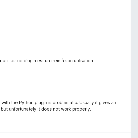
utiliser ce plugin est un frein à son utilisation
with the Python plugin is problematic. Usually it gives an
, but unfortunately it does not work properly.