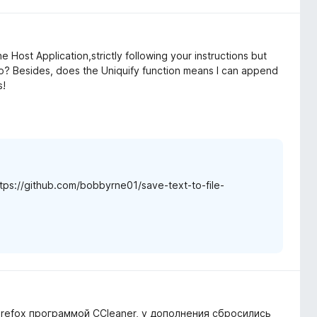
l the Host Application,strictly following your instructions but
mo? Besides, does the Uniquify function means I can append
s!
https://github.com/bobbyrne01/save-text-to-file-
Firefox программой CCleaner, у дополнения сбросились