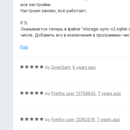
t
все настройки.
e
Настроил заново, всё работает.
d
5
P.S.
o
Оказывается теперь в файле "storage-sync-v2.sqlite
u
числе. Добавить его в исключения в программах-чи
t
o
Flag
f
5
R
by
DiverSant
,
6 years ago
a
t
e
d
R
by
Firefox user 13759642
,
7 years ago
5
a
o
t
u
e
t
d
R
by
Firefox user 12362519
,
7 years ago
o
5
a
f
o