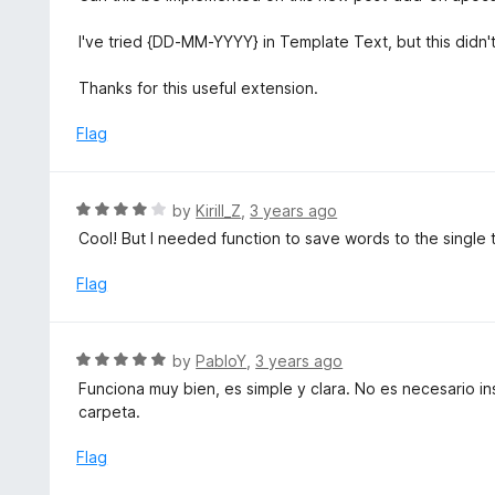
o
5
f
o
I've tried {DD-MM-YYYY} in Template Text, but this didn'
5
u
t
Thanks for this useful extension.
o
f
Flag
5
R
by
Kirill_Z
,
3 years ago
a
Cool! But I needed function to save words to the single te
t
e
Flag
d
4
o
R
by
PabloY
,
3 years ago
u
a
Funciona muy bien, es simple y clara. No es necesario in
t
t
carpeta.
o
e
f
d
Flag
5
5