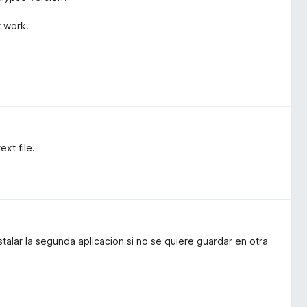
t work.
xt file.
stalar la segunda aplicacion si no se quiere guardar en otra