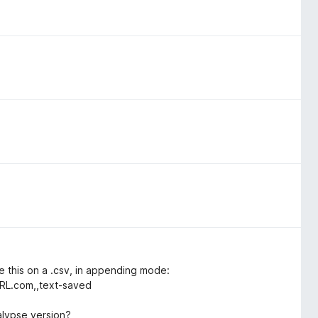
ke this on a .csv, in appending mode:
URL.com,,text-saved
alypse version?