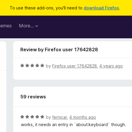
To use these add-ons, you'll need to
download Firefox
.
hemes
More…
Review by Firefox user 17642828
R
by
Firefox user 17642828
,
4 years ago
a
t
e
d
59 reviews
5
o
u
t
R
by
fernicar
,
4 months ago
o
a
works, it needs an entry in `about:keyboard` though.
f
t