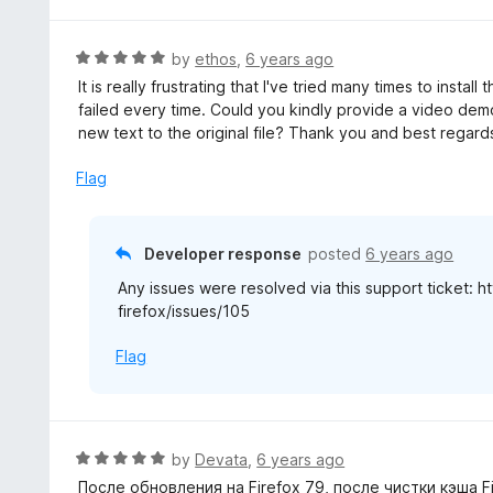
t
5
u
e
t
d
R
by
ethos
,
6 years ago
o
5
a
It is really frustrating that I've tried many times to instal
f
o
t
failed every time. Could you kindly provide a video de
5
u
e
new text to the original file? Thank you and best regard
t
d
o
5
Flag
f
o
5
u
t
Developer response
posted
6 years ago
o
Any issues were resolved via this support ticket: 
f
firefox/issues/105
5
Flag
R
by
Devata
,
6 years ago
a
После обновления на Firefox 79, после чистки кэша 