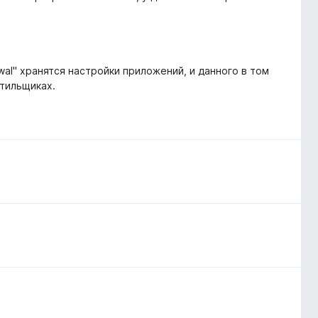
-wal" хранятся настройки приложений, и данного в том
стильщиках.