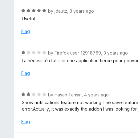
o
u
R
by
jdautz
,
3 years ago
t
a
Useful
o
t
f
e
Flag
5
d
5
o
R
by
Firefox user 12918769
,
3 years ago
u
a
La nécessité d'utiliser une application tierce pour pouvoir 
t
t
o
e
Flag
f
d
5
1
o
R
by
Hasan Tahsin
,
4 years ago
u
a
Show notifications feature not working.The save feature 
t
t
error.Actually, it was exactly the addon I was looking for
o
e
f
d
Flag
5
2
o