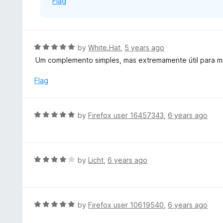
Flag
f
5
R
by
White.Hat
,
5 years ago
a
Um complemento simples, mas extremamente útil para m
t
e
Flag
d
5
o
R
by
Firefox user 16457343
,
6 years ago
u
a
t
t
o
e
f
d
R
by
Licht
,
6 years ago
5
5
a
o
t
u
e
t
d
R
by
Firefox user 10619540
,
6 years ago
o
4
a
f
o