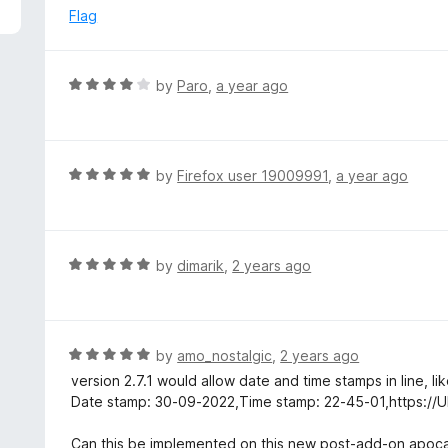
5
e
Flag
d
5
o
R
by
Paro
,
a year ago
u
a
t
t
o
e
f
d
R
by
Firefox user 19009991
,
a year ago
5
4
a
o
t
u
e
t
d
R
by
dimarik
,
2 years ago
o
5
a
f
o
t
5
u
e
t
d
R
by
amo_nostalgic
,
2 years ago
o
5
a
version 2.7.1 would allow date and time stamps in line, li
f
o
t
Date stamp: 30-09-2022,Time stamp: 22-45-01,https://
5
u
e
t
d
Can this be implemented on this new post-add-on apoc