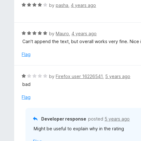
u
R
by
pasha
,
4 years ago
t
a
o
t
f
e
5
d
R
by
Mauro
,
4 years ago
4
a
Can't append the text, but overall works very fine. Nice 
o
t
u
e
Flag
t
d
o
5
f
o
R
by
Firefox user 16226541
,
5 years ago
5
u
a
bad
t
t
o
e
Flag
f
d
5
1
o
Developer response
posted
5 years ago
u
Might be useful to explain why in the rating
t
o