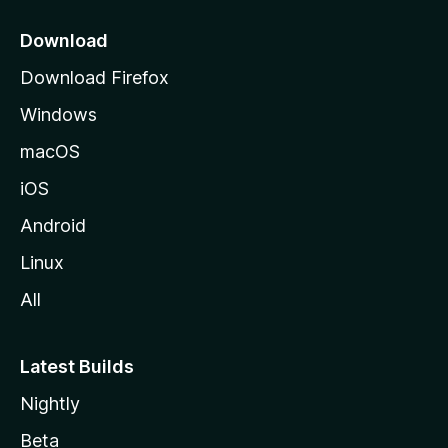
p
a
Download
g
Download Firefox
e
Windows
macOS
iOS
Android
Linux
All
Latest Builds
Nightly
Beta