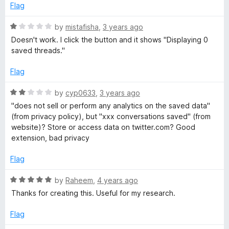
Flag
R
by
mistafisha
,
3 years ago
a
Doesn't work. I click the button and it shows "Displaying 0
t
saved threads."
e
d
Flag
1
o
R
by
cyp0633
,
3 years ago
u
a
"does not sell or perform any analytics on the saved data"
t
t
(from privacy policy), but "xxx conversations saved" (from
o
e
website)? Store or access data on twitter.com? Good
f
d
extension, bad privacy
5
2
o
Flag
u
t
R
by
Raheem
,
4 years ago
o
a
Thanks for creating this. Useful for my research.
f
t
5
e
Flag
d