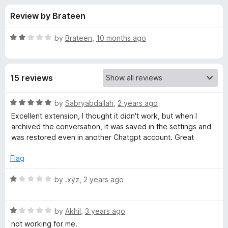
s
t
-
Review by Brateen
o
o
f
f
n
5
R
by
Brateen
,
10 months ago
s
o
a
t
e
r
15 reviews
d
2
S
o
R
by
Sabryabdallah
,
2 years ago
u
a
Excellent extension, I thought it didn't work, but when I
a
t
t
archived the conversation, it was saved in the settings and
o
e
was restored even in another Chatgpt account. Great
f
d
v
5
5
Flag
o
e
u
R
by
.xyz
,
2 years ago
t
a
G
o
t
f
R
e
by
Akhil
,
3 years ago
P
5
a
d
not working for me.