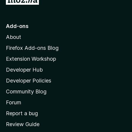
o
t
o
Add-ons
M
About
o
z
Firefox Add-ons Blog
i
Extension Workshop
l
Developer Hub
l
a
Developer Policies
'
Community Blog
s
h
Forum
o
Report a bug
m
Review Guide
e