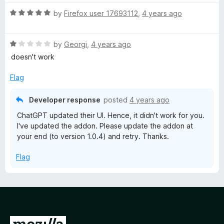
t
5
R
e
by
Firefox user 17693112
,
4 years ago
o
a
d
u
t
5
t
R
e
by
Georgi
,
4 years ago
o
o
a
d
u
f
doesn't work
t
5
t
5
e
o
o
Flag
d
u
f
1
t
5
Developer response
posted
4 years ago
o
o
ChatGPT updated their UI. Hence, it didn't work for you.
u
f
I've updated the addon. Please update the addon at
t
5
your end (to version 1.0.4) and retry. Thanks.
o
f
Flag
5
G