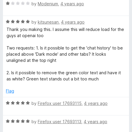
5
R
by
Modenium
,
4 years ago
o
a
u
t
t
R
e
by
kitsunesan
,
4 years ago
o
a
d
Thank you making this. I assume this will reduce load for the
f
t
1
guys at openai too
5
e
o
d
u
Two requests: 1. Is it possible to get the 'chat history' to be
5
t
placed above 'Dark mode' and other tabs? It looks
o
o
unaligned at the top right
u
f
t
5
2. Is it possible to remove the green color text and have it
o
as white? Green text stands out a bit too much
f
5
Flag
R
by
Firefox user 17693115
,
4 years ago
a
t
R
e
by
Firefox user 17693113
,
4 years ago
a
d