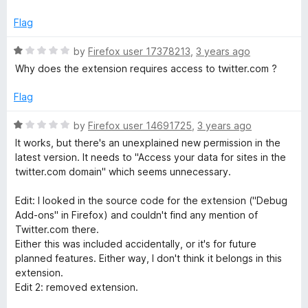
t
1
e
o
T
Flag
d
u
1
t
R
by
Firefox user 17378213
,
3 years ago
o
o
a
Why does the extension requires access to twitter.com ?
u
f
t
t
5
e
Flag
o
d
f
1
R
by
Firefox user 14691725
,
3 years ago
5
o
a
It works, but there's an unexplained new permission in the
u
t
latest version. It needs to "Access your data for sites in the
t
e
twitter.com domain" which seems unnecessary.
o
d
f
1
Edit: I looked in the source code for the extension ("Debug
5
o
Add-ons" in Firefox) and couldn't find any mention of
u
Twitter.com there.
t
Either this was included accidentally, or it's for future
o
planned features. Either way, I don't think it belongs in this
f
extension.
5
Edit 2: removed extension.