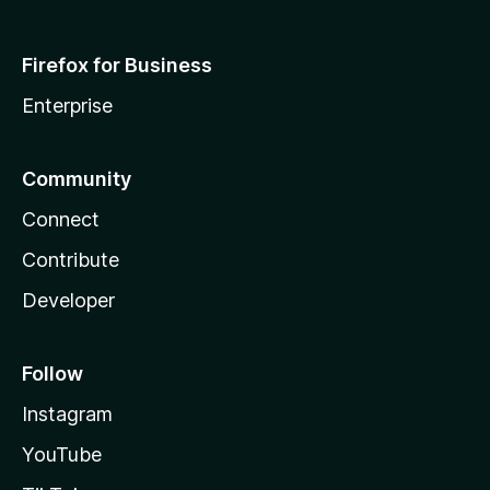
Firefox for Business
Enterprise
Community
Connect
Contribute
Developer
Follow
Instagram
YouTube