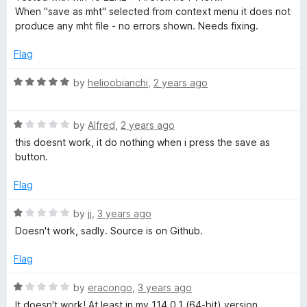
f
t
1
When "save as mht" selected from context menu it does not
M
5
e
o
produce any mht file - no errors shown. Needs fixing.
d
u
1
t
H
Flag
o
o
u
f
R
by
helioobianchi
,
2 years ago
T
t
5
a
o
t
f
R
e
by
Alfred
,
2 years ago
5
a
d
this doesnt work, it do nothing when i press the save as
t
5
button.
e
o
d
u
Flag
1
t
o
o
R
by
jj
,
3 years ago
u
f
a
Doesn't work, sadly. Source is on Github.
t
5
t
o
e
Flag
f
d
5
1
R
by
eracongo
,
3 years ago
o
a
It doesn't work! At least in my 114.0.1 (64-bit) version.