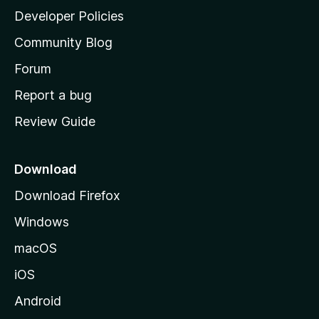
a
Developer Policies
'
Community Blog
s
h
Forum
o
Report a bug
m
Review Guide
e
p
a
Download
g
Download Firefox
e
Windows
macOS
iOS
Android