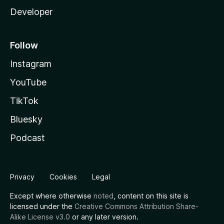
Developer
Follow
Instagram
YouTube
TikTok
Bluesky
Podcast
Privacy
Cookies
Legal
Except where otherwise
noted
, content on this site is
licensed under the
Creative Commons Attribution Share-
Alike License v3.0
or any later version.