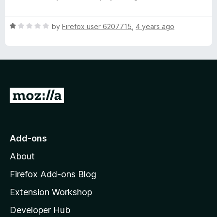
o
a
d
f
t
1
5
R
e
by
Firefox user 6207715
,
4 years ago
o
a
d
u
t
1
t
e
o
o
d
u
f
1
t
5
o
o
G
u
f
o
t
5
o
t
f
o
Add-ons
5
M
About
o
z
Firefox Add-ons Blog
i
Extension Workshop
l
Developer Hub
l